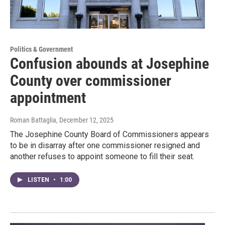
Politics & Government
Confusion abounds at Josephine
County over commissioner
appointment
Roman Battaglia
, December 12, 2025
The Josephine County Board of Commissioners appears
to be in disarray after one commissioner resigned and
another refuses to appoint someone to fill their seat.
LISTEN
•
1:00