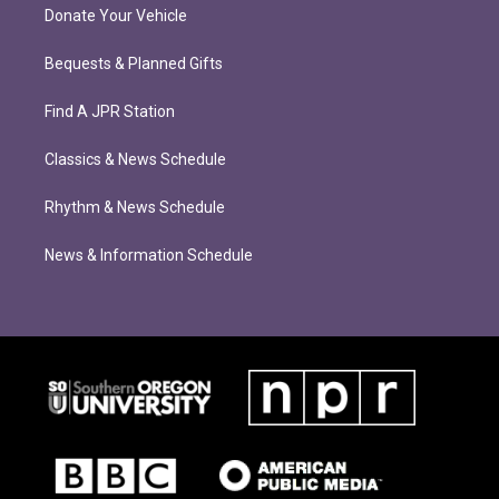
Donate Your Vehicle
Bequests & Planned Gifts
Find A JPR Station
Classics & News Schedule
Rhythm & News Schedule
News & Information Schedule