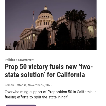
Politics & Government
Prop 50 victory fuels new ‘two-
state solution’ for California
Roman Battaglia
, November 6, 2025
Overwhelming support of Proposition 50 in California is
fueling efforts to split the state in half.