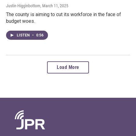
Justin Higginbottom
, March 11, 2025
The county is aiming to cut its workforce in the face of
budget woes.
LISTEN
•
0:56
Load More