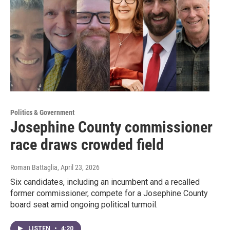
Politics & Government
Josephine County commissioner
race draws crowded field
Roman Battaglia
, April 23, 2026
Six candidates, including an incumbent and a recalled
former commissioner, compete for a Josephine County
board seat amid ongoing political turmoil.
LISTEN
•
4:20