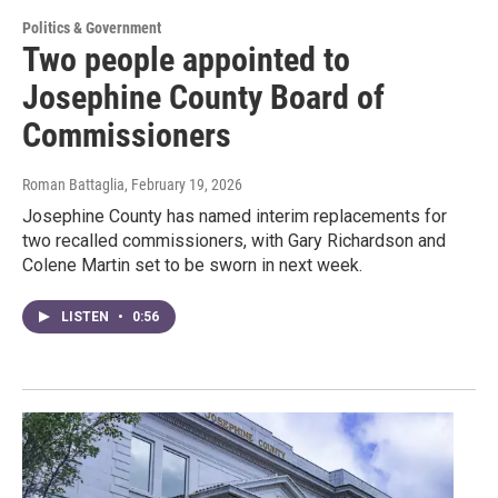
Politics & Government
Two people appointed to
Josephine County Board of
Commissioners
Roman Battaglia
, February 19, 2026
Josephine County has named interim replacements for
two recalled commissioners, with Gary Richardson and
Colene Martin set to be sworn in next week.
LISTEN
•
0:56