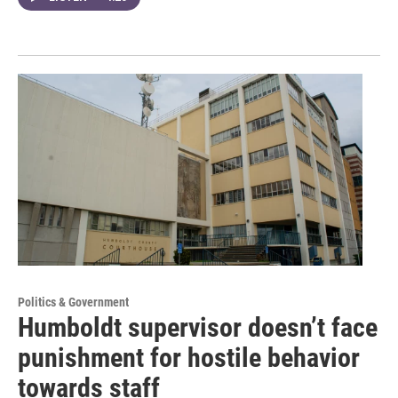
Politics & Government
Humboldt supervisor doesn’t face
punishment for hostile behavior
towards staff