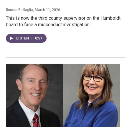
Roman Battaglia
, March 11, 2026
This is now the third county supervisor on the Humboldt
board to face a misconduct investigation.
LISTEN
•
0:57