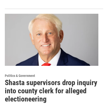
Politics & Government
Shasta supervisors drop inquiry
into county clerk for alleged
electioneering