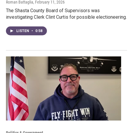
Roman Battaglia
, February 11, 2026
The Shasta County Board of Supervisors was
investigating Clerk Clint Curtis for possible electioneering.
LISTEN
•
0:58
Politics & Government