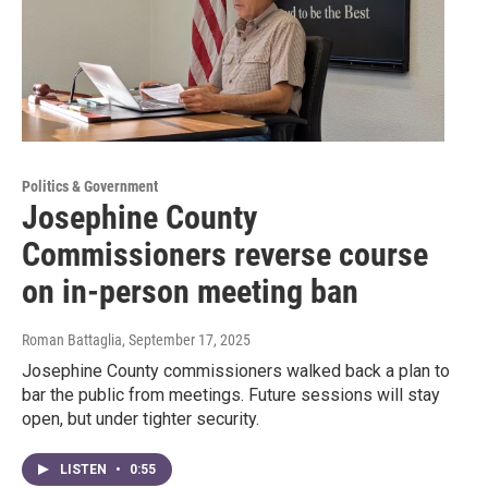
Politics & Government
Josephine County
Commissioners reverse course
on in-person meeting ban
Roman Battaglia
, September 17, 2025
Josephine County commissioners walked back a plan to
bar the public from meetings. Future sessions will stay
open, but under tighter security.
LISTEN
•
0:55