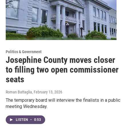
Politics & Government
Josephine County moves closer
to filling two open commissioner
seats
Roman Battaglia
, February 13, 2026
The temporary board will interview the finalists in a public
meeting Wednesday.
LISTEN
•
0:53