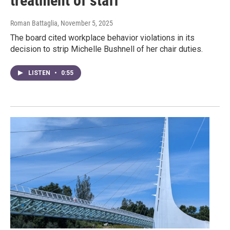
treatment of staff
Roman Battaglia
, November 5, 2025
The board cited workplace behavior violations in its
decision to strip Michelle Bushnell of her chair duties.
LISTEN
•
0:55