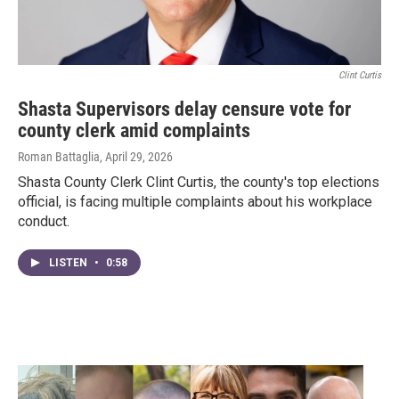
Clint Curtis
Shasta Supervisors delay censure vote for
county clerk amid complaints
Roman Battaglia
, April 29, 2026
Shasta County Clerk Clint Curtis, the county's top elections
official, is facing multiple complaints about his workplace
conduct.
LISTEN
•
0:58