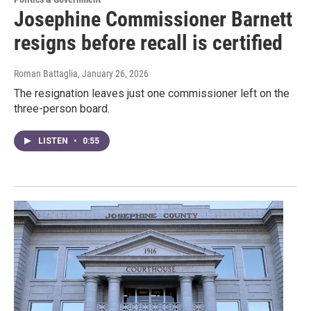
Josephine Commissioner Barnett
resigns before recall is certified
Roman Battaglia
, January 26, 2026
The resignation leaves just one commissioner left on the
three-person board.
LISTEN
•
0:55