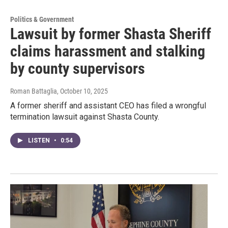
Politics & Government
Lawsuit by former Shasta Sheriff
claims harassment and stalking
by county supervisors
Roman Battaglia
, October 10, 2025
A former sheriff and assistant CEO has filed a wrongful
termination lawsuit against Shasta County.
LISTEN
•
0:54