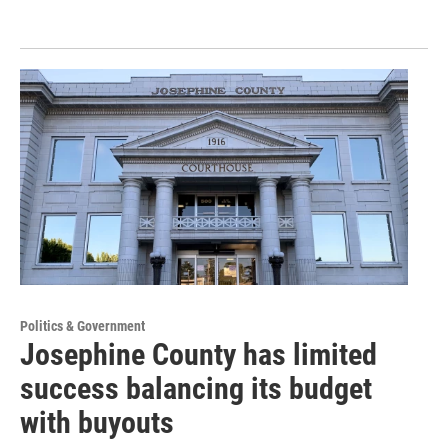
Politics & Government
Josephine County has limited
success balancing its budget
with buyouts