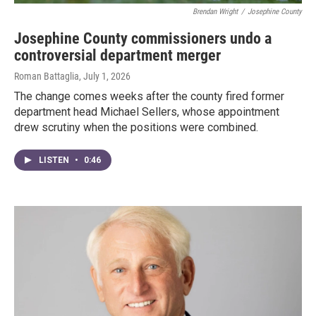
Brendan Wright
/
Josephine County
Josephine County commissioners undo a
controversial department merger
Roman Battaglia
, July 1, 2026
The change comes weeks after the county fired former
department head Michael Sellers, whose appointment
drew scrutiny when the positions were combined.
LISTEN
•
0:46