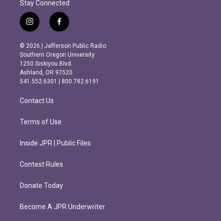
Stay Connected
i
f
n
a
s
c
© 2026 | Jefferson Public Radio
t
e
Southern Oregon University
a
b
1250 Siskiyou Blvd.
g
o
Ashland, OR 97520
r
o
541.552.6301 | 800.782.6191
a
k
m
Contact Us
Terms of Use
Inside JPR | Public Files
Contest Rules
Donate Today
Become A JPR Underwriter