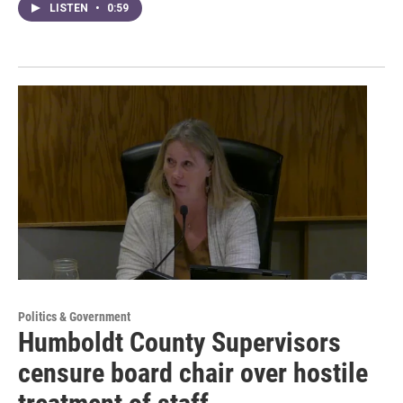
LISTEN
•
0:59
Politics & Government
Humboldt County Supervisors
censure board chair over hostile