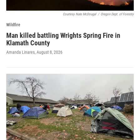
Courtesy Nate McDougal
/
Oregon Dept. of Forestry
Wildfire
Man killed battling Wrights Spring Fire in
Klamath County
Amanda Linares
, August 8, 2026