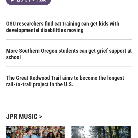
LISTEN
•
15:00
OSU researchers find cat training can get kids with
developmental disabilities moving
More Southern Oregon students can get grief support at
school
The Great Redwood Trail aims to become the longest
rail-to-trail project in the U.S.
JPR MUSIC >