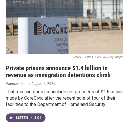
Patrick T. Fallon
/
AFP via Getty Images
Private prisons announce $1.4 billion in
revenue as immigration detentions climb
Vanessa Romo
, August 8, 2026
That revenue does not include net proceeds of $1.6 billion
made by CoreCivic after the recent sale of four of their
facilities to the Department of Homeland Security.
LISTEN
•
4:01