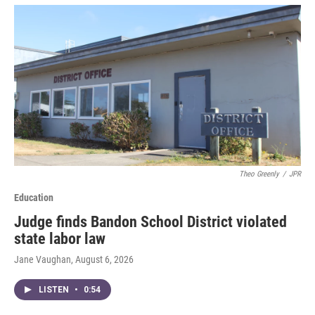
Theo Greenly
/
JPR
Education
Judge finds Bandon School District violated
state labor law
Jane Vaughan
, August 6, 2026
LISTEN
•
0:54