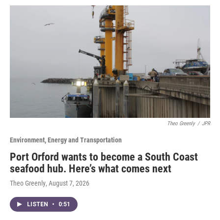
Theo Greenly
/
JPR
Environment, Energy and Transportation
Port Orford wants to become a South Coast
seafood hub. Here’s what comes next
Theo Greenly
, August 7, 2026
LISTEN
•
0:51