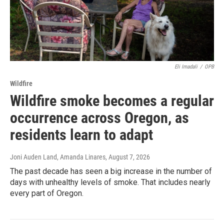
Eli Imadali
/
OPB
Wildfire
Wildfire smoke becomes a regular
occurrence across Oregon, as
residents learn to adapt
Joni Auden Land, Amanda Linares
, August 7, 2026
The past decade has seen a big increase in the number of
days with unhealthy levels of smoke. That includes nearly
every part of Oregon.