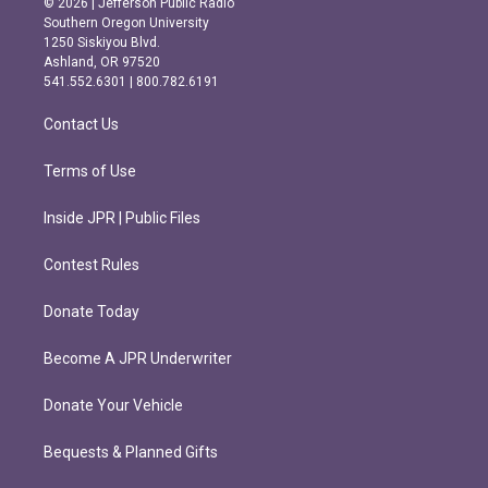
© 2026 | Jefferson Public Radio
t
e
Southern Oregon University
a
b
1250 Siskiyou Blvd.
g
o
Ashland, OR 97520
r
o
541.552.6301 | 800.782.6191
a
k
m
Contact Us
Terms of Use
Inside JPR | Public Files
Contest Rules
Donate Today
Become A JPR Underwriter
Donate Your Vehicle
Bequests & Planned Gifts