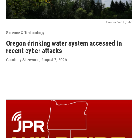
Ellen Schmidt
/
AP
Science & Technology
Oregon drinking water system accessed in
recent cyber attacks
Courtney Sherwood
, August 7, 2026