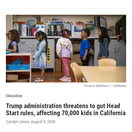
Florence Middleton
/
CalMatters
Education
Trump administration threatens to gut Head
Start rules, affecting 70,000 kids in California
Carolyn Jones
, August 5, 2026