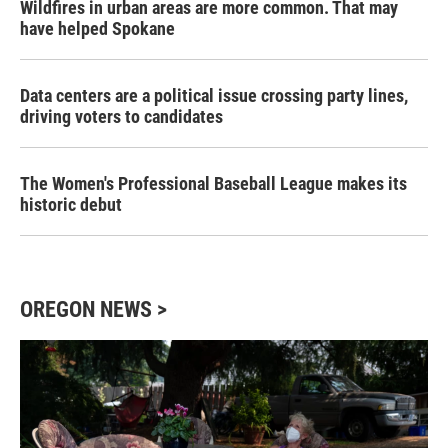
Wildfires in urban areas are more common. That may
have helped Spokane
Data centers are a political issue crossing party lines,
driving voters to candidates
The Women's Professional Baseball League makes its
historic debut
OREGON NEWS >