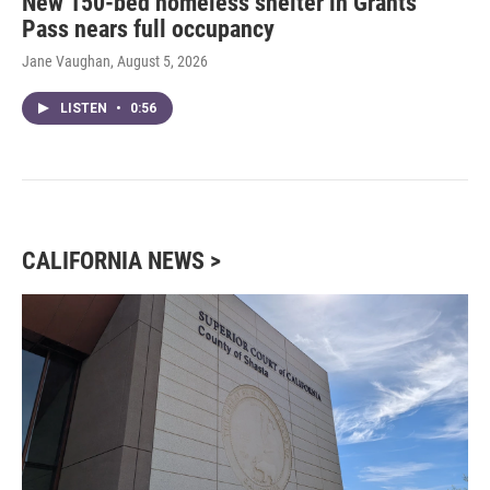
New 150-bed homeless shelter in Grants
Pass nears full occupancy
Jane Vaughan
, August 5, 2026
LISTEN
•
0:56
CALIFORNIA NEWS >