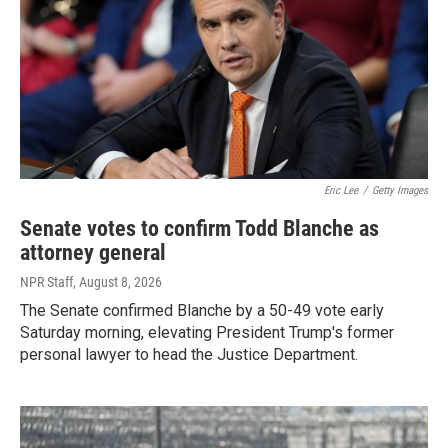
Eric Lee
/
Getty Images
Senate votes to confirm Todd Blanche as
attorney general
NPR Staff
, August 8, 2026
The Senate confirmed Blanche by a 50-49 vote early
Saturday morning, elevating President Trump's former
personal lawyer to head the Justice Department.