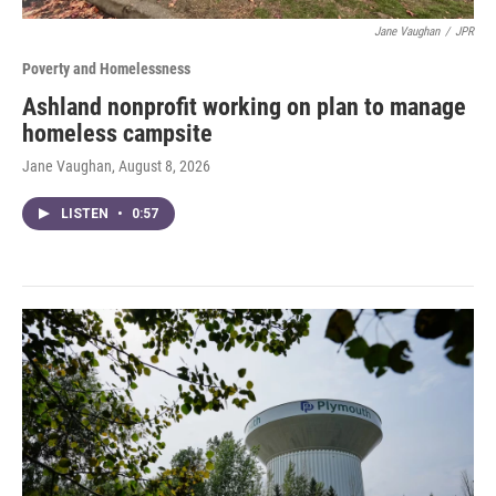
Jane Vaughan
/
JPR
Poverty and Homelessness
Ashland nonprofit working on plan to manage
homeless campsite
Jane Vaughan
, August 8, 2026
LISTEN
•
0:57