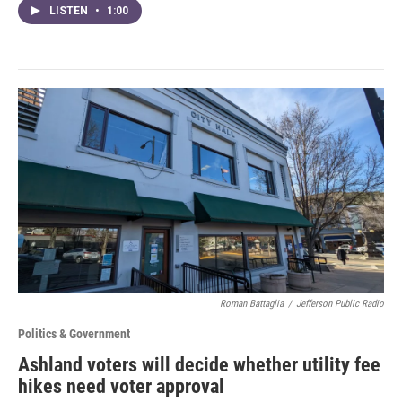
LISTEN
•
1:00
Roman Battaglia
/
Jefferson Public Radio
Politics & Government
Ashland voters will decide whether utility fee
hikes need voter approval