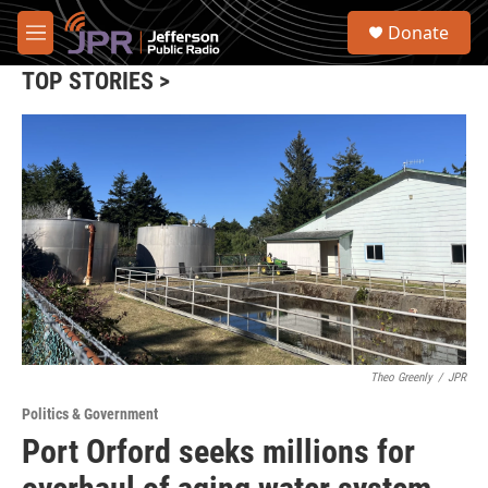
Skip to main content
S
Donate
e
M
a
e
r
TOP STORIES >
n
c
u
h
u
e
r
y
Theo Greenly
/
JPR
Politics & Government
Port Orford seeks millions for