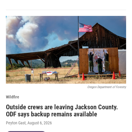
Oregon Department of Forestry
Wildfire
Outside crews are leaving Jackson County.
ODF says backup remains available
Peyton Gast
, August 6, 2026