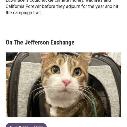
Lawmakers could tackle climate money, wildfires and
California Forever before they adjourn for the year and hit
the campaign trail.
On The Jefferson Exchange