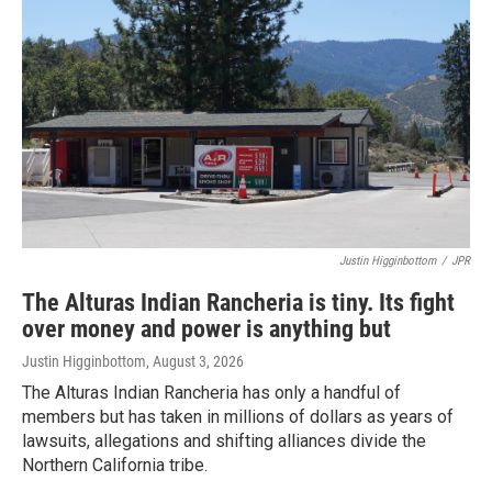
Justin Higginbottom
/
JPR
The Alturas Indian Rancheria is tiny. Its fight
over money and power is anything but
Justin Higginbottom
, August 3, 2026
The Alturas Indian Rancheria has only a handful of
members but has taken in millions of dollars as years of
lawsuits, allegations and shifting alliances divide the
Northern California tribe.