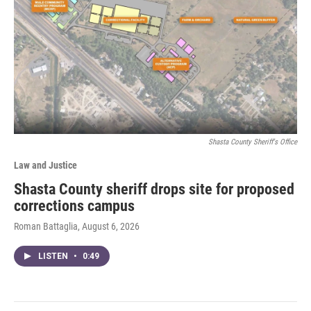
Shasta County Sheriff's Office
Law and Justice
Shasta County sheriff drops site for proposed
corrections campus
Roman Battaglia
, August 6, 2026
LISTEN
•
0:49