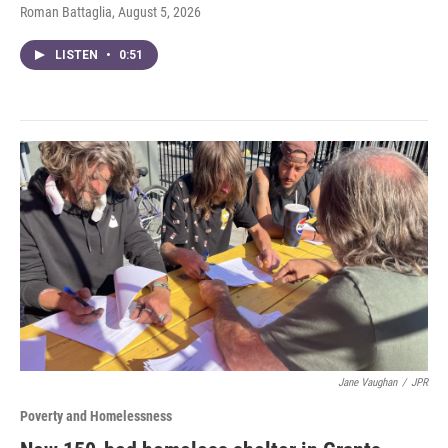
Roman Battaglia
, August 5, 2026
LISTEN
•
0:51
Jane Vaughan
/
JPR
Poverty and Homelessness