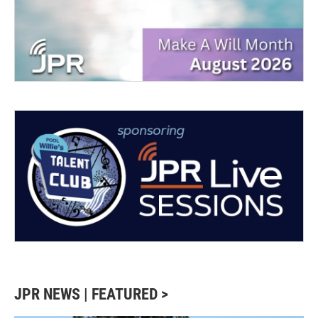
JPR NEWS | FEATURED >