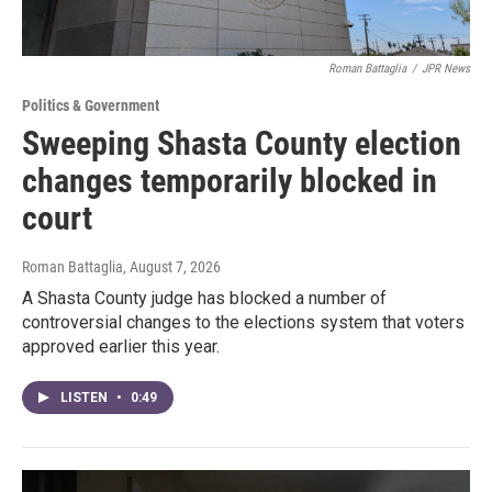
Roman Battaglia
/
JPR News
Politics & Government
Sweeping Shasta County election
changes temporarily blocked in
court
Roman Battaglia
, August 7, 2026
A Shasta County judge has blocked a number of
controversial changes to the elections system that voters
approved earlier this year.
LISTEN
•
0:49