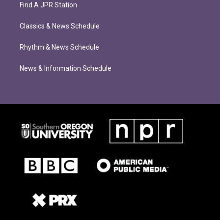
Find A JPR Station
Classics & News Schedule
Rhythm & News Schedule
News & Information Schedule