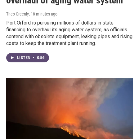
overhaul of aging water system
Theo Greenly
, 18 minutes ago
Port Orford is pursuing millions of dollars in state
financing to overhaul its aging water system, as officials
contend with obsolete equipment, leaking pipes and rising
costs to keep the treatment plant running.
LISTEN
•
0:56