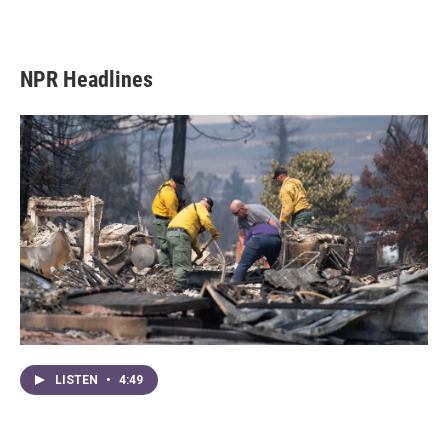
NPR Headlines
LISTEN
•
4:49