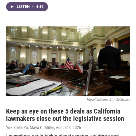
LISTEN
•
4:46
Miguel Gutierrez Jr.
/
CalMatters
Keep an eye on these 5 deals as California
lawmakers close out the legislative session
Yue Stella Yu, Maya C. Miller
, August 3, 2026