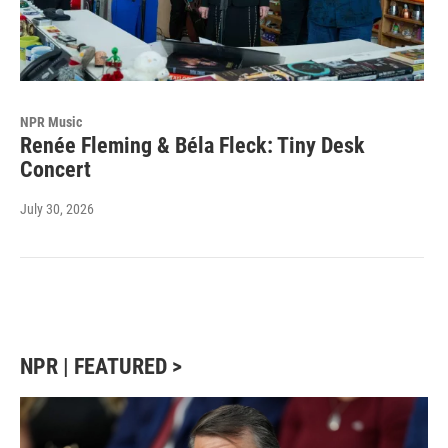
NPR Music
Renée Fleming & Béla Fleck: Tiny Desk
Concert
July 30, 2026
NPR | FEATURED >