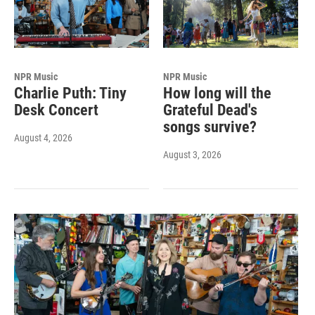
NPR Music
NPR Music
Charlie Puth: Tiny
How long will the
Desk Concert
Grateful Dead's
songs survive?
August 4, 2026
August 3, 2026