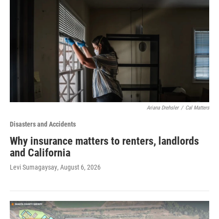
Ariana Drehsler
/
Cal Matters
Disasters and Accidents
Why insurance matters to renters, landlords
and California
Levi Sumagaysay
, August 6, 2026