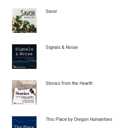
Savor
Signals & Noise
Stories from the Hearth
This Place by Oregon Humanities