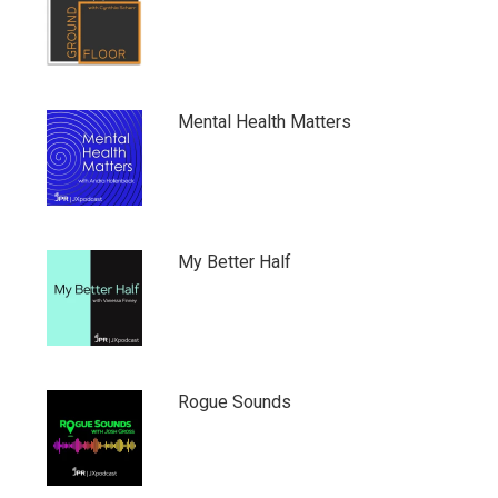
Mental Health Matters
My Better Half
Rogue Sounds