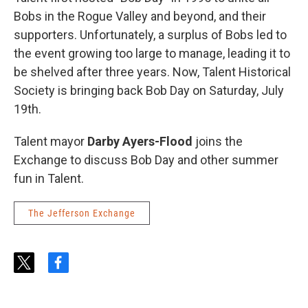
Bobs in the Rogue Valley and beyond, and their
supporters. Unfortunately, a surplus of Bobs led to
the event growing too large to manage, leading it to
be shelved after three years. Now, Talent Historical
Society is bringing back Bob Day on Saturday, July
19th.
Talent mayor
Darby Ayers-Flood
joins the
Exchange to discuss Bob Day and other summer
fun in Talent.
The Jefferson Exchange
t
f
w
a
i
c
t
e