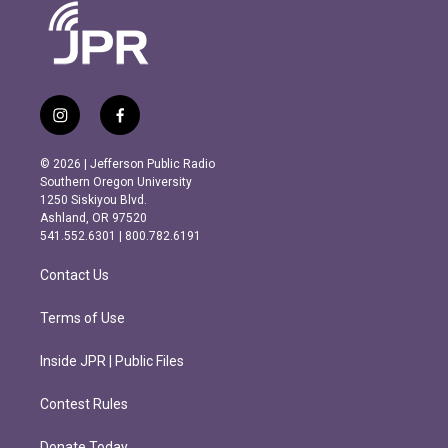
i
f
n
a
s
c
© 2026 | Jefferson Public Radio
t
e
Southern Oregon University
a
b
1250 Siskiyou Blvd.
g
o
Ashland, OR 97520
r
o
541.552.6301 | 800.782.6191
a
k
m
Contact Us
Terms of Use
Inside JPR | Public Files
Contest Rules
Donate Today