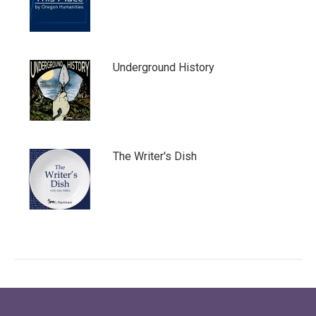
Underground History
The Writer's Dish