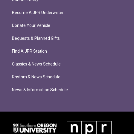
Become A JPR Underwriter
Donate Your Vehicle
Bequests & Planned Gifts
Find A JPR Station
Classics & News Schedule
Rhythm & News Schedule
News & Information Schedule