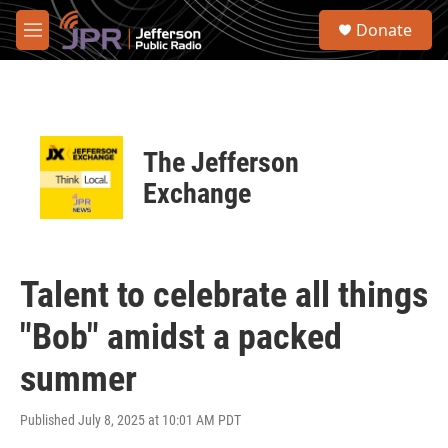
Skip to main content
S
Donate
e
M
a
e
r
n
c
u
h
u
The Jefferson
e
r
Exchange
y
Talent to celebrate all things
"Bob" amidst a packed
summer
Published July 8, 2025 at 10:01 AM PDT