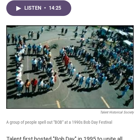
LISTEN
•
14:25
Talent Historical Society
A group of people spell out "BOB" at a 1990s Bob Day Festival
Talent first hosted "Bob Day" in 1995 to unite all