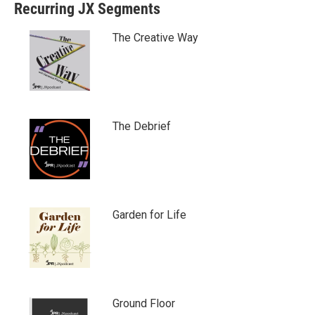
Recurring JX Segments
t
b
e
o
r
o
The Creative Way
k
The Debrief
Garden for Life
Ground Floor