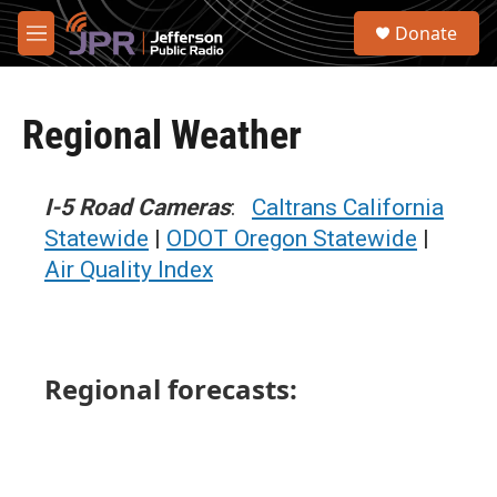
Skip to main content
S
Donate
e
M
a
e
r
n
c
u
h
Regional Weather
u
e
r
I-5 Road Cameras
:
Caltrans California
y
Statewide
|
ODOT Oregon Statewide
|
Air Quality Index
Regional forecasts: