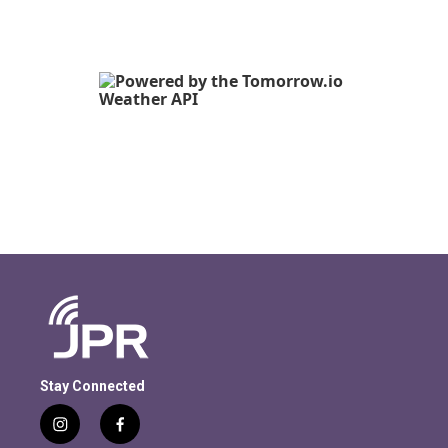
Stay Connected
i
f