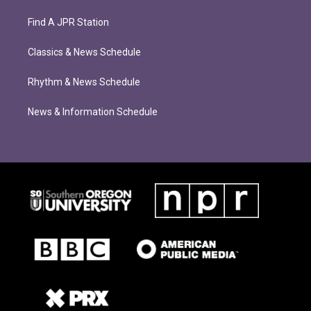
Find A JPR Station
Classics & News Schedule
Rhythm & News Schedule
News & Information Schedule