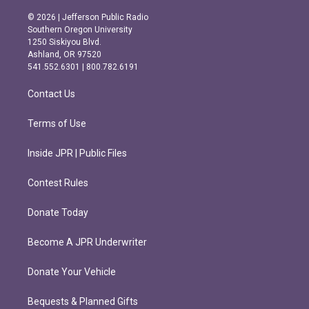
n
a
s
c
© 2026 | Jefferson Public Radio
t
e
Southern Oregon University
a
b
1250 Siskiyou Blvd.
g
o
Ashland, OR 97520
r
o
541.552.6301 | 800.782.6191
a
k
m
Contact Us
Terms of Use
Inside JPR | Public Files
Contest Rules
Donate Today
Become A JPR Underwriter
Donate Your Vehicle
Bequests & Planned Gifts