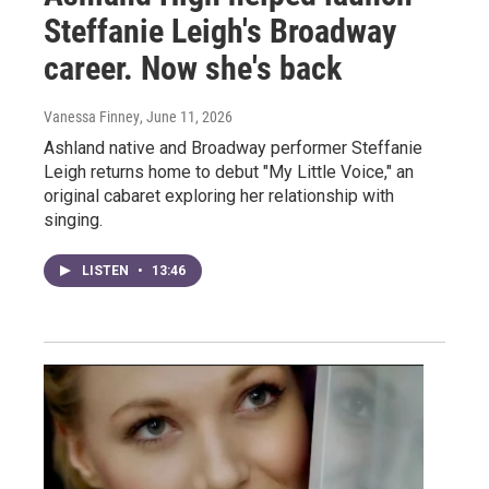
Steffanie Leigh's Broadway
career. Now she's back
Vanessa Finney
, June 11, 2026
Ashland native and Broadway performer Steffanie
Leigh returns home to debut "My Little Voice," an
original cabaret exploring her relationship with
singing.
LISTEN
•
13:46