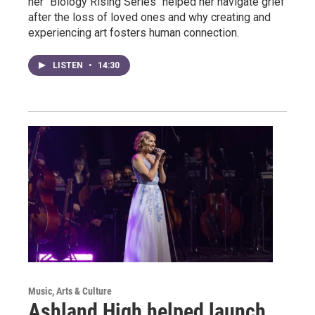
her "Biology Rising Series" helped her navigate grief
after the loss of loved ones and why creating and
experiencing art fosters human connection.
LISTEN
•
14:30
Music, Arts & Culture
Ashland High helped launch