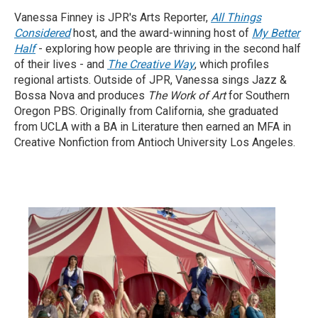
Vanessa Finney is JPR's Arts Reporter,
All Things
Considered
host, and the award-winning host of
My Better
Half
- exploring how people are thriving in the second half
of their lives - and
The Creative Way
, which profiles
regional artists. Outside of JPR, Vanessa sings Jazz &
Bossa Nova and produces
The Work of Art
for Southern
Oregon PBS. Originally from California, she graduated
from UCLA with a BA in Literature then earned an MFA in
Creative Nonfiction from Antioch University Los Angeles.