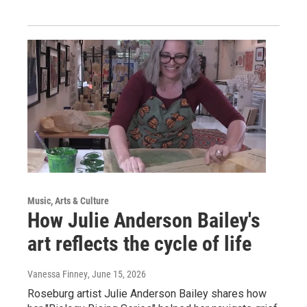
Music, Arts & Culture
How Julie Anderson Bailey's
art reflects the cycle of life
Vanessa Finney
, June 15, 2026
Roseburg artist Julie Anderson Bailey shares how