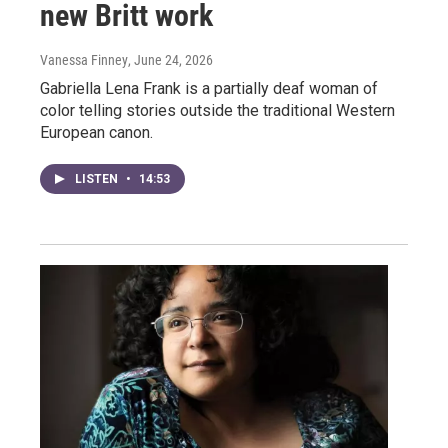
new Britt work
Vanessa Finney
, June 24, 2026
Gabriella Lena Frank is a partially deaf woman of
color telling stories outside the traditional Western
European canon.
LISTEN
•
14:53