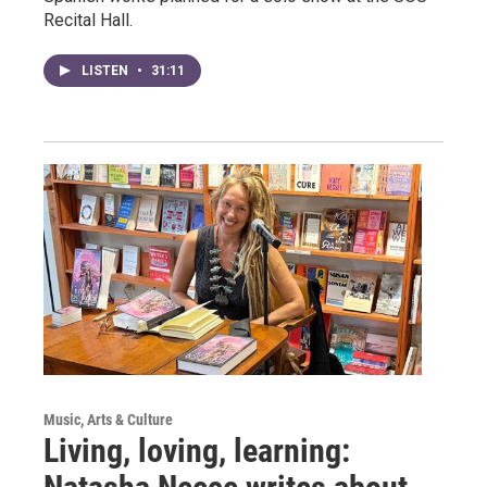
Recital Hall.
LISTEN
•
31:11
Music, Arts & Culture
Living, loving, learning: