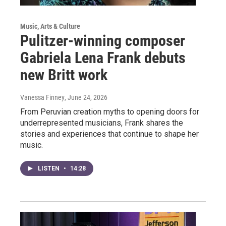
Music, Arts & Culture
Pulitzer-winning composer
Gabriela Lena Frank debuts
new Britt work
Vanessa Finney
, June 24, 2026
From Peruvian creation myths to opening doors for
underrepresented musicians, Frank shares the
stories and experiences that continue to shape her
music.
LISTEN
•
14:28