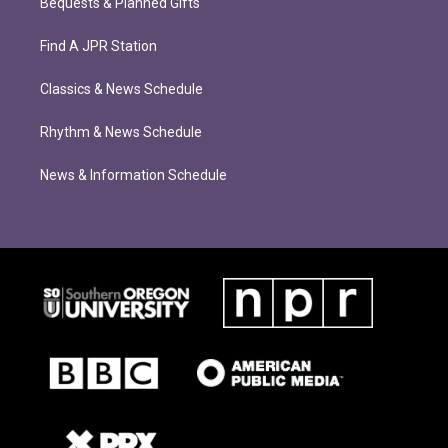
Bequests & Planned Gifts
Find A JPR Station
Classics & News Schedule
Rhythm & News Schedule
News & Information Schedule