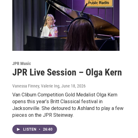
JPR Music
JPR Live Session – Olga Kern
Vanessa Finney, Valerie Ing
, June 18, 2026
Van Cliburn Competition Gold Medalist Olga Kern
opens this year’s Britt Classical festival in
Jacksonville. She detoured to Ashland to play a few
pieces on the JPR Steinway.
LISTEN
•
26:40