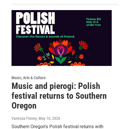
Music, Arts & Culture
Music and pierogi: Polish
festival returns to Southern
Oregon
Vanessa Finney
, May 16, 2026
Southern Oregon’s Polish festival returns with