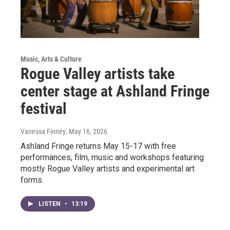
Music, Arts & Culture
Rogue Valley artists take
center stage at Ashland Fringe
festival
Vanessa Finney
, May 16, 2026
Ashland Fringe returns May 15-17 with free
performances, film, music and workshops featuring
mostly Rogue Valley artists and experimental art
forms.
LISTEN
•
13:19