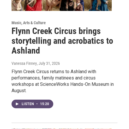
Music, Arts & Culture
Flynn Creek Circus brings
storytelling and acrobatics to
Ashland
Vanessa Finney
, July 31, 2026
Flynn Creek Circus returns to Ashland with
performances, family matinees and circus
workshops at ScienceWorks Hands-On Museum in
August.
LISTEN
•
15:20