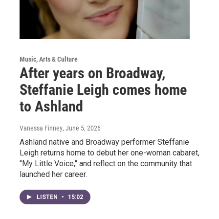
Music, Arts & Culture
After years on Broadway,
Steffanie Leigh comes home
to Ashland
Vanessa Finney
, June 5, 2026
Ashland native and Broadway performer Steffanie
Leigh returns home to debut her one-woman cabaret,
"My Little Voice," and reflect on the community that
launched her career.
LISTEN
•
15:02