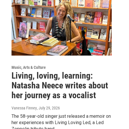
Music, Arts & Culture
Living, loving, learning:
Natasha Neece writes about
her journey as a vocalist
Vanessa Finney
, July 29, 2026
The 58-year-old singer just released a memoir on
her experiences with Living Loving Led, a Led
Zeppelin tribute band.