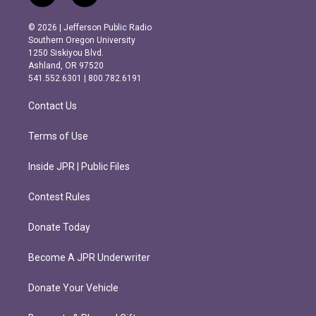
n
a
s
c
© 2026 | Jefferson Public Radio
t
e
Southern Oregon University
a
b
1250 Siskiyou Blvd.
g
o
Ashland, OR 97520
r
o
541.552.6301 | 800.782.6191
a
k
m
Contact Us
Terms of Use
Inside JPR | Public Files
Contest Rules
Donate Today
Become A JPR Underwriter
Donate Your Vehicle