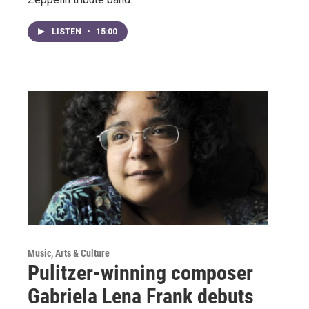
LISTEN
•
15:00
Music, Arts & Culture
Pulitzer-winning composer
Gabriela Lena Frank debuts