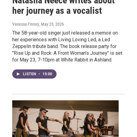
Natasha Neece writes about
her journey as a vocalist
Vanessa Finney
, May 23, 2026
The 58-year-old singer just released a memoir on
her experiences with Living Loving Led, a Led
Zeppelin tribute band. The book release party for
"Rise Up and Rock: A Front Woman's Journey" is set
for May 23, 7-10pm at White Rabbit in Ashland.
LISTEN
•
15:00