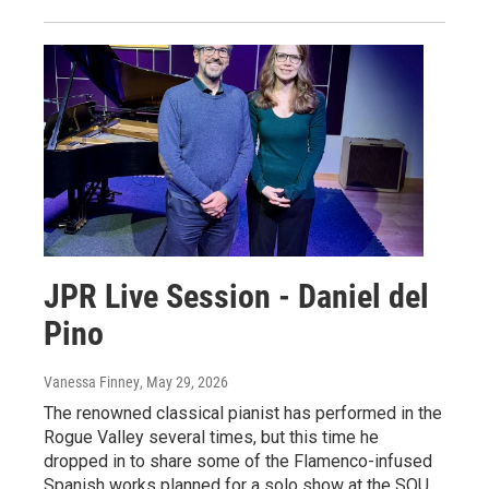
JPR Live Session - Daniel del
Pino
Vanessa Finney
, May 29, 2026
The renowned classical pianist has performed in the
Rogue Valley several times, but this time he
dropped in to share some of the Flamenco-infused
Spanish works planned for a solo show at the SOU