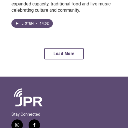
expanded capacity, traditional food and live music
celebrating culture and community.
LISTEN
•
14:02
Load More
Stay Connected
i
f