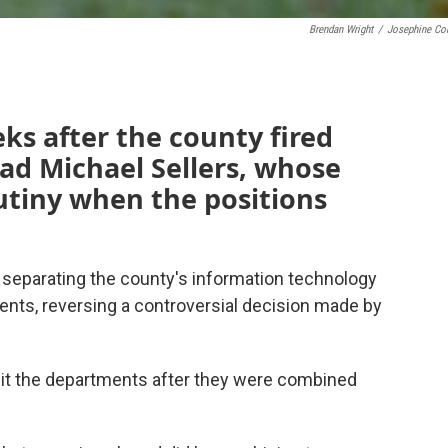
Brendan Wright
/
Josephine Co
s after the county fired
d Michael Sellers, whose
tiny when the positions
eparating the county's information technology
s, reversing a controversial decision made by
t the departments after they were combined