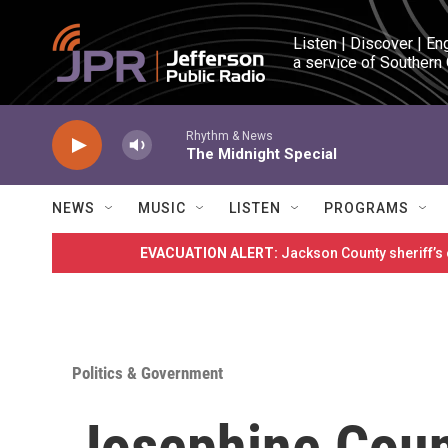
Skip to main content
Listen | Discover | En
a service of Southern
Rhythm & News
The Midnight Special
NEWS
MUSIC
LISTEN
PROGRAMS
EVACUATION ALERT:
Jackson County sheriff’s
Politics & Government
Josephine Cou