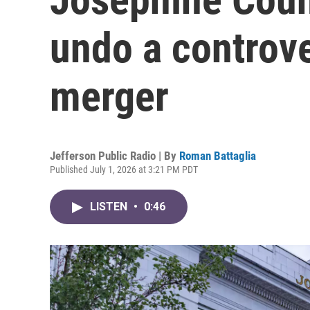
undo a controv
merger
Jefferson Public Radio | By
Roman Battaglia
Published July 1, 2026 at 3:21 PM PDT
LISTEN
•
0:46