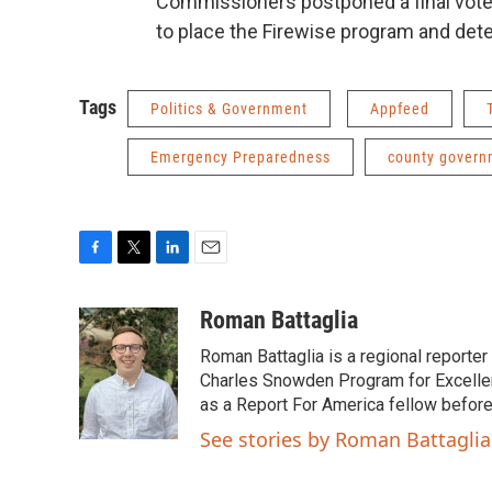
Commissioners postponed a final vote 
to place the Firewise program and det
Tags
Politics & Government
Appfeed
Emergency Preparedness
county govern
F
T
L
E
a
w
i
m
c
i
n
a
Roman Battaglia
e
t
k
i
Roman Battaglia is a regional reporte
b
t
e
l
o
e
d
Charles Snowden Program for Excellen
o
r
I
as a Report For America fellow befor
k
n
See stories by Roman Battaglia