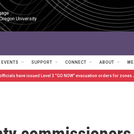
gage

 Oregon University
EVENTS
SUPPORT
CONNECT
ABOUT
WE
 officials have issued Level 3 “GO NOW” evacuation orders for zon
nty commissioners