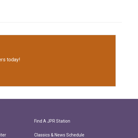
rs today!
Find A JPR Station
ter
Classics & News Schedule