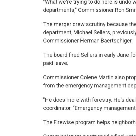
"What we're trying to do here is undo 
departments," Commissioner Ron Smit
The merger drew scrutiny because the
department, Michael Sellers, previously
Commissioner Herman Baertschiger.
The board fired Sellers in early June 
paid leave.
Commissioner Colene Martin also prop
from the emergency management depart
"He does more with forestry. He's deali
coordinator. "Emergency management's 
The Firewise program helps neighborhoo