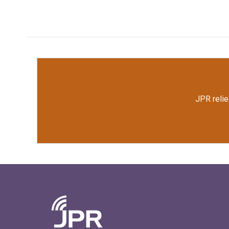
JPR relie