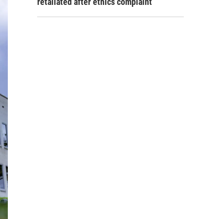
retaliated after ethics complaint