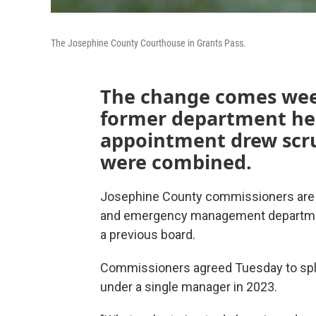
The Josephine County Courthouse in Grants Pass.
The change comes week
former department hea
appointment drew scru
were combined.
Josephine County commissioners are s
and emergency management department
a previous board.
Commissioners agreed Tuesday to spli
under a single manager in 2023.