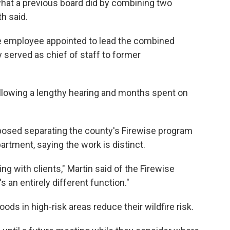
what a previous board did by combining two
h said.
 employee appointed to lead the combined
 served as chief of staff to former
following a lengthy hearing and months spent on
osed separating the county's Firewise program
ment, saying the work is distinct.
ng with clients," Martin said of the Firewise
an entirely different function."
ds in high-risk areas reduce their wildfire risk.