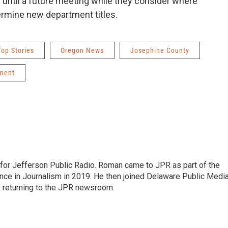
until a future meeting while they consider where
ermine new department titles.
Top Stories
Oregon News
Josephine County
ment
r for Jefferson Public Radio. Roman came to JPR as part of the
ce in Journalism in 2019. He then joined Delaware Public Medi
e returning to the JPR newsroom.