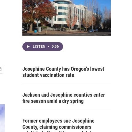
LISTEN
•
0:56
Josephine County has Oregon's lowest
student vaccination rate
Jackson and Josephine counties enter
fire season amid a dry spring
Former employees sue Josephine
County, claiming commissioners