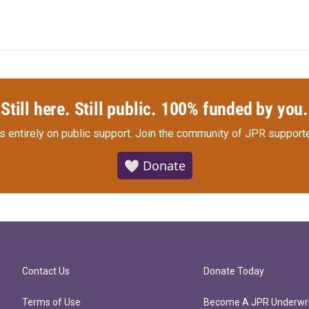
Still here. Still public. 100% funded by you.
s entirely on public support.
Join the community of JPR supporte
🤍 Donate
Contact Us
Donate Today
Terms of Use
Become A JPR Underwri