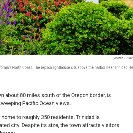
Jerdad
/
Stoc
ornia’s North Coast. The replica lighthouse sits above the harbor near Trinidad H
town about 80 miles south of the Oregon border, is
 sweeping Pacific Ocean views.
home to roughly 350 residents, Trinidad is
ted city. Despite its size, the town attracts visitors