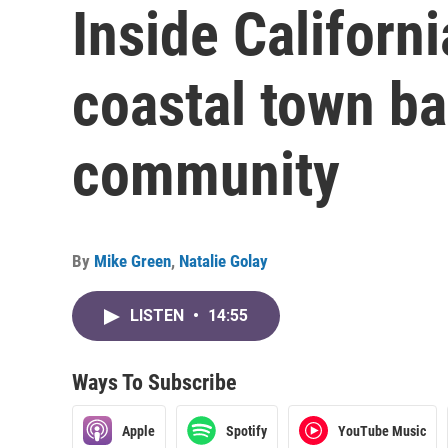
Inside Californ
coastal town ba
community
By
Mike Green
,
Natalie Golay
LISTEN
•
14:55
Ways To Subscribe
Apple
Spotify
YouTube Music