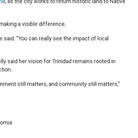
ria
, as the city works to return historic land to Native
making a visible difference.
e said. "You can really see the impact of local
ly said her vision for Trinidad remains rooted in
tion.
rnment still matters, and community still matters,”
fornia