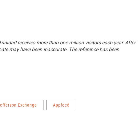
 Trinidad receives more than one million visitors each year. After
imate may have been inaccurate. The reference has been
efferson Exchange
Appfeed