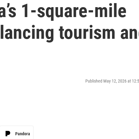
ia’s 1-square-mile
lancing tourism a
Published May 12, 2026 at 12
Pandora