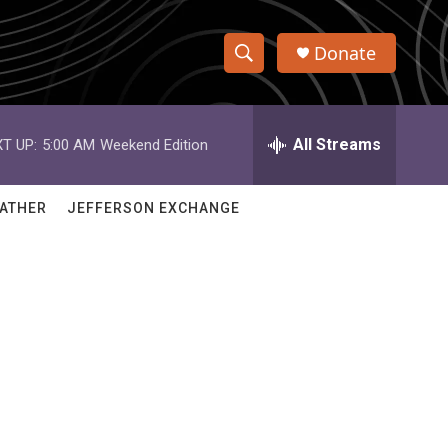
Donate
S
S
e
h
a
r
All Streams
T UP:
5:00 AM
Weekend Edition
o
c
h
w
Q
ATHER
JEFFERSON EXCHANGE
u
S
e
r
e
y
a
r
c
h