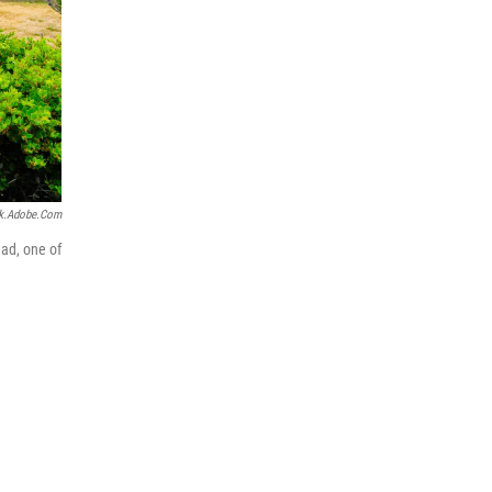
k.adobe.com
ead, one of