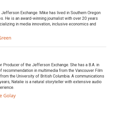
e Jefferson Exchange. Mike has lived in Southern Oregon
s. He is an award-winning journalist with over 20 years
cializing in media innovation, inclusive economics and
Green
or Producer of the Jefferson Exchange. She has a B.A. in
e of recommendation in multimedia from the Vancouver Film
 from the University of British Columbia. A communications
ears, Natalie is a natural storyteller with extensive audio
erience.
ie Golay