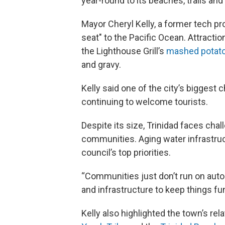
year-round to its beaches, trails and
Mayor Cheryl Kelly, a former tech pr
seat" to the Pacific Ocean. Attractio
the Lighthouse Grill’s
mashed potat
and gravy.
Kelly said one of the city’s biggest 
continuing to welcome tourists.
Despite its size, Trinidad faces ch
communities. Aging water infrastru
council’s top priorities.
“Communities just don’t run on autop
and infrastructure to keep things fu
Kelly also highlighted the town’s rel