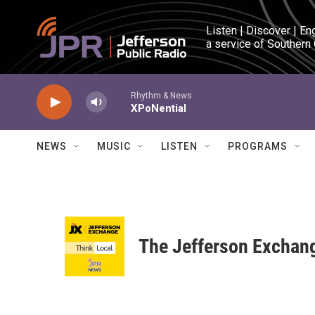
Skip to main content
Listen | Discover | En
a service of Southern
Rhythm & News
XPoNential
NEWS
MUSIC
LISTEN
PROGRAMS
The Jefferson Exchan