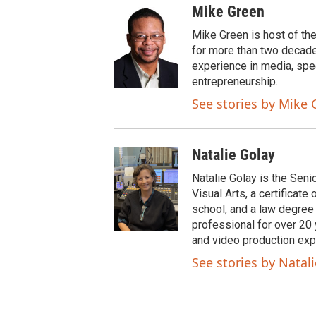
w
a
Mike Green
i
c
t
e
Mike Green is host of th
t
b
for more than two decade
e
o
experience in media, spe
r
o
entrepreneurship.
k
See stories by Mike 
Natalie Golay
Natalie Golay is the Seni
Visual Arts, a certificat
school, and a law degree
professional for over 20 y
and video production exp
See stories by Natal