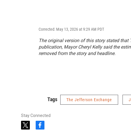
Corrected: May 13, 2026 at 9:29 AM PDT
The original version of this story stated that
publication, Mayor Cheryl Kelly said the est
removed from the story and headline.
Tags
The Jefferson Exchange
J
Stay Connected
t
f