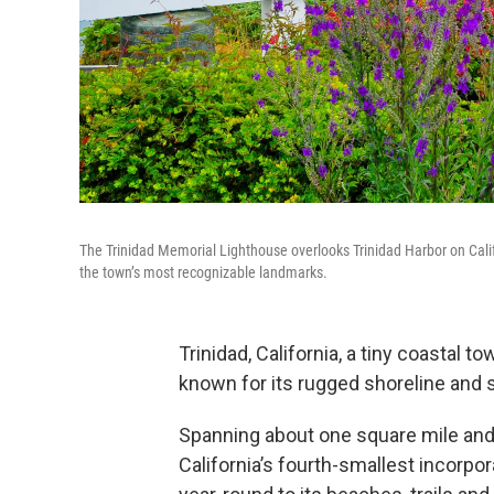
The Trinidad Memorial Lighthouse overlooks Trinidad Harbor on Calif
the town’s most recognizable landmarks.
Trinidad, California, a tiny coastal 
known for its rugged shoreline and
Spanning about one square mile and 
California’s fourth-smallest incorpora