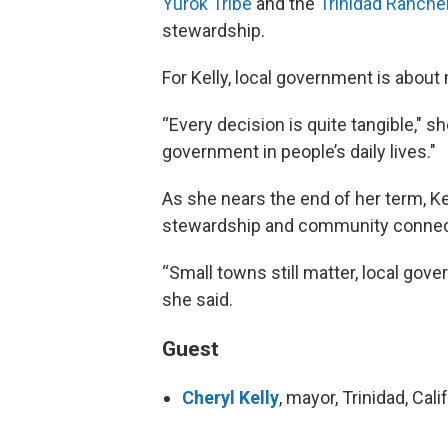
Yurok Tribe
and the
Trinidad Ranche
stewardship.
For Kelly, local government is about 
“Every decision is quite tangible," sh
government in people’s daily lives."
As she nears the end of her term, Kel
stewardship and community connec
“Small towns still matter, local gove
she said.
Guest
Cheryl Kelly
, mayor, Trinidad, Cali