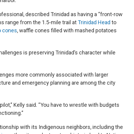
 harbor.
ofessional, described Trinidad as having a “front-row
ns range from the 1.5-mile trail at
Trinidad Head
to
o cones
, waffle cones filled with mashed potatoes
challenges is preserving Trinidad’s character while
allenges more commonly associated with larger
cture and emergency planning are among the city
ilot,” Kelly said. “You have to wrestle with budgets
nctioning.”
ationship with its Indigenous neighbors, including the