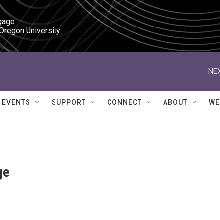
gage

 Oregon University
NEX
EVENTS
SUPPORT
CONNECT
ABOUT
WE
ge