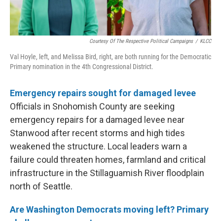
Courtesy Of The Respective Political Campaigns
/
KLCC
Val Hoyle, left, and Melissa Bird, right, are both running for the Democratic
Primary nomination in the 4th Congressional District.
Emergency repairs sought for damaged levee
Officials in Snohomish County are seeking
emergency repairs for a damaged levee near
Stanwood after recent storms and high tides
weakened the structure. Local leaders warn a
failure could threaten homes, farmland and critical
infrastructure in the Stillaguamish River floodplain
north of Seattle.
Are Washington Democrats moving left? Primary