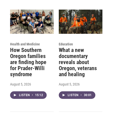
Health and Medicine
Education
How Southern
What a new
Oregon families
documentary
are finding hope
reveals about
for Prader-Willi
Oregon, veterans
syndrome
and healing
August 5, 2026
August 5, 2026
LISTEN
•
15:12
LISTEN
•
30:01