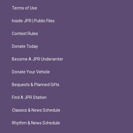
Terms of Use
Inside JPR | Public Files
Contest Rules
Donate Today
Become A JPR Underwriter
Donate Your Vehicle
Bequests & Planned Gifts
Find A JPR Station
Classics & News Schedule
Rhythm & News Schedule