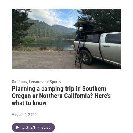
Outdoors, Leisure and Sports
Planning a camping trip in Southern
Oregon or Northern California? Here’s
what to know
August 4, 2026
LISTEN
•
30:05