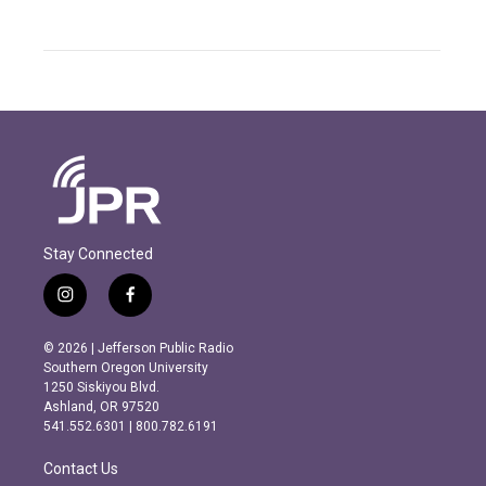
Stay Connected
i
f
n
a
s
c
© 2026 | Jefferson Public Radio
t
e
Southern Oregon University
a
b
1250 Siskiyou Blvd.
g
o
Ashland, OR 97520
r
o
541.552.6301 | 800.782.6191
a
k
m
Contact Us