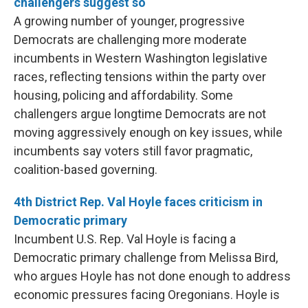
challengers suggest so
A growing number of younger, progressive
Democrats are challenging more moderate
incumbents in Western Washington legislative
races, reflecting tensions within the party over
housing, policing and affordability. Some
challengers argue longtime Democrats are not
moving aggressively enough on key issues, while
incumbents say voters still favor pragmatic,
coalition-based governing.
4th District Rep. Val Hoyle faces criticism in
Democratic primary
Incumbent U.S. Rep. Val Hoyle is facing a
Democratic primary challenge from Melissa Bird,
who argues Hoyle has not done enough to address
economic pressures facing Oregonians. Hoyle is