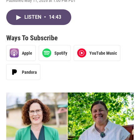
Published May 11, 2026 at 1:00 PM PDT
LISTEN
•
14:43
Ways To Subscribe
Apple
Spotify
YouTube Music
Pandora