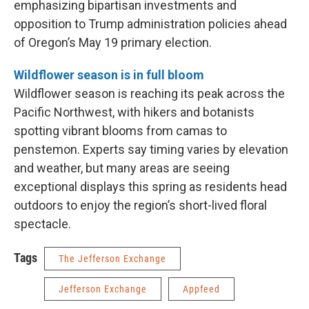
emphasizing bipartisan investments and
opposition to Trump administration policies ahead
of Oregon’s May 19 primary election.
Wildflower season is in full bloom
Wildflower season is reaching its peak across the
Pacific Northwest, with hikers and botanists
spotting vibrant blooms from camas to
penstemon. Experts say timing varies by elevation
and weather, but many areas are seeing
exceptional displays this spring as residents head
outdoors to enjoy the region’s short-lived floral
spectacle.
Tags
The Jefferson Exchange
Jefferson Exchange
Appfeed