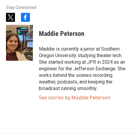
Stay Connected
t
f
w
a
i
c
Maddie Peterson
t
e
t
b
e
o
Maddie is currently a junior at Southern
r
o
Oregon University studying theater tech.
k
She started working at JPR in 2024 as an
engineer for the Jefferson Exchange. She
works behind the scenes recording
weather, podcasts, and keeping the
broadcast running smoothly.
See stories by Maddie Peterson