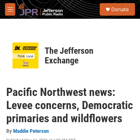
Skip to main content
S
Donate
e
M
a
e
r
n
c
u
h
u
The Jefferson
e
r
Exchange
y
Pacific Northwest news:
Levee concerns, Democratic
primaries and wildflowers
By
Maddie Peterson