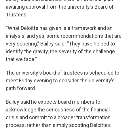
awaiting approval from the university’s Board of
Trustees.
“What Deloitte has given is a framework and an
analysis, and yes, some recommendations that are
very sobering,” Bailey said. “They have helped to
identify the gravity, the severity of the challenge
that we face.”
The university's board of trustees is scheduled to
meet Friday evening to consider the university’s
path forward.
Bailey said he expects board members to
acknowledge the seriousness of the financial
crisis and commit to a broader transformation
process, rather than simply adopting Deloitte’s