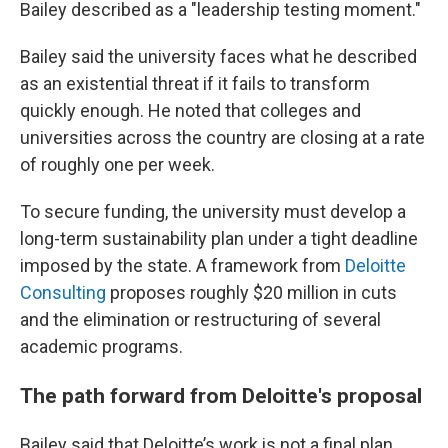
Bailey described as a "leadership testing moment."
Bailey said the university faces what he described
as an existential threat if it fails to transform
quickly enough. He noted that colleges and
universities across the country are closing at a rate
of roughly one per week.
To secure funding, the university must develop a
long-term sustainability plan under a tight deadline
imposed by the state. A framework from
Deloitte
Consulting
proposes roughly $20 million in cuts
and the elimination or restructuring of several
academic programs.
The path forward from Deloitte's proposal
Bailey said that Deloitte’s work is not a final plan