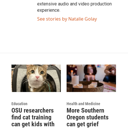
extensive audio and video production
experience.
See stories by Natalie Golay
Education
Health and Medicine
OSU researchers
More Southern
find cat training
Oregon students
can get kids with
can get grief