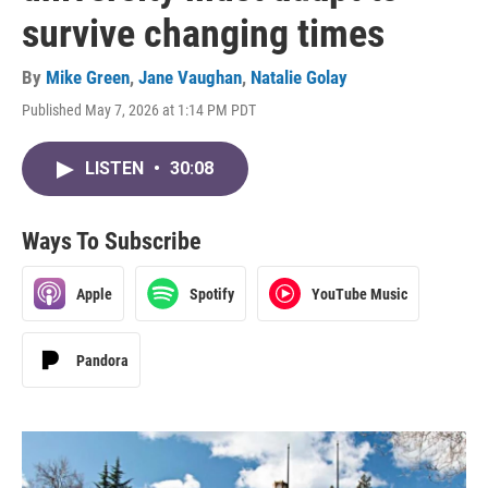
survive changing times
By
Mike Green
,
Jane Vaughan
,
Natalie Golay
Published May 7, 2026 at 1:14 PM PDT
LISTEN
•
30:08
Ways To Subscribe
Apple
Spotify
YouTube Music
Pandora