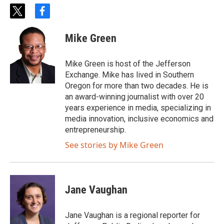
t
f
w
a
i
c
Mike Green
t
e
t
b
e
o
Mike Green is host of the Jefferson
r
o
Exchange. Mike has lived in Southern
k
Oregon for more than two decades. He is
an award-winning journalist with over 20
years experience in media, specializing in
media innovation, inclusive economics and
entrepreneurship.
See stories by Mike Green
Jane Vaughan
Jane Vaughan is a regional reporter for