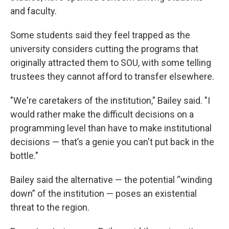
and faculty.
Some students said they feel trapped as the
university considers cutting the programs that
originally attracted them to SOU, with some telling
trustees they cannot afford to transfer elsewhere.
"We're caretakers of the institution," Bailey said. "I
would rather make the difficult decisions on a
programming level than have to make institutional
decisions — that’s a genie you can't put back in the
bottle."
Bailey said the alternative — the potential “winding
down” of the institution — poses an existential
threat to the region.