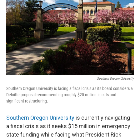
Southern Oregon University
Southern Oregon University is facing a fiscal crisis as its board considers a
Deloitte proposal recommending roughly $20 million in cuts and
significant restructuring.
Southern Oregon University
is currently navigating
a fiscal crisis as it seeks $15 million in emergency
state funding while facing what President Rick