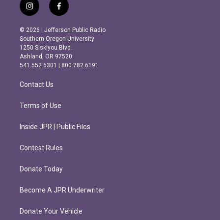
i
f
n
a
s
c
© 2026 | Jefferson Public Radio
t
e
Southern Oregon University
a
b
1250 Siskiyou Blvd.
g
o
Ashland, OR 97520
r
o
541.552.6301 | 800.782.6191
a
k
m
Contact Us
Terms of Use
Inside JPR | Public Files
Contest Rules
Donate Today
Become A JPR Underwriter
Donate Your Vehicle