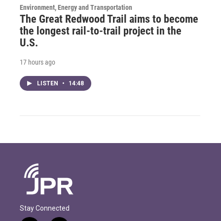
Environment, Energy and Transportation
The Great Redwood Trail aims to become
the longest rail-to-trail project in the
U.S.
17 hours ago
LISTEN
•
14:48
Stay Connected