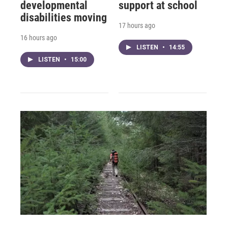
developmental
support at school
disabilities moving
17 hours ago
16 hours ago
LISTEN
•
14:55
LISTEN
•
15:00