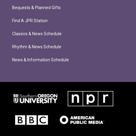
Bequests & Planned Gifts
Find A JPR Station
Classics & News Schedule
Rhythm & News Schedule
News & Information Schedule