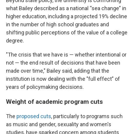
Beyond state policy, the university is confronting
what Bailey described as a national “sea change” in
higher education, including a projected 19% decline
in the number of high school graduates and
shifting public perceptions of the value of a college
degree.
"The crisis that we have is — whether intentional or
not — the end result of decisions that have been
made over time," Bailey said, adding that the
institution is now dealing with the "full effect" of
years of policymaking decisions.
Weight of academic program cuts
The
proposed cuts
, particularly to programs such
as music and gender, sexuality and women's
studies, have sparked concern among students