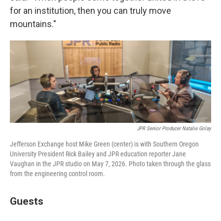
for an institution, then you can truly move
mountains."
JPR Senior Producer Natalie Golay
Jefferson Exchange host Mike Green (center) is with Southern Oregon
University President Rick Bailey and JPR education reporter Jane
Vaughan in the JPR studio on May 7, 2026. Photo taken through the glass
from the engineering control room.
Guests