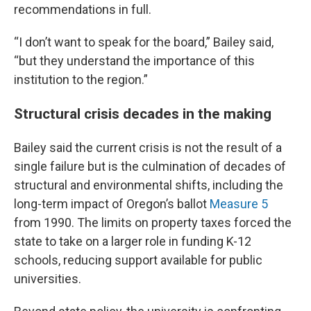
recommendations in full.
“I don’t want to speak for the board,” Bailey said,
“but they understand the importance of this
institution to the region.”
Structural crisis decades in the making
Bailey said the current crisis is not the result of a
single failure but is the culmination of decades of
structural and environmental shifts, including the
long-term impact of Oregon’s ballot
Measure 5
from 1990. The limits on property taxes forced the
state to take on a larger role in funding K-12
schools, reducing support available for public
universities.