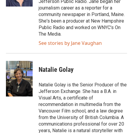
Jefferson Public Radio. Jane began her
journalism career as a reporter for a
community newspaper in Portland, Maine.
She's been a producer at New Hampshire
Public Radio and worked on WNYC's On
The Media.
See stories by Jane Vaughan
Natalie Golay
Natalie Golay is the Senior Producer of the
Jefferson Exchange. She has a B.A. in
Visual Arts, a certificate of
recommendation in multimedia from the
Vancouver Film school, and a law degree
from the University of British Columbia. A
communications professional for over 20
years, Natalie is a natural storyteller with