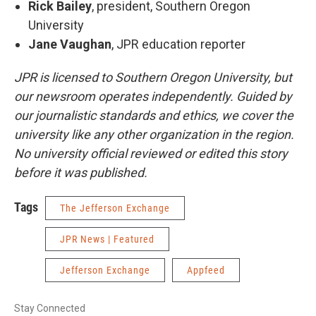
Rick Bailey
, president, Southern Oregon
University
Jane Vaughan
, JPR education reporter
JPR is licensed to Southern Oregon University, but
our newsroom operates independently. Guided by
our journalistic standards and ethics, we cover the
university like any other organization in the region.
No university official reviewed or edited this story
before it was published.
Tags
The Jefferson Exchange
JPR News | Featured
Jefferson Exchange
Appfeed
Stay Connected