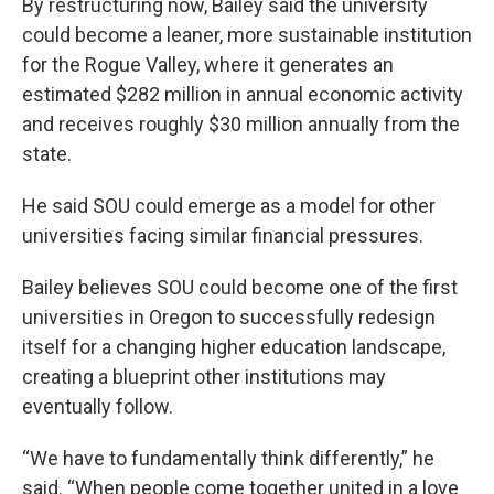
By restructuring now, Bailey said the university
could become a leaner, more sustainable institution
for the Rogue Valley, where it generates an
estimated $282 million in annual economic activity
and receives roughly $30 million annually from the
state.
He said SOU could emerge as a model for other
universities facing similar financial pressures.
Bailey believes SOU could become one of the first
universities in Oregon to successfully redesign
itself for a changing higher education landscape,
creating a blueprint other institutions may
eventually follow.
“We have to fundamentally think differently,” he
said. “When people come together united in a love