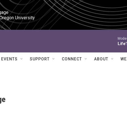
gage

 Oregon University
Modes
Life
EVENTS
SUPPORT
CONNECT
ABOUT
WE
ge