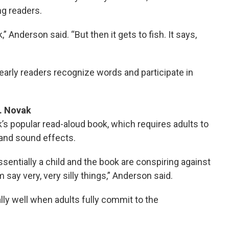
ng readers.
,” Anderson said. “But then it gets to fish. It says,
early readers recognize words and participate in
J. Novak
popular read-aloud book, which requires adults to
 and sound effects.
ssentially a child and the book are conspiring against
say very, very silly things,” Anderson said.
ly well when adults fully commit to the