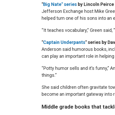
"
Big Nate" series
by Lincoln Peirce
Jefferson Exchange host Mike Green
helped turn one of his sons into an 
“It teaches vocabulary,” Green said, "
"
Captain Underpants
" series by Da
Anderson said humorous books, inclu
can play an important role in helpin
“Potty humor sells and it’s funny,” An
things.”
She said children often gravitate t
become an important gateway into r
Middle grade books that tack