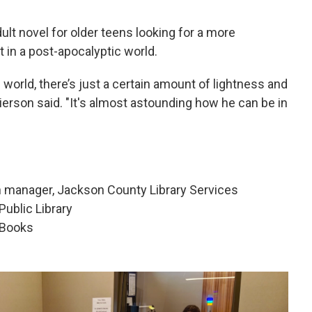
t novel for older teens looking for a more
t in a post-apocalyptic world.
 world, there’s just a certain amount of lightness and
Pierson said. "It's almost astounding how he can be in
h manager, Jackson County Library Services
Public Library
 Books