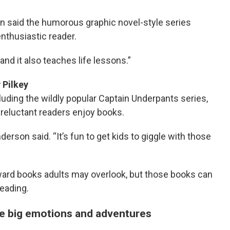
 said the humorous graphic novel-style series
enthusiastic reader.
and it also teaches life lessons.”
v Pilkey
ding the wildly popular Captain Underpants series,
g reluctant readers enjoy books.
derson said. “It’s fun to get kids to giggle with those
oward books adults may overlook, but those books can
eading.
le big emotions and adventures