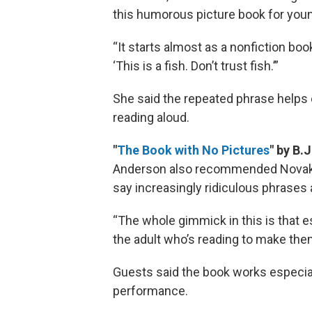
this humorous picture book for you
“It starts almost as a nonfiction book
‘This is a fish. Don’t trust fish.’”
She said the repeated phrase helps 
reading aloud.
"
The Book with No Pictures
" by B.
Anderson also recommended Novak’s 
say increasingly ridiculous phrases
“The whole gimmick in this is that e
the adult who’s reading to make them 
Guests said the book works especial
performance.