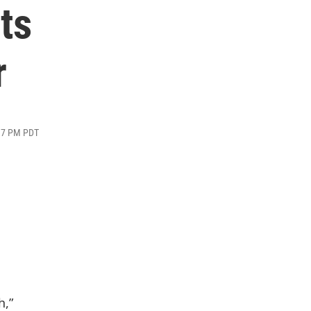
ts
r
:17 PM PDT