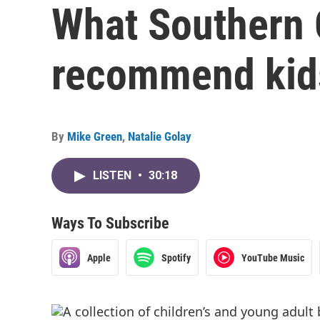
What Southern 
recommend kid
By
Mike Green
,
Natalie Golay
LISTEN
•
30:18
Ways To Subscribe
Apple
Spotify
YouTube Music