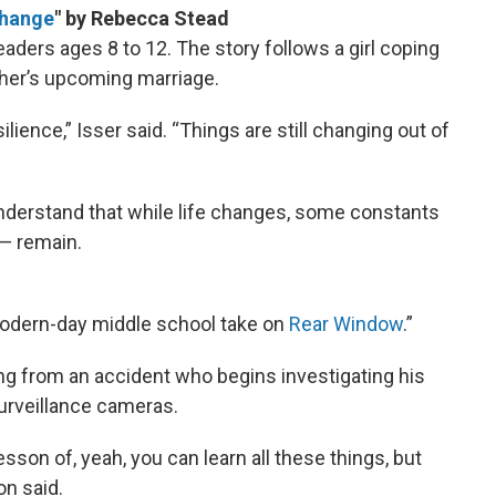
Change
"
by Rebecca Stead
ders ages 8 to 12. The story follows a girl coping
ther’s upcoming marriage.
silience,” Isser said. “Things are still changing out of
understand that while life changes, some constants
 — remain.
modern-day middle school take on
Rear Window
.”
ng from an accident who begins investigating his
urveillance cameras.
lesson of, yeah, you can learn all these things, but
n said.