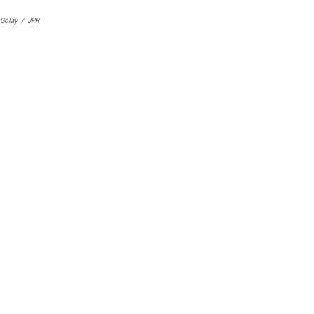
 Golay
/
JPR