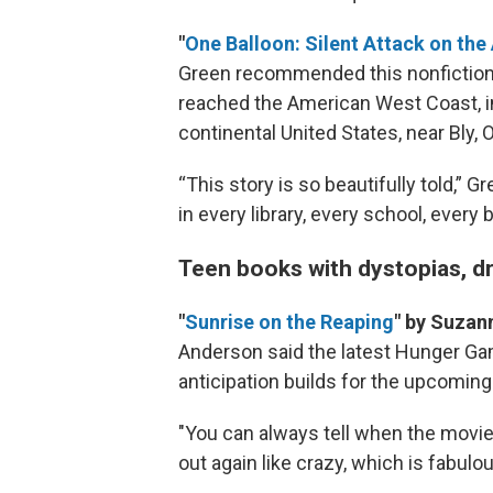
"
One Balloon: Silent Attack on t
Green recommended this nonfiction 
reached the American West Coast, incl
continental United States, near Bly, 
“This story is so beautifully told,” G
in every library, every school, every 
Teen books with dystopias, 
"
Sunrise on the Reaping
" by Suzan
Anderson said the latest Hunger Ga
anticipation builds for the upcoming
"You can always tell when the movie
out again like crazy, which is fabulou