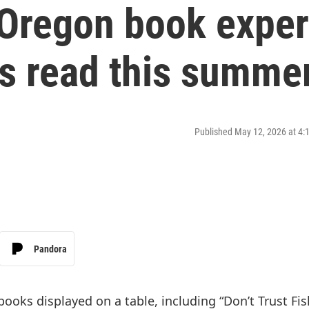
Oregon book exper
s read this summe
Published May 12, 2026 at 4
Pandora