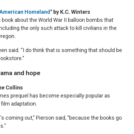
he American Homeland
" by K.C. Winters
book about the World War II balloon bombs that
uding the only such attack to kill civilians in the
Oregon.
reen said. “I do think that is something that should be
bookstore.”
drama and hope
ne Collins
mes prequel has become especially popular as
 film adaptation.
's coming out," Pierson said, "because the books go
s."