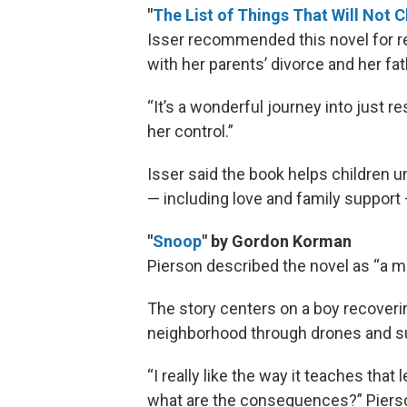
"
The List of Things That Will Not 
Isser recommended this novel for rea
with her parents’ divorce and her fa
“It’s a wonderful journey into just re
her control.”
Isser said the book helps children 
— including love and family support
"
Snoop
" by Gordon Korman
Pierson described the novel as “a 
The story centers on a boy recoveri
neighborhood through drones and s
“I really like the way it teaches that 
what are the consequences?” Pierso