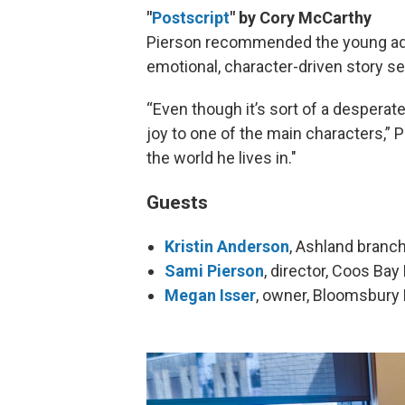
"
Postscript
" by Cory McCarthy
Pierson recommended the young adul
emotional, character-driven story se
“Even though it’s sort of a desperate
joy to one of the main characters,” 
the world he lives in."
Guests
Kristin Anderson
, Ashland branc
Sami Pierson
, director, Coos Bay 
Megan Isser
, owner, Bloomsbury