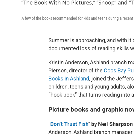
A few of the books recommended for kids and teens during a recen
Summer is approaching, and with it 
documented loss of reading skills w
Kristin Anderson, Ashland branch m
Pierson, director of the
Coos Bay Pub
Books in Ashland
, joined the Jeffe
children, teens and young adults, al
“hook book” that turns reading into a 
Picture books and graphic no
"
Don’t Trust Fish
" by Neil Sharpson
Anderson, Ashland branch manager 