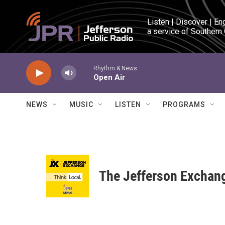
Skip to main content
Listen | Discover | En
a service of Southern
Rhythm & News
Open Air
NEWS
MUSIC
LISTEN
PROGRAMS
The Jefferson Exchan