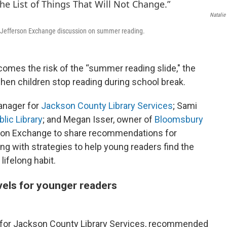
Natalie
t Jefferson Exchange discussion on summer reading.
comes the risk of the “summer reading slide," the
hen children stop reading during school break.
anager for
Jackson County Library Services
; Sami
lic Library
; and Megan Isser, owner of
Bloomsbury
rson Exchange to share recommendations for
ong with strategies to help young readers find the
lifelong habit.
vels for younger readers
for Jackson County Library Services, recommended