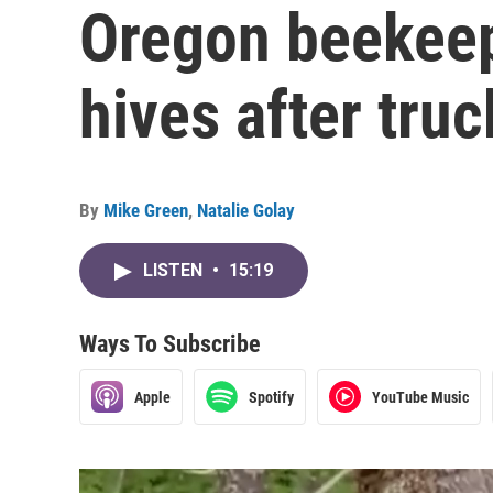
Oregon beekeep
hives after tru
By
Mike Green
,
Natalie Golay
LISTEN
•
15:19
Ways To Subscribe
Apple
Spotify
YouTube Music