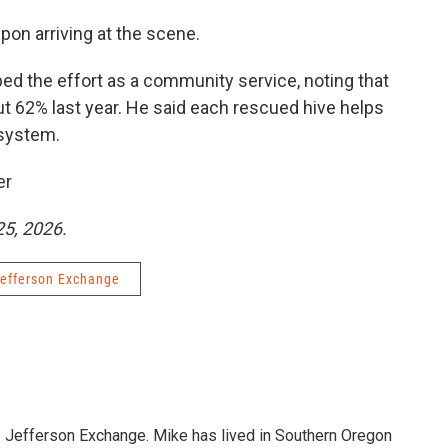
on arriving at the scene.
ed the effort as a community service, noting that
 62% last year. He said each rescued hive helps
 system.
er
25, 2026.
efferson Exchange
e Jefferson Exchange. Mike has lived in Southern Oregon