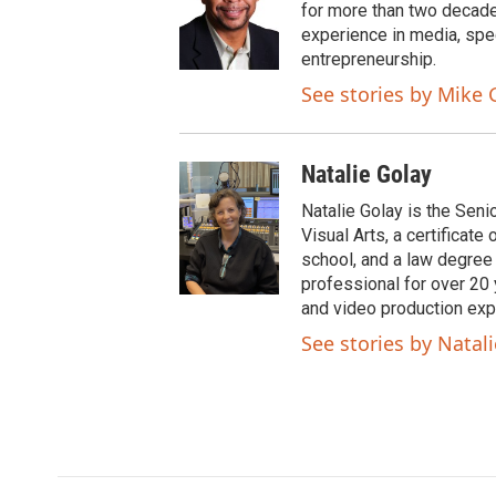
t
b
for more than two decade
e
o
experience in media, spe
r
o
entrepreneurship.
k
See stories by Mike 
Natalie Golay
Natalie Golay is the Seni
Visual Arts, a certificat
school, and a law degree
professional for over 20 y
and video production exp
See stories by Natal