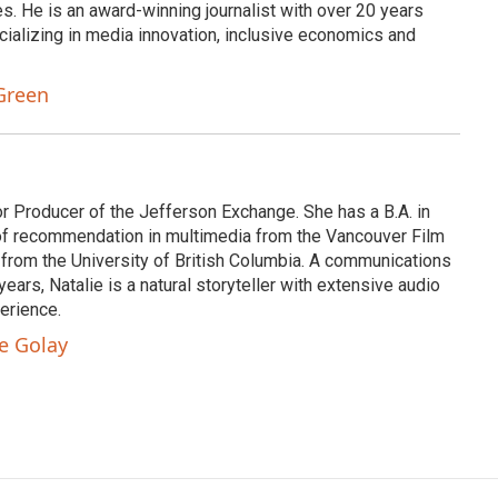
s. He is an award-winning journalist with over 20 years
cializing in media innovation, inclusive economics and
Green
or Producer of the Jefferson Exchange. She has a B.A. in
e of recommendation in multimedia from the Vancouver Film
 from the University of British Columbia. A communications
ears, Natalie is a natural storyteller with extensive audio
erience.
ie Golay