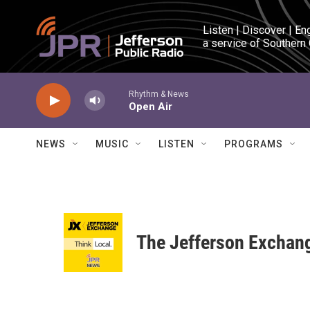
Skip to main content
Listen | Discover | En
a service of Southern
Rhythm & News
Open Air
NEWS
MUSIC
LISTEN
PROGRAMS
The Jefferson Exchan