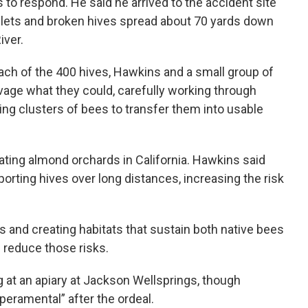
s to respond. He said he arrived to the accident site
lets and broken hives spread about 70 yards down
ver.
ach of the 400 hives, Hawkins and a small group of
age what they could, carefully working through
g clusters of bees to transfer them into usable
ating almond orchards in California. Hawkins said
rting hives over long distances, increasing the risk
 and creating habitats that sustain both native bees
reduce those risks.
 at an apiary at Jackson Wellsprings, though
eramental” after the ordeal.