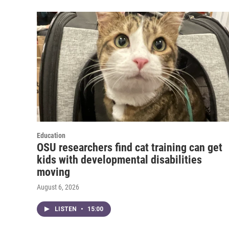
Education
OSU researchers find cat training can get
kids with developmental disabilities
moving
August 6, 2026
LISTEN
•
15:00