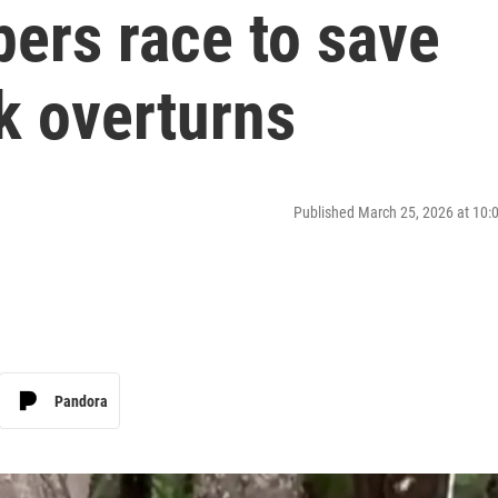
ers race to save
ck overturns
Published March 25, 2026 at 10
Pandora