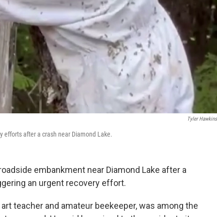
Tyler Hawkins
y efforts after a crash near Diamond Lake.
a roadside embankment near Diamond Lake after a
gering an urgent recovery effort.
ol art teacher and amateur beekeeper, was among the