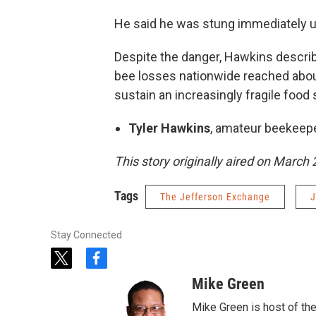
He said he was stung immediately up
Despite the danger, Hawkins describ
bee losses nationwide reached about
sustain an increasingly fragile food
Tyler Hawkins
, amateur beekeep
This story originally aired on March 
Tags
The Jefferson Exchange
J
Stay Connected
t
f
w
a
Mike Green
i
c
t
e
Mike Green is host of th