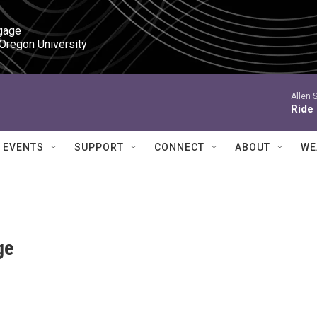
gage

 Oregon University
Allen 
Ride
EVENTS
SUPPORT
CONNECT
ABOUT
WE
ge