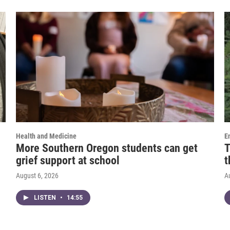
Health and Medicine
E
More Southern Oregon students can get
T
grief support at school
t
August 6, 2026
A
LISTEN
•
14:55