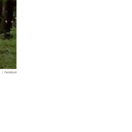
/
Facebook