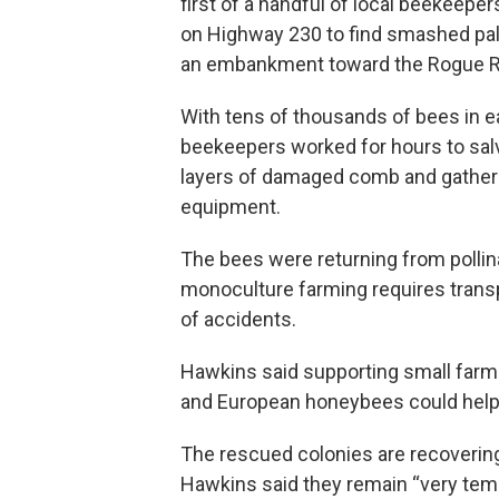
first of a handful of local beekeeper
on Highway 230 to find smashed pal
an embankment toward the Rogue Ri
With tens of thousands of bees in e
beekeepers worked for hours to salv
layers of damaged comb and gatherin
equipment.
The bees were returning from pollin
monoculture farming requires transpo
of accidents.
Hawkins said supporting small farms
and European honeybees could help 
The rescued colonies are recovering
Hawkins said they remain “very temp