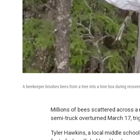
A beekeeper brushes bees from a tree into a hive box during recover
Millions of bees scattered across 
semi-truck overturned March 17, trig
Tyler Hawkins, a local middle scho