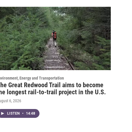
nvironment, Energy and Transportation
he Great Redwood Trail aims to become
he longest rail-to-trail project in the U.S.
ugust 6, 2026
LISTEN
•
14:48