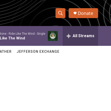
Donate
S
S
e
h
a
Stone -
Ride Like The Wind - Single
r
All Streams
o
 Like The Wind
c
h
w
Q
ATHER
JEFFERSON EXCHANGE
u
S
e
r
e
y
a
r
c
h