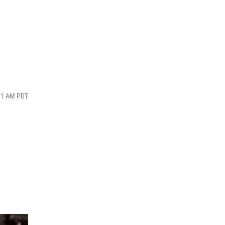
:01 AM PDT