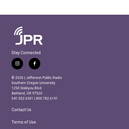
Stay Connected
i
f
n
a
s
c
© 2026 | Jefferson Public Radio
t
e
Southern Oregon University
a
b
1250 Siskiyou Blvd.
g
o
Ashland, OR 97520
r
o
541.552.6301 | 800.782.6191
a
k
m
Contact Us
Terms of Use