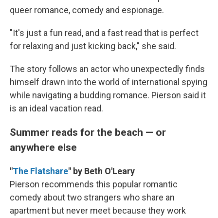
queer romance, comedy and espionage.
"It's just a fun read, and a fast read that is perfect
for relaxing and just kicking back," she said.
The story follows an actor who unexpectedly finds
himself drawn into the world of international spying
while navigating a budding romance. Pierson said it
is an ideal vacation read.
Summer reads for the beach — or
anywhere else
"
The Flatshare
" by Beth O'Leary
Pierson recommends this popular romantic
comedy about two strangers who share an
apartment but never meet because they work