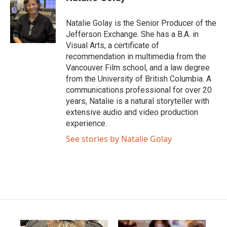
Natalie Golay is the Senior Producer of the
Jefferson Exchange. She has a B.A. in
Visual Arts, a certificate of
recommendation in multimedia from the
Vancouver Film school, and a law degree
from the University of British Columbia. A
communications professional for over 20
years, Natalie is a natural storyteller with
extensive audio and video production
experience.
See stories by Natalie Golay