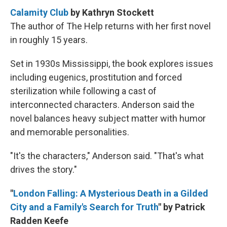
Calamity Club
by Kathryn Stockett
The author of The Help returns with her first novel
in roughly 15 years.
Set in 1930s Mississippi, the book explores issues
including eugenics, prostitution and forced
sterilization while following a cast of
interconnected characters. Anderson said the
novel balances heavy subject matter with humor
and memorable personalities.
"It's the characters," Anderson said. "That's what
drives the story."
"
London Falling: A Mysterious Death in a Gilded
City and a Family's Search for Truth
" by Patrick
Radden Keefe