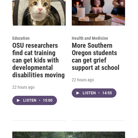
Education
Health and Medicine
OSU researchers
More Southern
find cat training
Oregon students
can get kids with
can get grief
developmental
support at school
disabilities moving
22 hours ago
22 hours ago
LISTEN
•
14:55
LISTEN
•
15:00