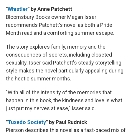
"
Whistler
" by Anne Patchett
Bloomsbury Books owner Megan Isser
recommends Patchett's novel as both a Pride
Month read and a comforting summer escape.
The story explores family, memory and the
consequences of secrets, including closeted
sexuality. Isser said Patchett's steady storytelling
style makes the novel particularly appealing during
the hectic summer months.
"With all of the intensity of the memories that
happen in this book, the kindness and love is what
just put my nerves at ease," Isser said.
"
Tuxedo Society
" by Paul Rudnick
Pierson describes this novel as a fast-paced mix of