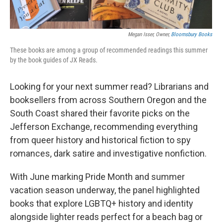
Megan Isser, Owner,
Bloomsbury Books
These books are among a group of recommended readings this summer
by the book guides of JX Reads.
Looking for your next summer read? Librarians and
booksellers from across Southern Oregon and the
South Coast shared their favorite picks on the
Jefferson Exchange, recommending everything
from queer history and historical fiction to spy
romances, dark satire and investigative nonfiction.
With June marking Pride Month and summer
vacation season underway, the panel highlighted
books that explore LGBTQ+ history and identity
alongside lighter reads perfect for a beach bag or