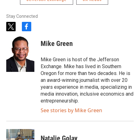
Stay Connected
t
f
w
a
i
c
Mike Green
t
e
t
b
e
o
Mike Green is host of the Jefferson
r
o
Exchange. Mike has lived in Southern
k
Oregon for more than two decades. He is
an award-winning journalist with over 20
years experience in media, specializing in
media innovation, inclusive economics and
entrepreneurship.
See stories by Mike Green
Natalie Golay