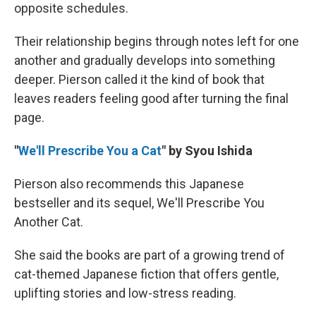
opposite schedules.
Their relationship begins through notes left for one
another and gradually develops into something
deeper. Pierson called it the kind of book that
leaves readers feeling good after turning the final
page.
"
We'll Prescribe You a Cat
"
by Syou Ishida
Pierson also recommends this Japanese
bestseller and its sequel, We'll Prescribe You
Another Cat.
She said the books are part of a growing trend of
cat-themed Japanese fiction that offers gentle,
uplifting stories and low-stress reading.