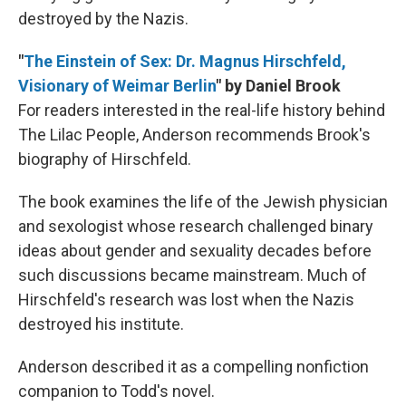
destroyed by the Nazis.
"
The Einstein of Sex: Dr. Magnus Hirschfeld,
Visionary of Weimar Berlin
" by Daniel Brook
For readers interested in the real-life history behind
The Lilac People, Anderson recommends Brook's
biography of Hirschfeld.
The book examines the life of the Jewish physician
and sexologist whose research challenged binary
ideas about gender and sexuality decades before
such discussions became mainstream. Much of
Hirschfeld's research was lost when the Nazis
destroyed his institute.
Anderson described it as a compelling nonfiction
companion to Todd's novel.