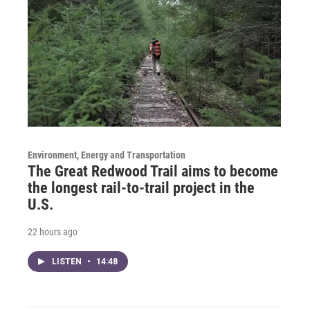
Environment, Energy and Transportation
The Great Redwood Trail aims to become
the longest rail-to-trail project in the
U.S.
22 hours ago
LISTEN
•
14:48