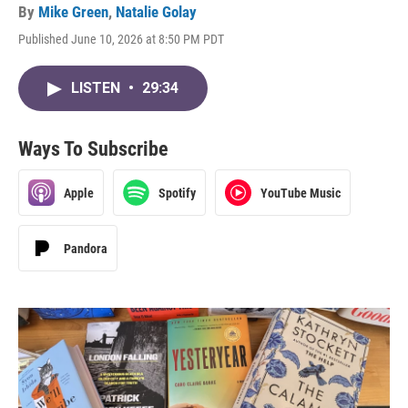
By
Mike Green
,
Natalie Golay
Published June 10, 2026 at 8:50 PM PDT
LISTEN
•
29:34
Ways To Subscribe
Apple
Spotify
YouTube Music
Pandora