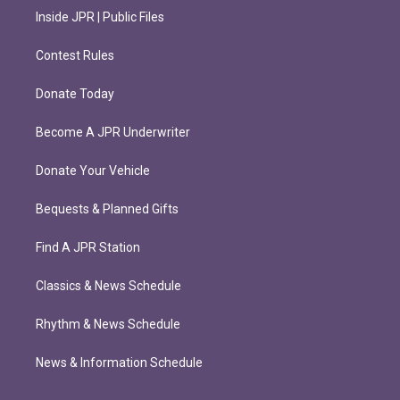
Inside JPR | Public Files
Contest Rules
Donate Today
Become A JPR Underwriter
Donate Your Vehicle
Bequests & Planned Gifts
Find A JPR Station
Classics & News Schedule
Rhythm & News Schedule
News & Information Schedule