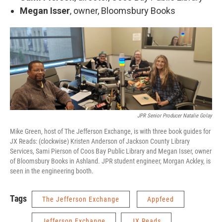
Megan Isser
, owner, Bloomsbury Books
JPR Senior Producer Natalie Golay
Mike Green, host of The Jefferson Exchange, is with three book guides for
JX Reads: (clockwise) Kristen Anderson of Jackson County Library
Services, Sami Pierson of Coos Bay Public Library and Megan Isser, owner
of Bloomsbury Books in Ashland. JPR student engineer, Morgan Ackley, is
seen in the engineering booth.
Tags
The Jefferson Exchange
Appfeed
Jefferson Exchange
JX Reads