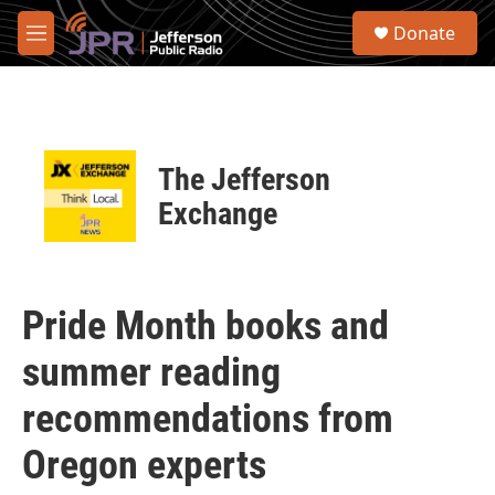
Skip to main content
S
Donate
e
M
a
e
r
n
c
u
h
u
The Jefferson
e
r
Exchange
y
Pride Month books and
summer reading
recommendations from
Oregon experts