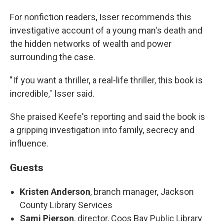
For nonfiction readers, Isser recommends this
investigative account of a young man's death and
the hidden networks of wealth and power
surrounding the case.
"If you want a thriller, a real-life thriller, this book is
incredible," Isser said.
She praised Keefe's reporting and said the book is
a gripping investigation into family, secrecy and
influence.
Guests
Kristen Anderson
, branch manager, Jackson
County Library Services
Sami Pierson
, director, Coos Bay Public Library