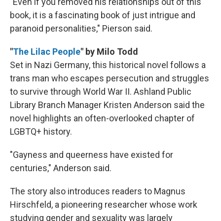
"Even if you removed his relationships out of this
book, it is a fascinating book of just intrigue and
paranoid personalities," Pierson said.
"
The Lilac People
" by Milo Todd
Set in Nazi Germany, this historical novel follows a
trans man who escapes persecution and struggles
to survive through World War II. Ashland Public
Library Branch Manager Kristen Anderson said the
novel highlights an often-overlooked chapter of
LGBTQ+ history.
"Gayness and queerness have existed for
centuries," Anderson said.
The story also introduces readers to Magnus
Hirschfeld, a pioneering researcher whose work
studying gender and sexuality was largely