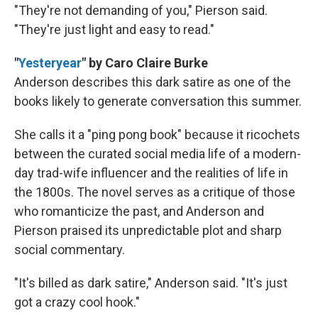
"They're not demanding of you," Pierson said.
"They're just light and easy to read."
"
Yesteryear
" by Caro Claire Burke
Anderson describes this dark satire as one of the
books likely to generate conversation this summer.
She calls it a "ping pong book" because it ricochets
between the curated social media life of a modern-
day trad-wife influencer and the realities of life in
the 1800s. The novel serves as a critique of those
who romanticize the past, and Anderson and
Pierson praised its unpredictable plot and sharp
social commentary.
"It's billed as dark satire," Anderson said. "It's just
got a crazy cool hook."