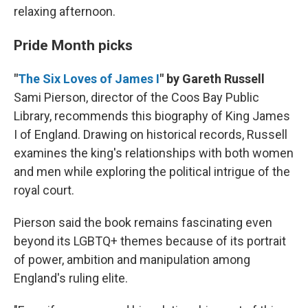
relaxing afternoon.
Pride Month picks
"
The Six Loves of James I
" by Gareth Russell
Sami Pierson, director of the Coos Bay Public
Library, recommends this biography of King James
I of England. Drawing on historical records, Russell
examines the king's relationships with both women
and men while exploring the political intrigue of the
royal court.
Pierson said the book remains fascinating even
beyond its LGBTQ+ themes because of its portrait
of power, ambition and manipulation among
England's ruling elite.