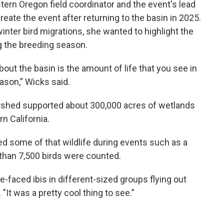
tern Oregon field coordinator and the event's lead
reate the event after returning to the basin in 2025.
winter bird migrations, she wanted to highlight the
g the breeding season.
about the basin is the amount of life that you see in
ason,” Wicks said.
ershed supported about 300,000 acres of wetlands
n California.
ed some of that wildlife during events such as a
 than 7,500 birds were counted.
e-faced ibis in different-sized groups flying out
 "It was a pretty cool thing to see.”