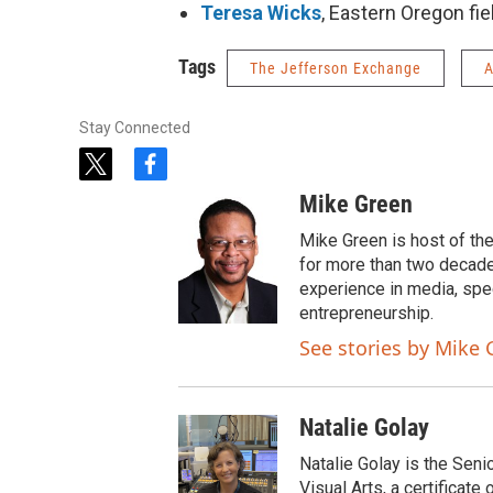
Teresa Wicks
, Eastern Oregon fie
Tags
The Jefferson Exchange
A
Stay Connected
t
f
w
a
Mike Green
i
c
t
e
Mike Green is host of th
t
b
for more than two decade
e
o
experience in media, spe
r
o
entrepreneurship.
k
See stories by Mike 
Natalie Golay
Natalie Golay is the Seni
Visual Arts, a certificat