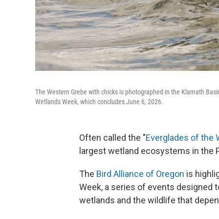
The Western Grebe with chicks is photographed in the Klamath Basin.
Wetlands Week, which concludes June 6, 2026.
Often called the "
Everglades of the
largest wetland ecosystems in the 
The
Bird Alliance of Oregon
is highl
Week, a series of events designed to
wetlands and the wildlife that depe