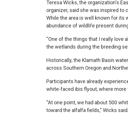
Teresa Wicks, the organization's Eas
organizer, said she was inspired to c
While the area is well known for its 
abundance of wildlife present durin
“One of the things that I really love 
the wetlands during the breeding se
Historically, the Klamath Basin wat
across Southern Oregon and Norther
Participants have already experienc
white-faced ibis flyout, where more
“At one point, we had about 500 whit
toward the alfalfa fields," Wicks said.