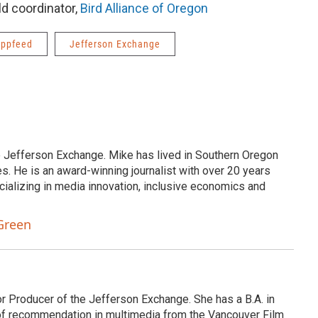
ld coordinator,
Bird Alliance of Oregon
ppfeed
Jefferson Exchange
e Jefferson Exchange. Mike has lived in Southern Oregon
s. He is an award-winning journalist with over 20 years
cializing in media innovation, inclusive economics and
Green
or Producer of the Jefferson Exchange. She has a B.A. in
e of recommendation in multimedia from the Vancouver Film