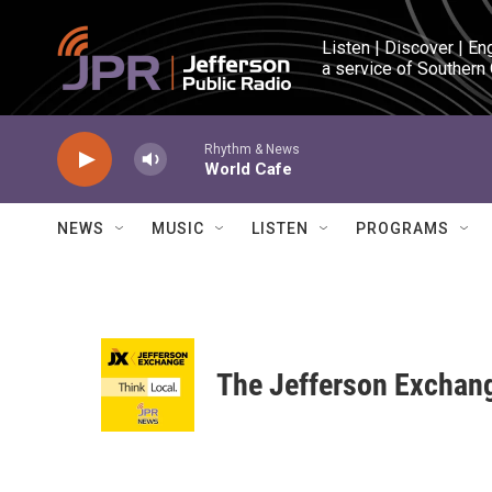
Skip to main content
Listen | Discover | En
a service of Southern
Rhythm & News
World Cafe
NEWS
MUSIC
LISTEN
PROGRAMS
The Jefferson Exchan