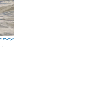
nce Of Oregon
ath