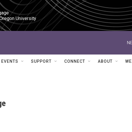
gage

 Oregon University
NE
EVENTS
SUPPORT
CONNECT
ABOUT
WE
ge