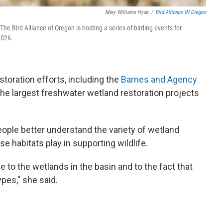
Mary Williams Hyde
/
Bird Alliance Of Oregon
The Bird Alliance of Oregon is hosting a series of birding events for
2026.
toration efforts, including the
Barnes and Agency
 the largest freshwater wetland restoration projects
eople better understand the variety of wetland
se habitats play in supporting wildlife.
e to the wetlands in the basin and to the fact that
ypes," she said.