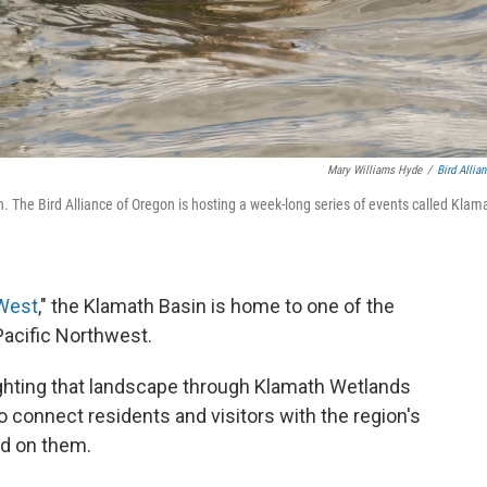
Mary Williams Hyde
/
Bird Allia
 The Bird Alliance of Oregon is hosting a week-long series of events called Klam
 West
," the Klamath Basin is home to one of the
Pacific Northwest.
ighting that landscape through Klamath Wetlands
 connect residents and visitors with the region's
nd on them.