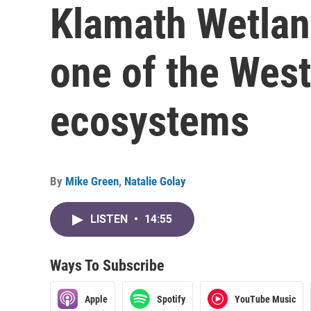
Klamath Wetlan
one of the West
ecosystems
By
Mike Green
,
Natalie Golay
LISTEN
•
14:55
Ways To Subscribe
Apple
Spotify
YouTube Music