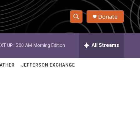
Donate
S
S
e
h
a
r
All Streams
XT UP:
5:00 AM
Morning Edition
o
c
h
w
Q
ATHER
JEFFERSON EXCHANGE
u
S
e
r
e
y
a
r
c
h