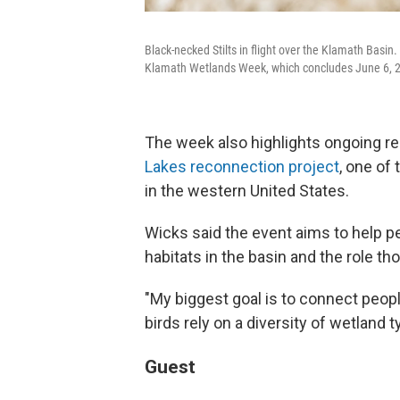
Black-necked Stilts in flight over the Klamath Basin. 
Klamath Wetlands Week, which concludes June 6, 
The week also highlights ongoing res
Lakes reconnection project
, one of
in the western United States.
Wicks said the event aims to help p
habitats in the basin and the role tho
"My biggest goal is to connect peopl
birds rely on a diversity of wetland t
Guest