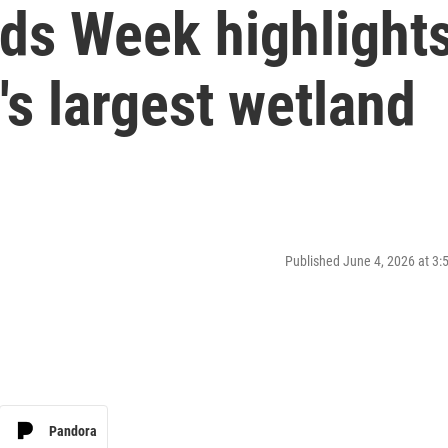
ds Week highlight
's largest wetland
Published June 4, 2026 at 3
Pandora