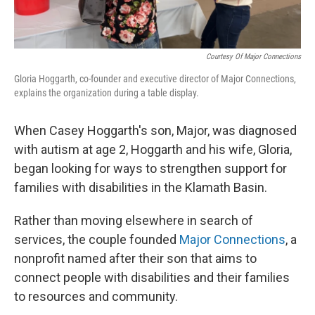
Courtesy Of Major Connections
Gloria Hoggarth, co-founder and executive director of Major Connections,
explains the organization during a table display.
When Casey Hoggarth's son, Major, was diagnosed
with autism at age 2, Hoggarth and his wife, Gloria,
began looking for ways to strengthen support for
families with disabilities in the Klamath Basin.
Rather than moving elsewhere in search of
services, the couple founded
Major Connections
, a
nonprofit named after their son that aims to
connect people with disabilities and their families
to resources and community.