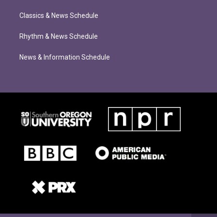
Classics & News Schedule
Rhythm & News Schedule
News & Information Schedule