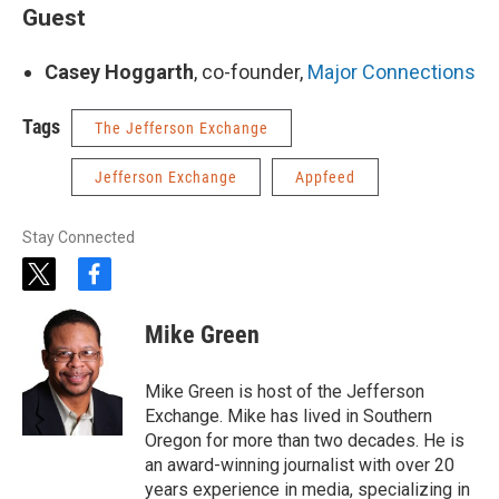
Guest
Casey Hoggarth
, co-founder,
Major Connections
Tags
The Jefferson Exchange
Jefferson Exchange
Appfeed
Stay Connected
t
f
w
a
i
c
Mike Green
t
e
t
b
e
o
Mike Green is host of the Jefferson
r
o
Exchange. Mike has lived in Southern
k
Oregon for more than two decades. He is
an award-winning journalist with over 20
years experience in media, specializing in