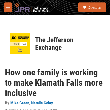
Skip to main content
S
Donate
e
M
a
e
r
n
c
u
h
u
The Jefferson
e
r
Exchange
y
How one family is working
to make Klamath Falls more
inclusive
By
Mike Green
,
Natalie Golay