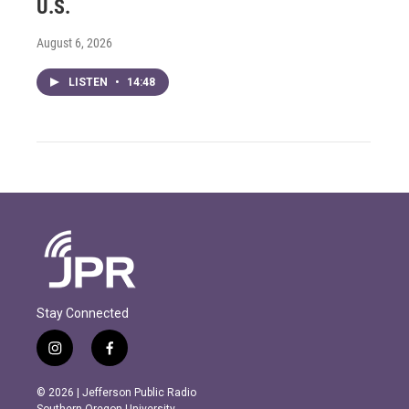
U.S.
August 6, 2026
LISTEN
•
14:48
Stay Connected
i
f
n
a
s
c
© 2026 | Jefferson Public Radio
t
e