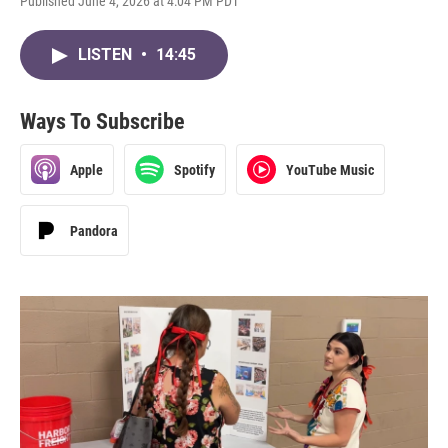
Published June 4, 2026 at 4:04 PM PDT
LISTEN
•
14:45
Ways To Subscribe
Apple
Spotify
YouTube Music
Pandora