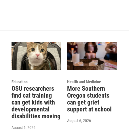
Education
Health and Medicine
OSU researchers
More Southern
find cat training
Oregon students
can get kids with
can get grief
developmental
support at school
disabilities moving
August 6, 2026
August 6, 2026