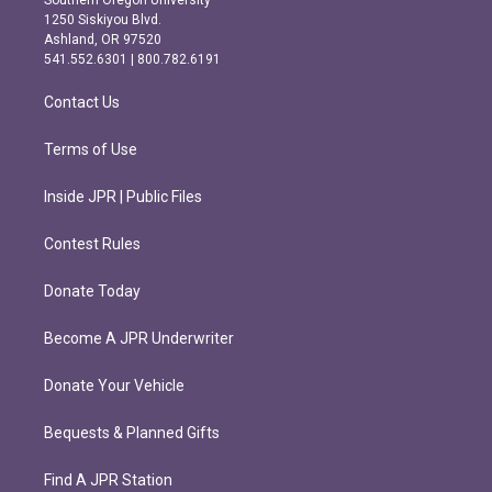
Southern Oregon University
a
b
1250 Siskiyou Blvd.
g
o
Ashland, OR 97520
r
o
541.552.6301 | 800.782.6191
a
k
m
Contact Us
Terms of Use
Inside JPR | Public Files
Contest Rules
Donate Today
Become A JPR Underwriter
Donate Your Vehicle
Bequests & Planned Gifts
Find A JPR Station