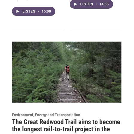
LISTEN
•
14:55
LISTEN
•
15:00
Environment, Energy and Transportation
The Great Redwood Trail aims to become
the longest rail-to-trail project in the