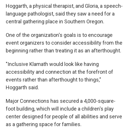
Hoggarth, a physical therapist, and Gloria, a speech-
language pathologist, said they saw a need for a
central gathering place in Southern Oregon.
One of the organization's goals is to encourage
event organizers to consider accessibility from the
beginning rather than treating it as an afterthought.
"Inclusive Klamath would look like having
accessibility and connection at the forefront of
events rather than afterthought to things,"
Hoggarth said.
Major Connections has secured a 4,000-square-
foot building, which will include a children's play
center designed for people of all abilities and serve
as a gathering space for families.