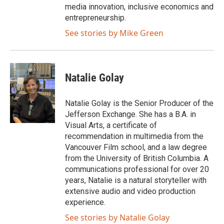
media innovation, inclusive economics and
entrepreneurship.
See stories by Mike Green
Natalie Golay
Natalie Golay is the Senior Producer of the
Jefferson Exchange. She has a B.A. in
Visual Arts, a certificate of
recommendation in multimedia from the
Vancouver Film school, and a law degree
from the University of British Columbia. A
communications professional for over 20
years, Natalie is a natural storyteller with
extensive audio and video production
experience.
See stories by Natalie Golay