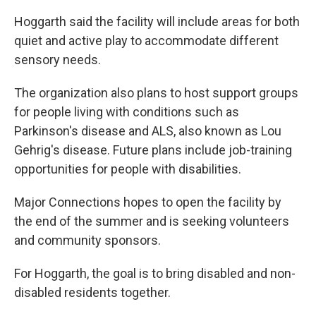
Hoggarth said the facility will include areas for both
quiet and active play to accommodate different
sensory needs.
The organization also plans to host support groups
for people living with conditions such as
Parkinson's disease and ALS, also known as Lou
Gehrig's disease. Future plans include job-training
opportunities for people with disabilities.
Major Connections hopes to open the facility by
the end of the summer and is seeking volunteers
and community sponsors.
For Hoggarth, the goal is to bring disabled and non-
disabled residents together.