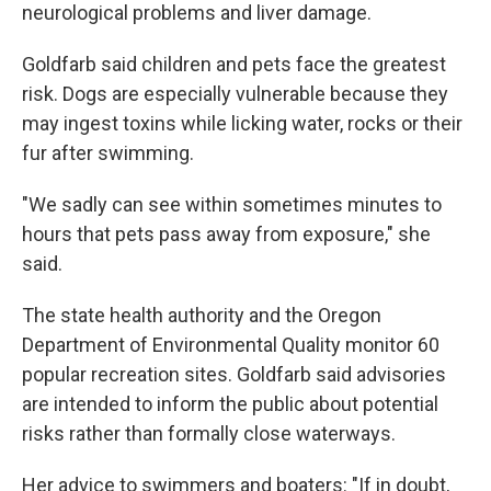
neurological problems and liver damage.
Goldfarb said children and pets face the greatest
risk. Dogs are especially vulnerable because they
may ingest toxins while licking water, rocks or their
fur after swimming.
"We sadly can see within sometimes minutes to
hours that pets pass away from exposure," she
said.
The state health authority and the Oregon
Department of Environmental Quality monitor 60
popular recreation sites. Goldfarb said advisories
are intended to inform the public about potential
risks rather than formally close waterways.
Her advice to swimmers and boaters: "If in doubt,