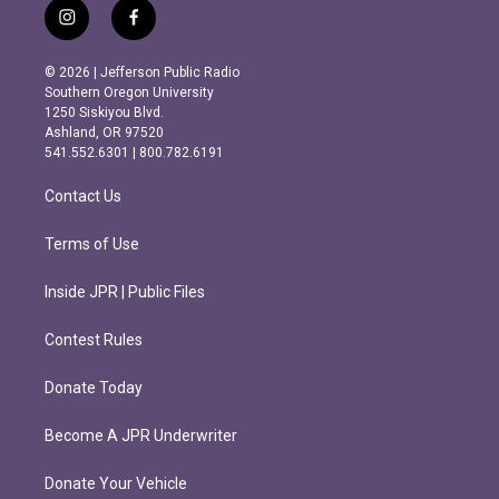
i
f
n
a
s
c
© 2026 | Jefferson Public Radio
t
e
Southern Oregon University
a
b
1250 Siskiyou Blvd.
g
o
Ashland, OR 97520
r
o
541.552.6301 | 800.782.6191
a
k
m
Contact Us
Terms of Use
Inside JPR | Public Files
Contest Rules
Donate Today
Become A JPR Underwriter
Donate Your Vehicle