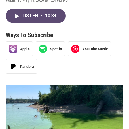
Published May 13, 2026 at 1:24 PM PDT
LISTEN
•
10:34
Ways To Subscribe
Apple
Spotify
YouTube Music
Pandora