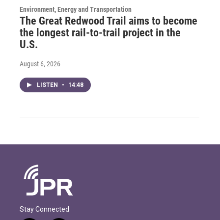
Environment, Energy and Transportation
The Great Redwood Trail aims to become
the longest rail-to-trail project in the
U.S.
August 6, 2026
LISTEN
•
14:48
Stay Connected