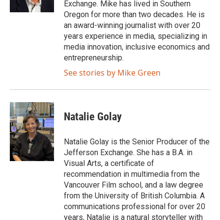
Exchange. Mike has lived in Southern
k
Oregon for more than two decades. He is
an award-winning journalist with over 20
years experience in media, specializing in
media innovation, inclusive economics and
entrepreneurship.
See stories by Mike Green
Natalie Golay
Natalie Golay is the Senior Producer of the
Jefferson Exchange. She has a B.A. in
Visual Arts, a certificate of
recommendation in multimedia from the
Vancouver Film school, and a law degree
from the University of British Columbia. A
communications professional for over 20
years, Natalie is a natural storyteller with