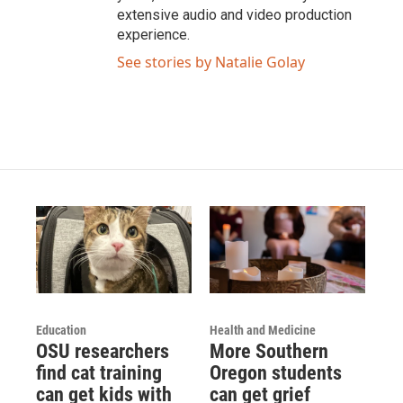
extensive audio and video production
experience.
See stories by Natalie Golay
Education
Health and Medicine
OSU researchers
More Southern
find cat training
Oregon students
can get kids with
can get grief