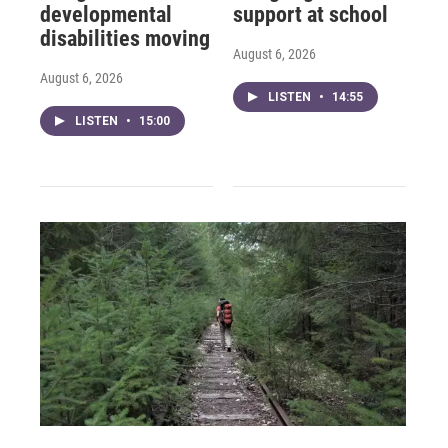
developmental
support at school
disabilities moving
August 6, 2026
August 6, 2026
LISTEN
•
14:55
LISTEN
•
15:00