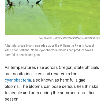
Kale Clausen
/
Oregon Department Of Environmental Quality
A harmful algae bloom spreads across the Willamette River in August
2023 near Portland. Some cyanobacteria blooms can produce toxins
harmful to people and pets.
As temperatures rise across Oregon, state officials
are monitoring lakes and reservoirs for
cyanobacteria
, also known as harmful algae
blooms. The blooms can pose serious health risks
to people and pets during the summer recreation
season.