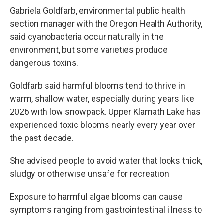
Gabriela Goldfarb, environmental public health
section manager with the Oregon Health Authority,
said cyanobacteria occur naturally in the
environment, but some varieties produce
dangerous toxins.
Goldfarb said harmful blooms tend to thrive in
warm, shallow water, especially during years like
2026 with low snowpack. Upper Klamath Lake has
experienced toxic blooms nearly every year over
the past decade.
She advised people to avoid water that looks thick,
sludgy or otherwise unsafe for recreation.
Exposure to harmful algae blooms can cause
symptoms ranging from gastrointestinal illness to