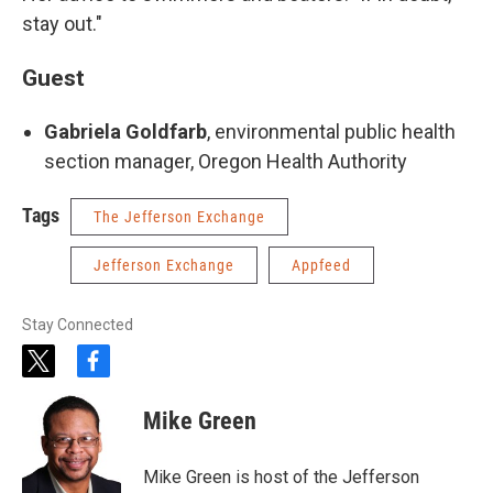
stay out."
Guest
Gabriela Goldfarb
, environmental public health
section manager, Oregon Health Authority
Tags
The Jefferson Exchange
Jefferson Exchange
Appfeed
Stay Connected
t
f
w
a
i
c
Mike Green
t
e
t
b
e
o
Mike Green is host of the Jefferson
r
o