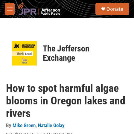
Skip to main content
S
Donate
e
M
a
e
r
n
c
u
h
u
The Jefferson
e
r
Exchange
y
How to spot harmful algae
blooms in Oregon lakes and
rivers
By
Mike Green
,
Natalie Golay