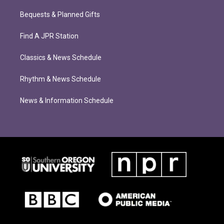
Bequests & Planned Gifts
Find A JPR Station
Classics & News Schedule
Rhythm & News Schedule
News & Information Schedule