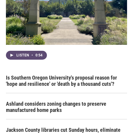
LISTEN
•
0:54
Is Southern Oregon University's proposal reason for
'hope and resilience' or 'death by a thousand cuts'?
Ashland considers zoning changes to preserve
manufactured home parks
Jackson County libraries cut Sunday hours, eliminate