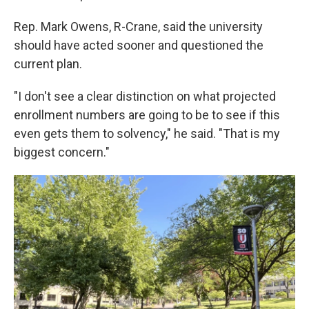
Rep. Mark Owens, R-Crane, said the university
should have acted sooner and questioned the
current plan.
"I don't see a clear distinction on what projected
enrollment numbers are going to be to see if this
even gets them to solvency," he said. "That is my
biggest concern."