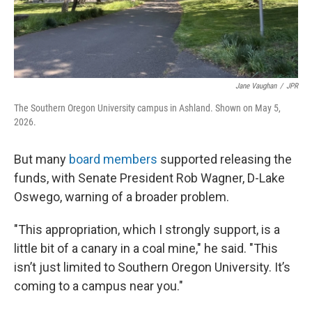
Jane Vaughan
/
JPR
The Southern Oregon University campus in Ashland. Shown on May 5,
2026.
But many
board members
supported releasing the
funds, with Senate President Rob Wagner, D-Lake
Oswego, warning of a broader problem.
"This appropriation, which I strongly support, is a
little bit of a canary in a coal mine," he said. "This
isn’t just limited to Southern Oregon University. It’s
coming to a campus near you."