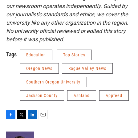
our newsroom operates independently. Guided by
our journalistic standards and ethics, we cover the
university like any other organization in the region.
No university official reviewed or edited this story
before it was published.
Tags
Education
Top Stories
Oregon News
Rogue Valley News
Southern Oregon University
Jackson County
Ashland
Appfeed
F
T
L
E
a
w
i
m
c
i
n
a