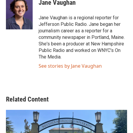
e
t
k
i
Jane Vaughan
b
t
e
l
o
e
d
o
r
I
Jane Vaughan is a regional reporter for
k
n
Jefferson Public Radio. Jane began her
journalism career as a reporter for a
community newspaper in Portland, Maine.
She's been a producer at New Hampshire
Public Radio and worked on WNYC's On
The Media.
See stories by Jane Vaughan
Related Content