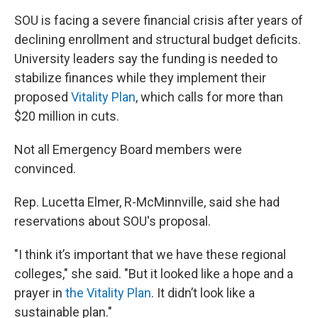
SOU is facing a severe financial crisis after years of
declining enrollment and structural budget deficits.
University leaders say the funding is needed to
stabilize finances while they implement their
proposed
Vitality Plan
, which calls for more than
$20 million in cuts.
Not all Emergency Board members were
convinced.
Rep. Lucetta Elmer, R-McMinnville, said she had
reservations about SOU's proposal.
"I think it’s important that we have these regional
colleges," she said. "But it looked like a hope and a
prayer in
the Vitality Plan
. It didn’t look like a
sustainable plan."