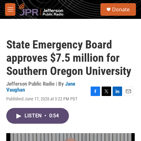
Skip to main content
S
Donate
e
M
a
e
r
n
c
u
h
State Emergency Board
u
e
approves $7.5 million for
r
y
Southern Oregon University
Jefferson Public Radio | By
Jane
Vaughan
F
T
L
E
Published June 17, 2026 at 3:22 PM PDT
a
w
i
m
c
i
n
a
e
t
k
i
LISTEN
•
0:54
b
t
e
l
o
e
d
o
r
I
k
n