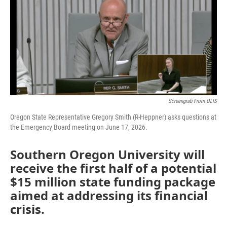
Screengrab From OLIS
Oregon State Representative Gregory Smith (R-Heppner) asks questions at
the Emergency Board meeting on June 17, 2026.
Southern Oregon University will
receive the first half of a potential
$15 million state funding package
aimed at addressing its financial
crisis.