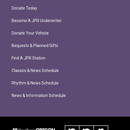
Donate Today
Become A JPR Underwriter
Donate Your Vehicle
Bequests & Planned Gifts
Find A JPR Station
Classics & News Schedule
Rhythm & News Schedule
News & Information Schedule