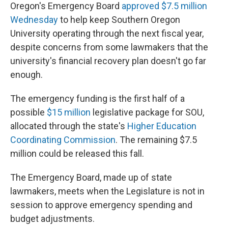
Oregon's Emergency Board
approved $7.5 million
Wednesday
to help keep Southern Oregon
University operating through the next fiscal year,
despite concerns from some lawmakers that the
university's financial recovery plan doesn't go far
enough.
The emergency funding is the first half of a
possible
$15 million
legislative package for SOU,
allocated through the state's
Higher Education
Coordinating Commission
. The remaining $7.5
million could be released this fall.
The Emergency Board, made up of state
lawmakers, meets when the Legislature is not in
session to approve emergency spending and
budget adjustments.