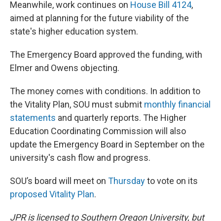
Meanwhile, work continues on
House Bill 4124
,
aimed at planning for the future viability of the
state's higher education system.
The Emergency Board approved the funding, with
Elmer and Owens objecting.
The money comes with conditions. In addition to
the Vitality Plan, SOU must submit
monthly financial
statements
and quarterly reports. The Higher
Education Coordinating Commission will also
update the Emergency Board in September on the
university's cash flow and progress.
SOU’s board will meet on
Thursday
to vote on its
proposed Vitality Plan
.
JPR is licensed to Southern Oregon University, but