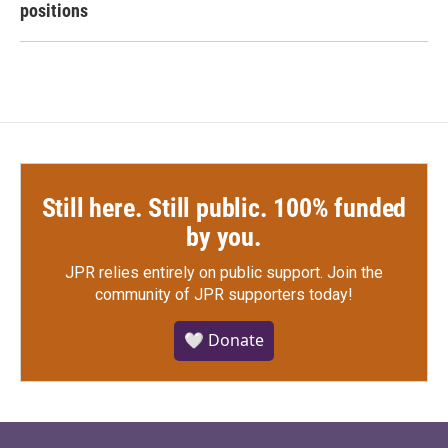
positions
Still here. Still public. 100% funded
by you.
JPR relies entirely on public support.
Join the
community of JPR supporters today!
🤍 Donate