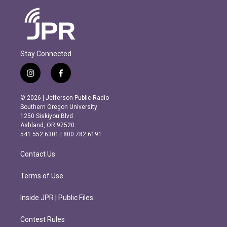
Stay Connected
i
f
n
a
s
c
© 2026 | Jefferson Public Radio
t
e
Southern Oregon University
a
b
1250 Siskiyou Blvd.
g
o
Ashland, OR 97520
r
o
541.552.6301 | 800.782.6191
a
k
m
Contact Us
Terms of Use
Inside JPR | Public Files
Contest Rules