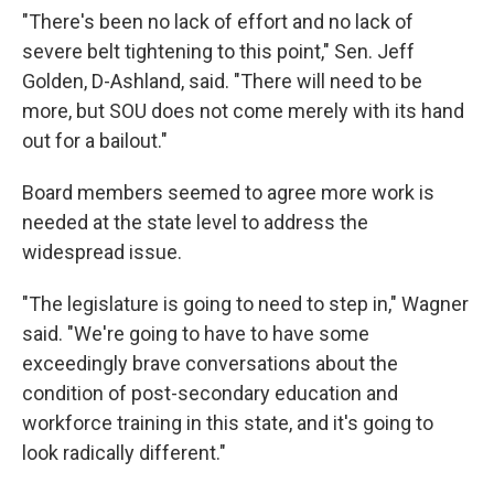
"There's been no lack of effort and no lack of
severe belt tightening to this point," Sen. Jeff
Golden, D-Ashland, said. "There will need to be
more, but SOU does not come merely with its hand
out for a bailout."
Board members seemed to agree more work is
needed at the state level to address the
widespread issue.
"The legislature is going to need to step in," Wagner
said. "We're going to have to have some
exceedingly brave conversations about the
condition of post-secondary education and
workforce training in this state, and it's going to
look radically different."