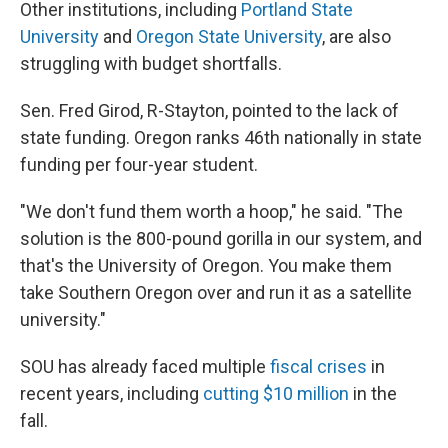
Other institutions, including
Portland State
University
and
Oregon State University
, are also
struggling with budget shortfalls.
Sen. Fred Girod, R-Stayton, pointed to the lack of
state funding. Oregon ranks 46th nationally in state
funding per four-year student.
"We don't fund them worth a hoop," he said. "The
solution is the 800-pound gorilla in our system, and
that's the University of Oregon. You make them
take Southern Oregon over and run it as a satellite
university."
SOU has already faced multiple
fiscal crises
in
recent years, including
cutting $10 million
in the
fall.