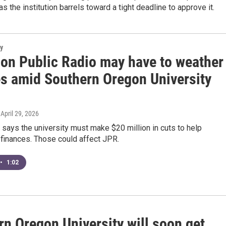
as the institution barrels toward a tight deadline to approve it.
y
son Public Radio may have to weather
s amid Southern Oregon University
, April 29, 2026
 says the university must make $20 million in cuts to help
s finances. Those could affect JPR.
•
1:02
rn Oregon University will soon get