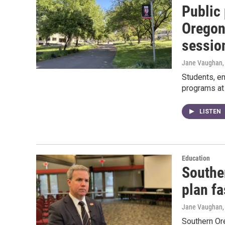
Public
Oregon 
sessio
Jane Vaughan
Students, e
programs at
LISTEN
Education
Souther
plan f
Jane Vaughan
Southern Ore