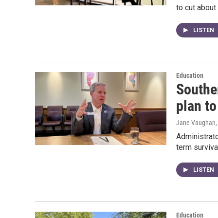
to cut about 
LISTEN
Education
Souther
plan to
Jane Vaughan
Administrato
term surviva
LISTEN
Education