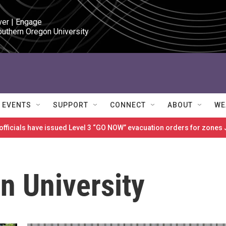
ver | Engage

outhern Oregon University
EVENTS
SUPPORT
CONNECT
ABOUT
WE
 officials have issued Level 3 “GO NOW” evacuation orders for zon
n University