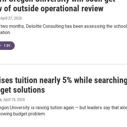
 of outside operational review
, April 27, 2026
t two months, Deloitte Consulting has been assessing the school
uation.
•
1:01
ses tuition nearly 5% while searchin
get solutions
a
, April 18, 2026
gon University is raising tuition again — but leaders say that alo
growing budget problem.