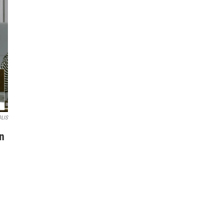
OLIS
n