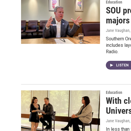
Education
SOU pr
majors
Jane Vaughan
Southern Or
includes lay
Radio.
LISTEN
Education
With c
Univers
Jane Vaughan
In less than