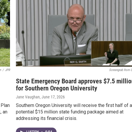
n
/
JPR
Screengrab from 
State Emergency Board approves $7.5 millio
for Southern Oregon University
Jane Vaughan
, June 17, 2026
 Plan
Southern Oregon University will receive the first half of a
, an
potential $15 million state funding package aimed at
addressing its financial crisis.
LISTEN
•
0:54