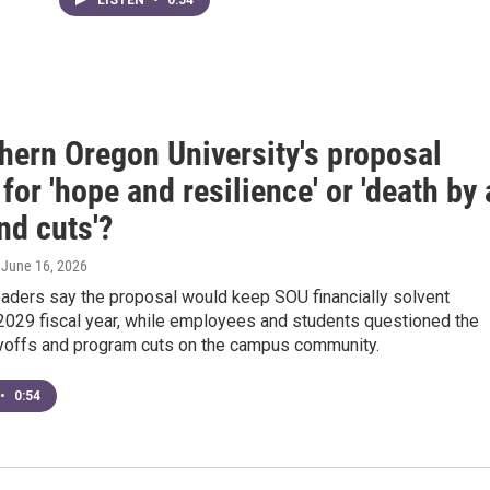
hern Oregon University's proposal
for 'hope and resilience' or 'death by 
nd cuts'?
, June 16, 2026
eaders say the proposal would keep SOU financially solvent
 2029 fiscal year, while employees and students questioned the
ayoffs and program cuts on the campus community.
•
0:54