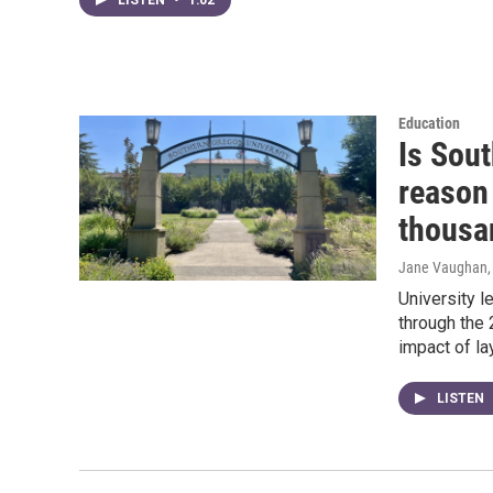
Education
Is Sout
reason 
thousa
Jane Vaughan
University l
through the
impact of l
LISTEN