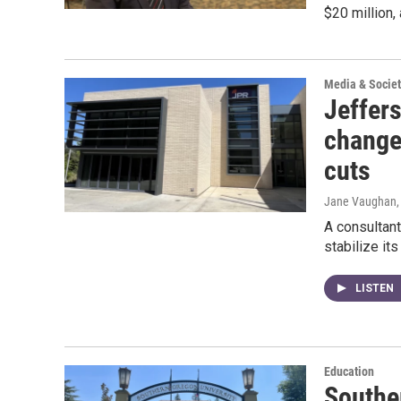
$20 million, 
Media & Societ
Jeffer
change
cuts
Jane Vaughan
A consultant
stabilize it
LISTEN
Education
Southe