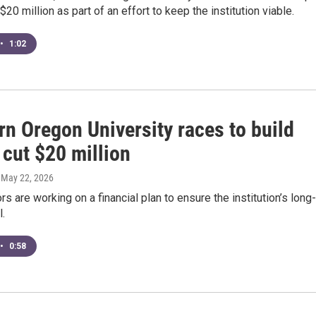
$20 million as part of an effort to keep the institution viable.
•
1:02
n Oregon University races to build
 cut $20 million
, May 22, 2026
rs are working on a financial plan to ensure the institution’s long-
l.
•
0:58