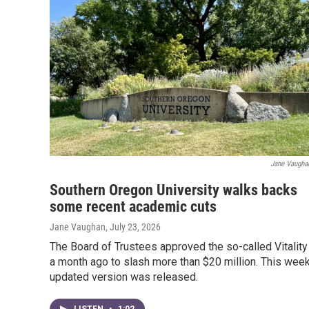
Jane Vaugha
Southern Oregon University walks backs
some recent academic cuts
Jane Vaughan
, July 23, 2026
The Board of Trustees approved the so-called Vitality
a month ago to slash more than $20 million. This week
updated version was released.
LISTEN
•
1:02