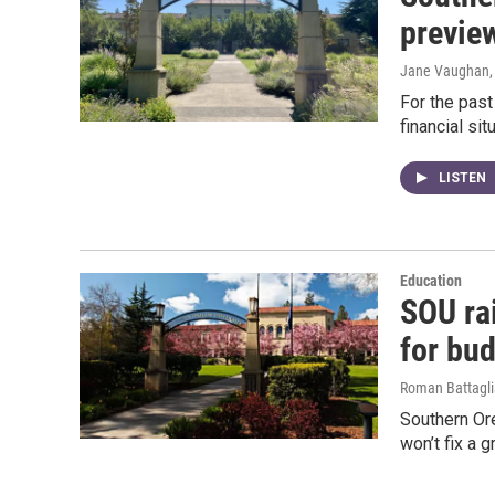
preview
Jane Vaughan
For the pas
financial sit
LISTEN
Education
SOU rai
for bud
Roman Battagli
Southern Ore
won’t fix a 