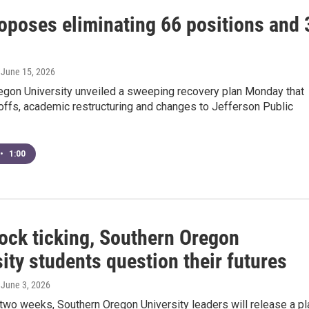
oposes eliminating 66 positions and 
, June 15, 2026
egon University unveiled a sweeping recovery plan Monday that
offs, academic restructuring and changes to Jefferson Public
•
1:00
lock ticking, Southern Oregon
ity students question their futures
, June 3, 2026
 two weeks, Southern Oregon University leaders will release a pl