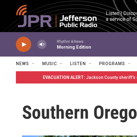
Skip to main content
Listen | Disco
a service of S
Rhythm & News
Morning Edition
NEWS
MUSIC
LISTEN
PROGRAMS
EVACUATION ALERT:
Jackson County sheriff’s
Southern Orego