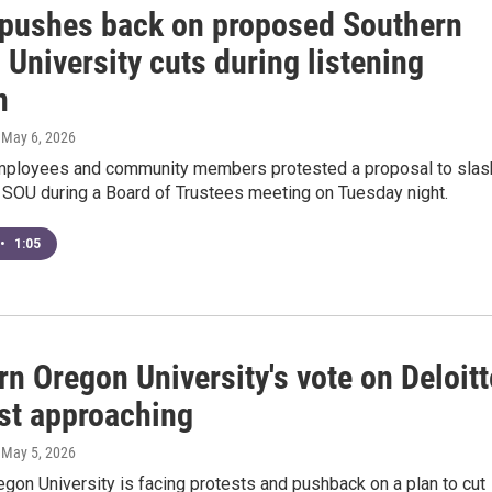
 pushes back on proposed Southern
University cuts during listening
n
, May 6, 2026
mployees and community members protested a proposal to slas
 SOU during a Board of Trustees meeting on Tuesday night.
•
1:05
n Oregon University's vote on Deloitt
ast approaching
, May 5, 2026
gon University is facing protests and pushback on a plan to cut