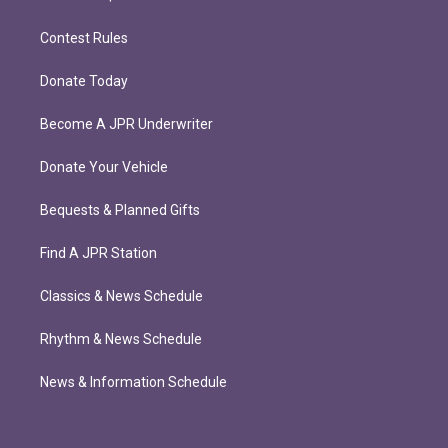
Contest Rules
Donate Today
Become A JPR Underwriter
Donate Your Vehicle
Bequests & Planned Gifts
Find A JPR Station
Classics & News Schedule
Rhythm & News Schedule
News & Information Schedule