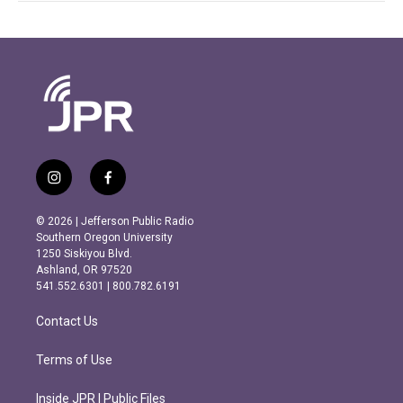
i
f
n
a
s
c
© 2026 | Jefferson Public Radio
t
e
Southern Oregon University
a
b
1250 Siskiyou Blvd.
g
o
Ashland, OR 97520
r
o
541.552.6301 | 800.782.6191
a
k
m
Contact Us
Terms of Use
Inside JPR | Public Files