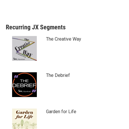
Recurring JX Segments
The Creative Way
The Debrief
Garden for Life