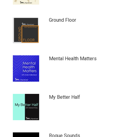
Ground Floor
Mental Health Matters
My Better Half
Rogue Sounds