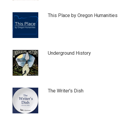
This Place by Oregon Humanities
Underground History
The Writer's Dish