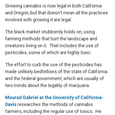
Growing cannabis is now legal in both California
and Oregon, but that doesn't mean all the practices
involved with growing it are legal.
The black market stubbornly holds on, using
farming methods that hurt the landscape and
creatures living on it. That includes the use of
pesticides, some of which are highly toxic.
The effort to curb the use of the pesticides has
made unlikely bedfellows of the state of California
and the federal government, which are usually of
two minds about the legality of marijuana.
Mourad Gabriel at the University of California-
Davis
researches the methods of cannabis
farmers, including the regular use of toxics. He