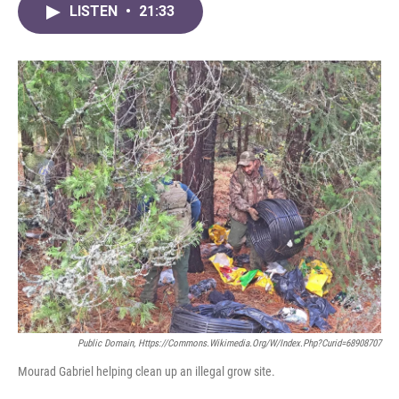
LISTEN
•
21:33
Public Domain, Https://commons.wikimedia.org/w/index.php?curid=68908707
Mourad Gabriel helping clean up an illegal grow site.