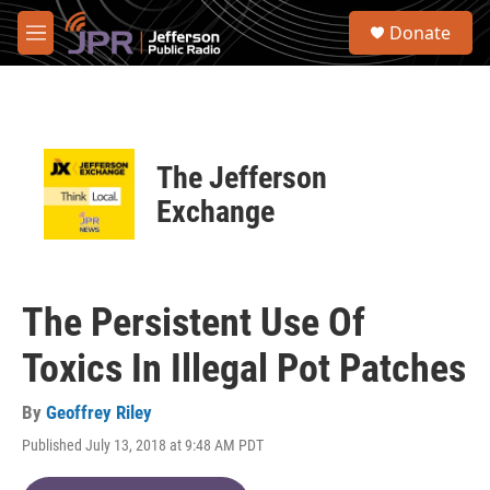
Skip to main content
S
Donate
e
M
a
e
r
n
c
u
h
u
The Jefferson
e
r
Exchange
y
The Persistent Use Of
Toxics In Illegal Pot Patches
By
Geoffrey Riley
Published July 13, 2018 at 9:48 AM PDT