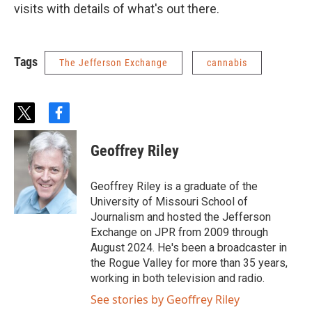
visits with details of what's out there.
Tags
The Jefferson Exchange
cannabis
t
f
w
a
i
c
Geoffrey Riley
t
e
t
b
e
o
Geoffrey Riley is a graduate of the
r
o
University of Missouri School of
k
Journalism and hosted the Jefferson
Exchange on JPR from 2009 through
August 2024. He's been a broadcaster in
the Rogue Valley for more than 35 years,
working in both television and radio.
See stories by Geoffrey Riley