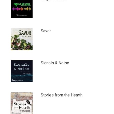
Savor
Signals & Noise
Stories from the Hearth