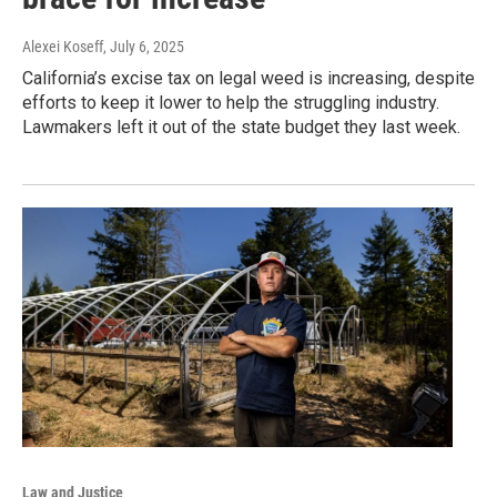
Alexei Koseff
, July 6, 2025
California’s excise tax on legal weed is increasing, despite
efforts to keep it lower to help the struggling industry.
Lawmakers left it out of the state budget they last week.
Law and Justice