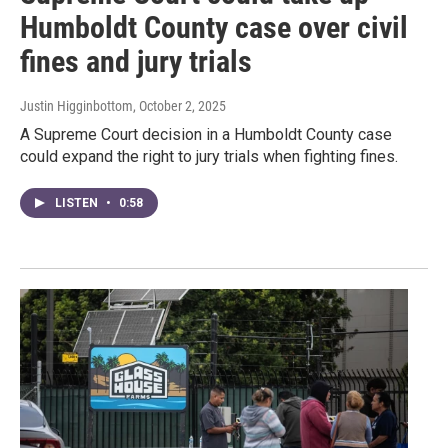
Humboldt County case over civil
fines and jury trials
Justin Higginbottom
, October 2, 2025
A Supreme Court decision in a Humboldt County case
could expand the right to jury trials when fighting fines.
LISTEN
•
0:58