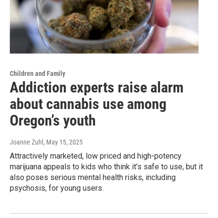
Children and Family
Addiction experts raise alarm
about cannabis use among
Oregon’s youth
Joanne Zuhl
, May 15, 2025
Attractively marketed, low priced and high-potency
marijuana appeals to kids who think it’s safe to use, but it
also poses serious mental health risks, including
psychosis, for young users.