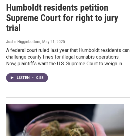
Humboldt residents petition
Supreme Court for right to jury
trial
Justin Higginbottom
, May 21, 2025
A federal court ruled last year that Humboldt residents can
challenge county fines for illegal cannabis operations.
Now, plaintiffs want the U.S. Supreme Court to weigh in.
LISTEN
•
0:58