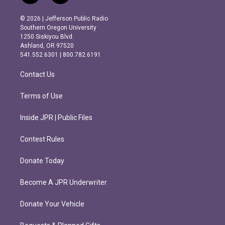
n
a
s
c
© 2026 | Jefferson Public Radio
t
e
Southern Oregon University
a
b
1250 Siskiyou Blvd.
g
o
Ashland, OR 97520
r
o
541.552.6301 | 800.782.6191
a
k
m
Contact Us
Terms of Use
Inside JPR | Public Files
Contest Rules
Donate Today
Become A JPR Underwriter
Donate Your Vehicle