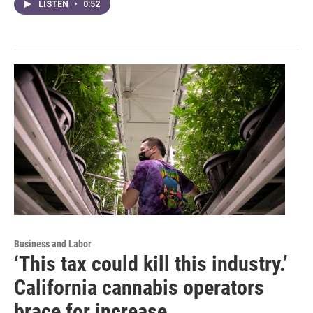
LISTEN
•
0:52
Business and Labor
‘This tax could kill this industry.’
California cannabis operators
brace for increase