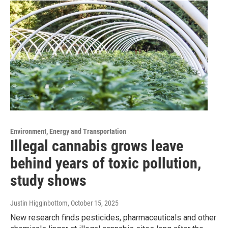
Environment, Energy and Transportation
Illegal cannabis grows leave
behind years of toxic pollution,
study shows
Justin Higginbottom
, October 15, 2025
New research finds pesticides, pharmaceuticals and other