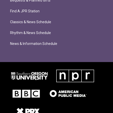
Bequests & Planned Gifts
Find A JPR Station
Classics & News Schedule
Rhythm & News Schedule
News & Information Schedule