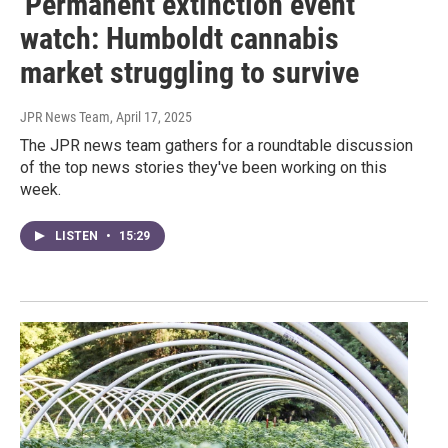
'Permanent extinction event'
watch: Humboldt cannabis
market struggling to survive
JPR News Team
, April 17, 2025
The JPR news team gathers for a roundtable discussion
of the top news stories they've been working on this
week.
LISTEN
•
15:29