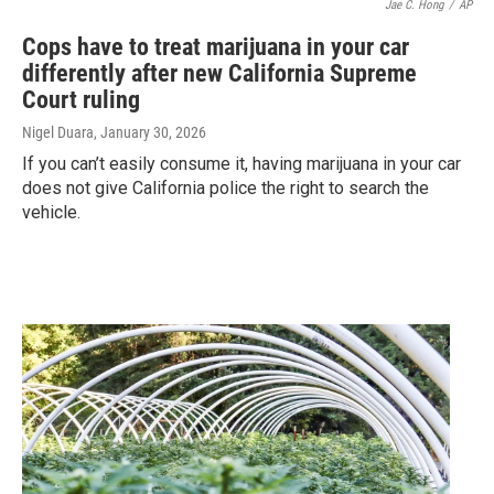
Jae C. Hong
/
AP
Cops have to treat marijuana in your car
differently after new California Supreme
Court ruling
Nigel Duara
, January 30, 2026
If you can’t easily consume it, having marijuana in your car
does not give California police the right to search the
vehicle.