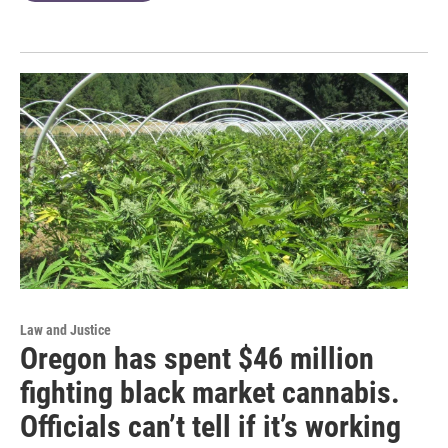
Law and Justice
Oregon has spent $46 million
fighting black market cannabis.
Officials can’t tell if it’s working