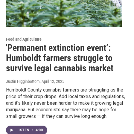
Food and Agriculture
'Permanent extinction event’:
Humboldt farmers struggle to
survive legal cannabis market
Justin Higginbottom
, April 12, 2025
Humboldt County cannabis farmers are struggling as the
price of their crop drops. Add local taxes and regulations,
and it’s likely never been harder to make it growing legal
marijuana. But economists say there may be hope for
small growers — if they can survive long enough.
LISTEN
•
4:00