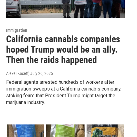
Immigration
California cannabis companies
hoped Trump would be an ally.
Then the raids happened
Alexei Koseff
, July 20, 2025
Federal agents arrested hundreds of workers after
immigration sweeps at a California cannabis company,
stoking fears that President Trump might target the
marijuana industry.