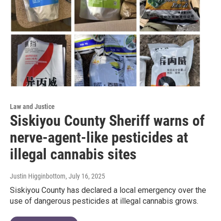
Law and Justice
Siskiyou County Sheriff warns of
nerve-agent-like pesticides at
illegal cannabis sites
Justin Higginbottom
, July 16, 2025
Siskiyou County has declared a local emergency over the
use of dangerous pesticides at illegal cannabis grows.