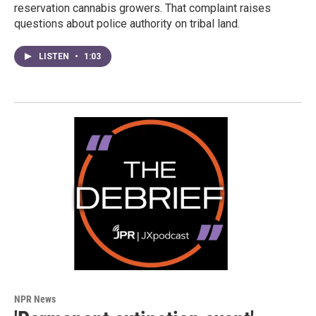
reservation cannabis growers. That complaint raises
questions about police authority on tribal land.
LISTEN
•
1:03
NPR News