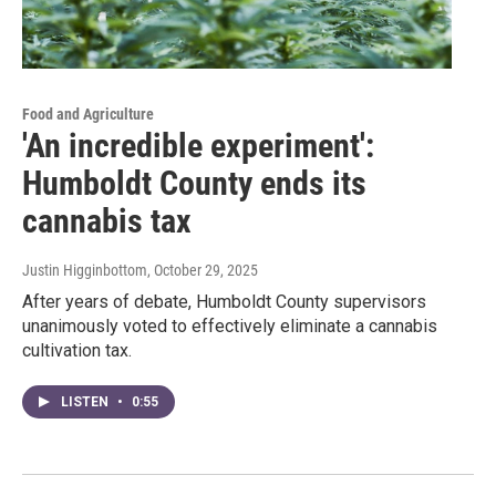
Food and Agriculture
'An incredible experiment':
Humboldt County ends its
cannabis tax
Justin Higginbottom
, October 29, 2025
After years of debate, Humboldt County supervisors
unanimously voted to effectively eliminate a cannabis
cultivation tax.
LISTEN
•
0:55