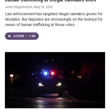
Justin Higginbottom
, May 26, 2026
Law enforcement has targeted illegal cannabis grows for
decades. But deputies are increasingly on the lookout for
cases of human trafficking at those sites.
LISTEN
•
1:00