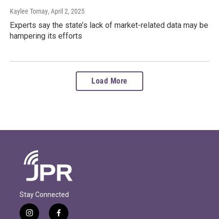
Kaylee Tornay
, April 2, 2025
Experts say the state’s lack of market-related data may be
hampering its efforts
Load More
Stay Connected
i
f