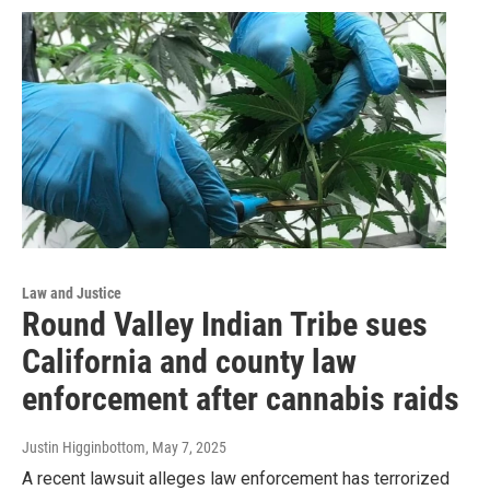
Law and Justice
Round Valley Indian Tribe sues
California and county law
enforcement after cannabis raids
Justin Higginbottom
, May 7, 2025
A recent lawsuit alleges law enforcement has terrorized