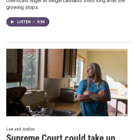
chemicals linger at illegal cannabis sites long after the
growing stops.
LISTEN
•
0:56
Law and Justice
Supreme Court could take up