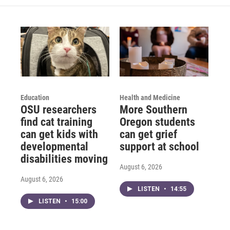
Education
Health and Medicine
OSU researchers
More Southern
find cat training
Oregon students
can get kids with
can get grief
developmental
support at school
disabilities moving
August 6, 2026
August 6, 2026
LISTEN
•
14:55
LISTEN
•
15:00