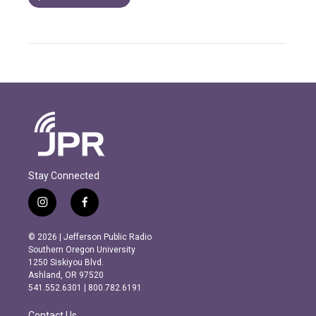
Stay Connected
i
f
n
a
s
c
© 2026 | Jefferson Public Radio
t
e
Southern Oregon University
a
b
1250 Siskiyou Blvd.
g
o
Ashland, OR 97520
r
o
541.552.6301 | 800.782.6191
a
k
m
Contact Us