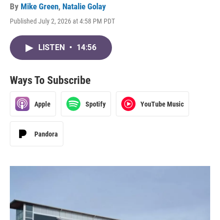
By
Mike Green
,
Natalie Golay
Published July 2, 2026 at 4:58 PM PDT
LISTEN
•
14:56
Ways To Subscribe
Apple
Spotify
YouTube Music
Pandora