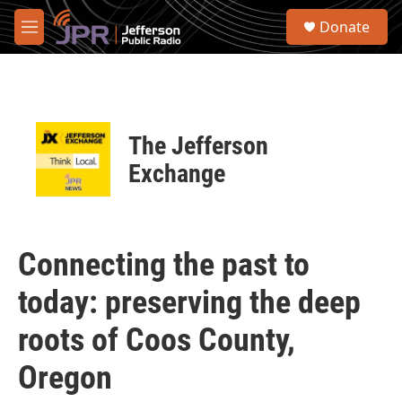
Skip to main content
S
Donate
e
M
a
e
r
n
c
u
h
u
The Jefferson
e
r
Exchange
y
Connecting the past to
today: preserving the deep
roots of Coos County,
Oregon