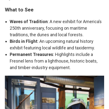
What to See
Waves of Tradition
: A new exhibit for America’s
250th anniversary, focusing on maritime
traditions, the dunes and local forests.
Birds in Flight
: An upcoming natural history
exhibit featuring local wildlife and taxidermy.
Permanent Treasures
: Highlights include a
Fresnel lens from a lighthouse, historic boats,
and timber-industry equipment.