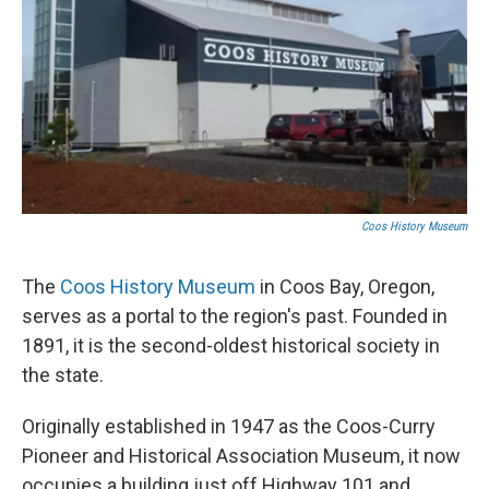
Coos History Museum
The
Coos History Museum
in Coos Bay, Oregon,
serves as a portal to the region's past. Founded in
1891, it is the second-oldest historical society in
the state.
Originally established in 1947 as the Coos-Curry
Pioneer and Historical Association Museum, it now
occupies a building just off Highway 101 and