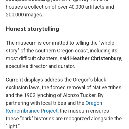
houses a collection of over 40,000 artifacts and
200,000 images.
Honest storytelling
The museum is committed to telling the "whole
story" of the southern Oregon coast, including its
most difficult chapters, said
Heather Christenbury
,
executive director and curator.
Current displays address the Oregon's black
exclusion laws, the forced removal of Native tribes
and the 1902 lynching of Alonzo Tucker. By
partnering with local tribes and the
Oregon
Remembrance Project
, the museum ensures
these "dark" histories are recognized alongside the
"light."