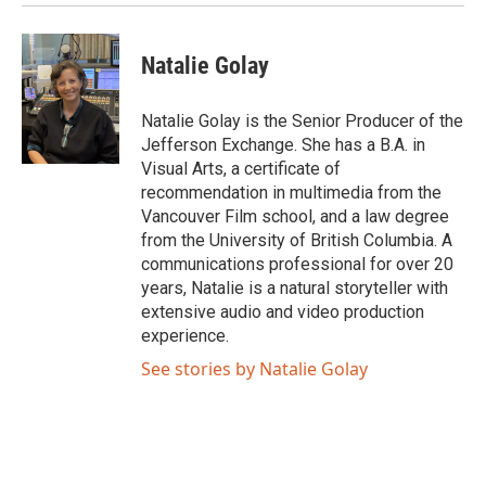
Natalie Golay
Natalie Golay is the Senior Producer of the
Jefferson Exchange. She has a B.A. in
Visual Arts, a certificate of
recommendation in multimedia from the
Vancouver Film school, and a law degree
from the University of British Columbia. A
communications professional for over 20
years, Natalie is a natural storyteller with
extensive audio and video production
experience.
See stories by Natalie Golay