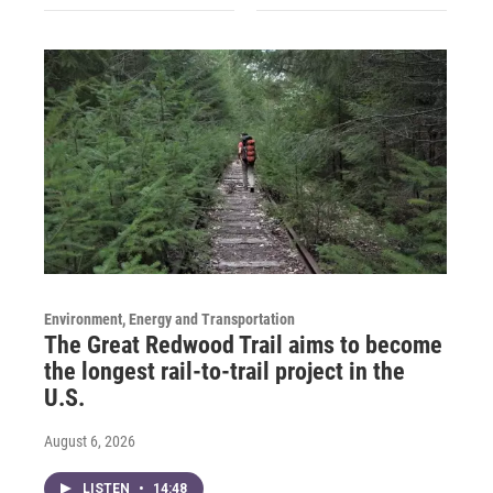
Environment, Energy and Transportation
The Great Redwood Trail aims to become
the longest rail-to-trail project in the
U.S.
August 6, 2026
LISTEN
•
14:48