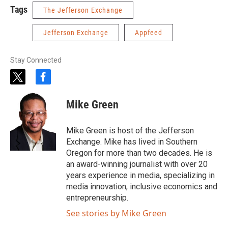
Tags
The Jefferson Exchange
Jefferson Exchange
Appfeed
Stay Connected
t
f
w
a
i
c
Mike Green
t
e
t
b
e
o
Mike Green is host of the Jefferson
r
o
Exchange. Mike has lived in Southern
k
Oregon for more than two decades. He is
an award-winning journalist with over 20
years experience in media, specializing in
media innovation, inclusive economics and
entrepreneurship.
See stories by Mike Green