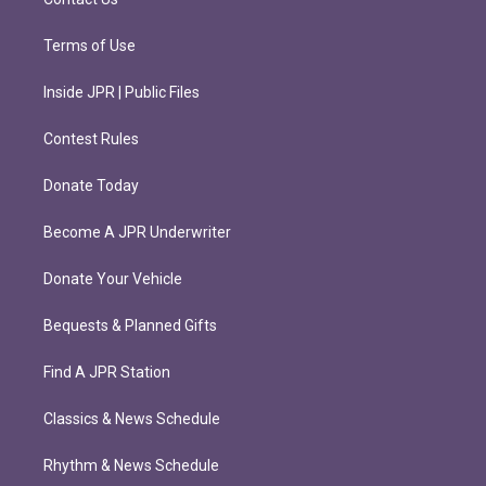
Terms of Use
Inside JPR | Public Files
Contest Rules
Donate Today
Become A JPR Underwriter
Donate Your Vehicle
Bequests & Planned Gifts
Find A JPR Station
Classics & News Schedule
Rhythm & News Schedule