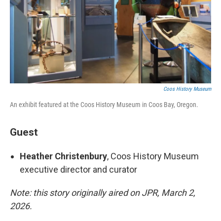
Coos History Museum
An exhibit featured at the Coos History Museum in Coos Bay, Oregon.
Guest
Heather Christenbury
, Coos History Museum
executive director and curator
Note: this story originally aired on JPR, March 2,
2026.