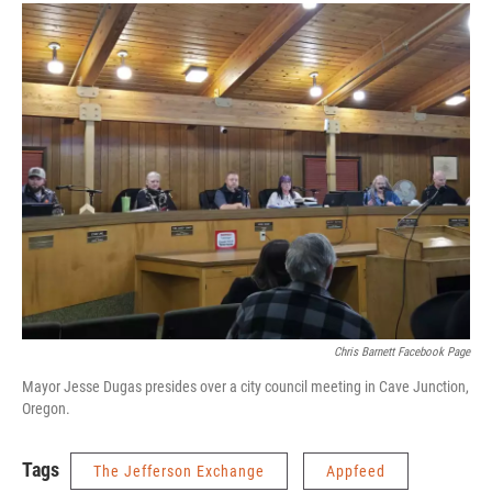
Chris Barnett Facebook Page
Mayor Jesse Dugas presides over a city council meeting in Cave Junction,
Oregon.
Tags
The Jefferson Exchange
Appfeed