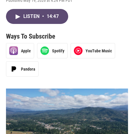
Published May 19, 2026 at 4:24 PM PDT
LISTEN
•
14:47
Ways To Subscribe
Apple
Spotify
YouTube Music
Pandora