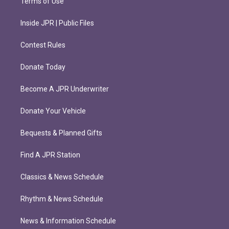
Terms of Use
Inside JPR | Public Files
Contest Rules
Donate Today
Become A JPR Underwriter
Donate Your Vehicle
Bequests & Planned Gifts
Find A JPR Station
Classics & News Schedule
Rhythm & News Schedule
News & Information Schedule