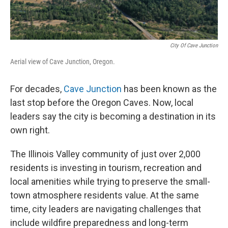
City Of Cave Junction
Aerial view of Cave Junction, Oregon.
For decades,
Cave Junction
has been known as the
last stop before the Oregon Caves. Now, local
leaders say the city is becoming a destination in its
own right.
The Illinois Valley community of just over 2,000
residents is investing in tourism, recreation and
local amenities while trying to preserve the small-
town atmosphere residents value. At the same
time, city leaders are navigating challenges that
include wildfire preparedness and long-term