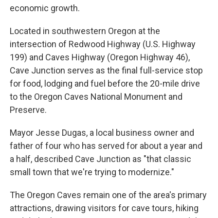
economic growth.
Located in southwestern Oregon at the
intersection of Redwood Highway (U.S. Highway
199) and Caves Highway (Oregon Highway 46),
Cave Junction serves as the final full-service stop
for food, lodging and fuel before the 20-mile drive
to the Oregon Caves National Monument and
Preserve.
Mayor Jesse Dugas, a local business owner and
father of four who has served for about a year and
a half, described Cave Junction as "that classic
small town that we're trying to modernize."
The Oregon Caves remain one of the area's primary
attractions, drawing visitors for cave tours, hiking