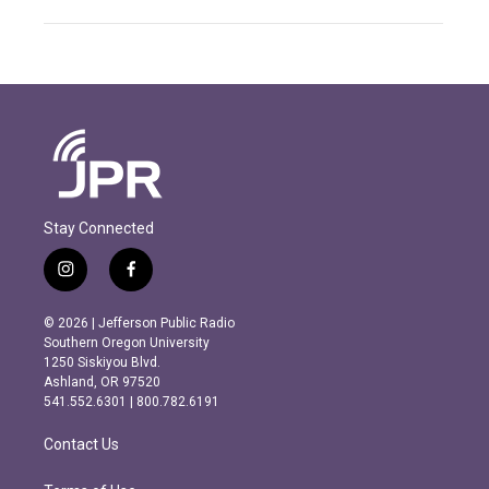
Stay Connected
i
f
n
a
s
c
© 2026 | Jefferson Public Radio
t
e
Southern Oregon University
a
b
1250 Siskiyou Blvd.
g
o
Ashland, OR 97520
r
o
541.552.6301 | 800.782.6191
a
k
m
Contact Us