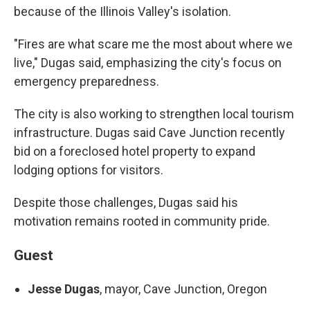
because of the Illinois Valley's isolation.
"Fires are what scare me the most about where we
live," Dugas said, emphasizing the city's focus on
emergency preparedness.
The city is also working to strengthen local tourism
infrastructure. Dugas said Cave Junction recently
bid on a foreclosed hotel property to expand
lodging options for visitors.
Despite those challenges, Dugas said his
motivation remains rooted in community pride.
Guest
Jesse Dugas
, mayor, Cave Junction, Oregon