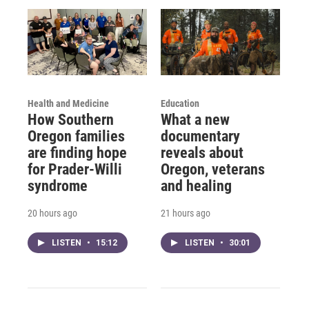
Health and Medicine
Education
How Southern
What a new
Oregon families
documentary
are finding hope
reveals about
for Prader-Willi
Oregon, veterans
syndrome
and healing
20 hours ago
21 hours ago
LISTEN
•
15:12
LISTEN
•
30:01