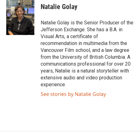
Natalie Golay
Natalie Golay is the Senior Producer of the
Jefferson Exchange. She has a B.A. in
Visual Arts, a certificate of
recommendation in multimedia from the
Vancouver Film school, and a law degree
from the University of British Columbia. A
communications professional for over 20
years, Natalie is a natural storyteller with
extensive audio and video production
experience.
See stories by Natalie Golay