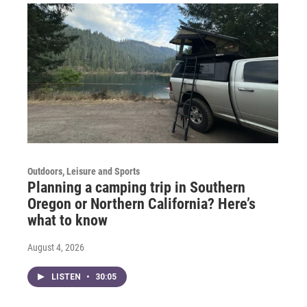
Outdoors, Leisure and Sports
Planning a camping trip in Southern
Oregon or Northern California? Here’s
what to know
August 4, 2026
LISTEN
•
30:05