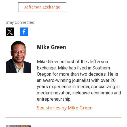
Jefferson Exchange
Stay Connected
t
f
w
a
i
c
Mike Green
t
e
t
b
e
o
Mike Green is host of the Jefferson
r
o
Exchange. Mike has lived in Southern
k
Oregon for more than two decades. He is
an award-winning journalist with over 20
years experience in media, specializing in
media innovation, inclusive economics and
entrepreneurship.
See stories by Mike Green