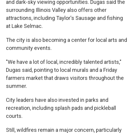
and dark-sky viewing opportunities. Dugas said the
surrounding Illinois Valley also offers other
attractions, including Taylor's Sausage and fishing
at Lake Selmac.
The city is also becoming a center for local arts and
community events.
"We have a lot of local, incredibly talented artists,"
Dugas said, pointing to local murals and a Friday
farmers market that draws visitors throughout the
summer.
City leaders have also invested in parks and
recreation, including splash pads and pickleball
courts.
Still, wildfires remain a major concern, particularly