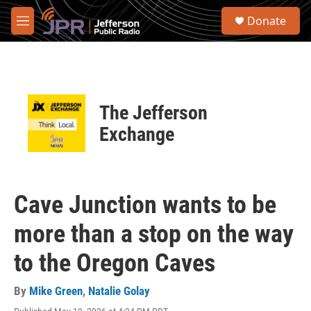
Skip to main content
S
Donate
e
M
a
e
r
n
c
u
h
u
The Jefferson
e
r
Exchange
y
Cave Junction wants to be
more than a stop on the way
to the Oregon Caves
By
Mike Green
,
Natalie Golay