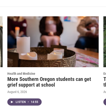
Health and Medicine
E
More Southern Oregon students can get
T
grief support at school
t
August 6, 2026
A
LISTEN
•
14:55