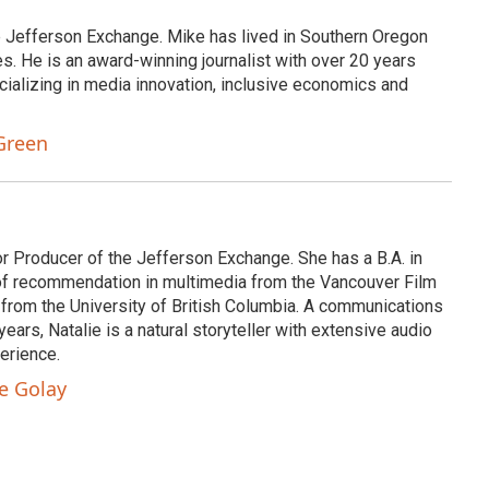
e Jefferson Exchange. Mike has lived in Southern Oregon
s. He is an award-winning journalist with over 20 years
cializing in media innovation, inclusive economics and
Green
or Producer of the Jefferson Exchange. She has a B.A. in
e of recommendation in multimedia from the Vancouver Film
 from the University of British Columbia. A communications
ears, Natalie is a natural storyteller with extensive audio
erience.
ie Golay