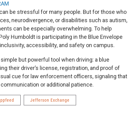
RAM
 can be stressful for many people. But for those who
s, neurodivergence, or disabilities such as autism,
ments can be especially overwhelming. To help
Poly Humboldt is participating in the Blue Envelope
inclusivity, accessibility, and safety on campus.
simple but powerful tool when driving: a blue
ng their driver’s license, registration, and proof of
sual cue for law enforcement officers, signaling that
c communication or additional patience.
ppfeed
Jefferson Exchange