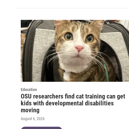
Education
OSU researchers find cat training can get
kids with developmental disabilities
moving
August 6, 2026