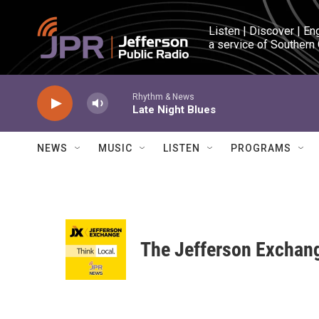
Skip to main content
Listen | Discover | En
a service of Southern
Rhythm & News
Late Night Blues
NEWS
MUSIC
LISTEN
PROGRAMS
The Jefferson Exchan