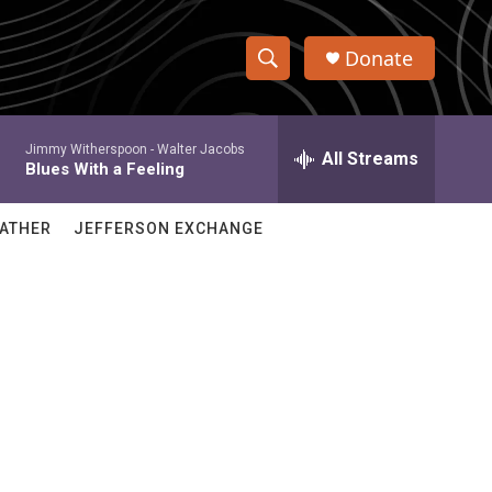
Donate
S
S
e
h
a
Jimmy Witherspoon -
Walter Jacobs
r
All Streams
o
Blues With a Feeling
c
h
w
Q
ATHER
JEFFERSON EXCHANGE
u
S
e
r
e
y
a
r
c
h