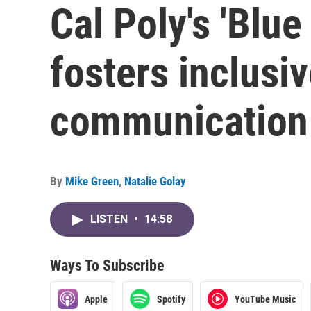
Cal Poly's 'Blu
fosters inclus
communication
By
Mike Green
,
Natalie Golay
LISTEN
•
14:58
Ways To Subscribe
Apple
Spotify
YouTube Music