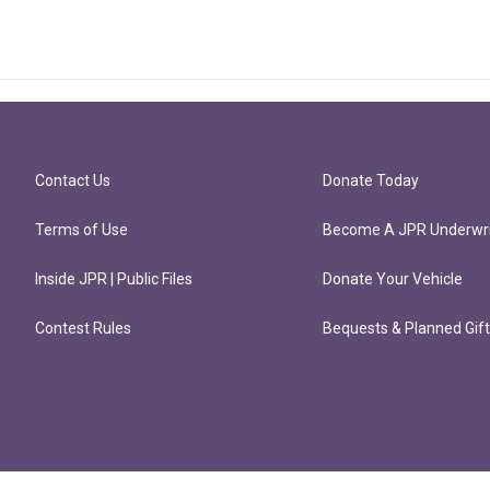
Contact Us
Donate Today
Terms of Use
Become A JPR Underwri
Inside JPR | Public Files
Donate Your Vehicle
Contest Rules
Bequests & Planned Gif