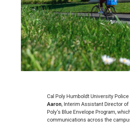
Cal Poly Humboldt University Polic
Aaron
, Interim Assistant Director o
Poly's Blue Envelope Program, which
communications across the campu