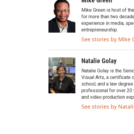
Mike Green
i
c
t
e
Mike Green is host of th
t
b
for more than two decade
e
o
experience in media, spe
r
o
entrepreneurship.
k
See stories by Mike 
Natalie Golay
Natalie Golay is the Seni
Visual Arts, a certificat
school, and a law degree
professional for over 20 y
and video production exp
See stories by Natal