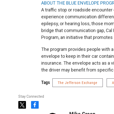
ABOUT THE BLUE ENVELOPE PROG
A traffic stop or roadside encounter
experience communication difference
epilepsy, or hearing loss, those mo
bridge that communication gap, Cal 
Program, an initiative that promotes 
The program provides people with a 
envelope to keep in their car containi
insurance. The envelope acts as a vi
the driver may benefit from specifi
Tags
The Jefferson Exchange
A
Stay Connected
t
f
w
a