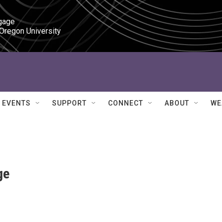
gage

 Oregon University
EVENTS
SUPPORT
CONNECT
ABOUT
WE
ge