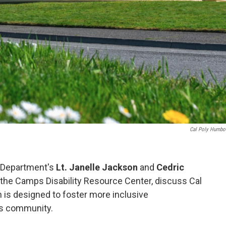
Cal Poly Humbol
e Department's
Lt. Janelle Jackson
and
Cedric
f the Camps Disability Resource Center, discuss Cal
 is designed to foster more inclusive
s community.