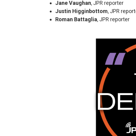
Jane Vaughan
, JPR reporter
Justin Higginbottom
, JPR report
Roman Battaglia
, JPR reporter