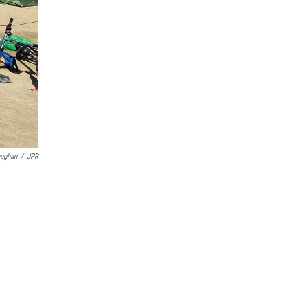
aughan
/
JPR