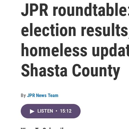
JPR roundtable
election result
homeless update
Shasta County
By
JPR News Team
LISTEN
•
15:12