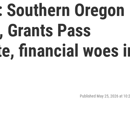
: Southern Oregon
s, Grants Pass
, financial woes i
Published May 25, 2026 at 10