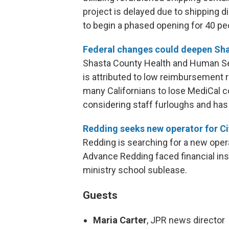
project is delayed due to shipping d
to begin a phased opening for 40 peop
Federal changes could deepen Sha
Shasta County Health and Human Servi
is attributed to low reimbursement r
many Californians to lose MediCal c
considering staff furloughs and has
Redding seeks new operator for Ci
Redding is searching for a new operat
Advance Redding faced financial inst
ministry school sublease.
Guests
Maria Carter
, JPR news director