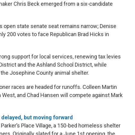
wmaker Chris Beck emerged from a six-candidate
’s open state senate seat remains narrow; Denise
ly 200 votes to face Republican Brad Hicks in
ong support for local services, renewing tax levies
istrict and the Ashland School District, while
r the Josephine County animal shelter.
ner races are headed for runoffs. Colleen Martin
n West, and Chad Hansen will compete against Mark
 delayed, but moving forward
 Parker’s Place Village, a 150-bed homeless shelter
ners. Originally slated for a June 1st opening, the