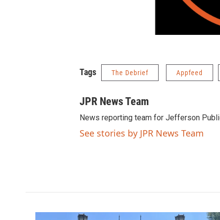
Tags
The Debrief
Appfeed
JPR News Team
News reporting team for Jefferson Publi
See stories by JPR News Team