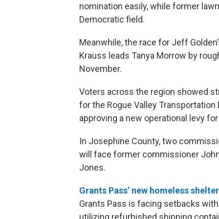
nomination easily, while former la
Democratic field.
Meanwhile, the race for Jeff Golden
Krauss leads Tanya Morrow by rough
November.
Voters across the region showed str
for the Rogue Valley Transportation D
approving a new operational levy fo
In Josephine County, two commissio
will face former commissioner Joh
Jones.
Grants Pass’ new homeless shelter
Grants Pass is facing setbacks with
utilizing refurbished shipping contai