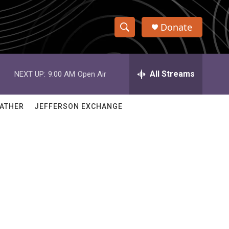
Donate
S
S
e
h
a
r
All Streams
NEXT UP:
9:00 AM
Open Air
o
c
h
w
Q
ATHER
JEFFERSON EXCHANGE
u
S
e
r
e
y
a
r
c
h