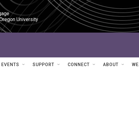
gage

 Oregon University
EVENTS
SUPPORT
CONNECT
ABOUT
WE