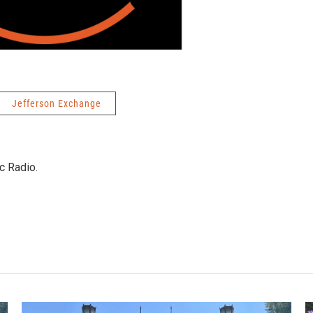
Jefferson Exchange
c Radio.