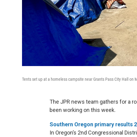
Tents set up at a homeless campsite near Grants Pass City Hall on 
The JPR news team gathers for a ro
been working on this week.
Southern Oregon primary results 
In Oregon’s 2nd Congressional Distr