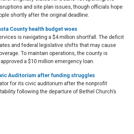
isruptions and site plan issues, though officials hope
le shortly after the original deadline.
sta County health budget woes
ces is navigating a $4 million shortfall. The deficit
ates and federal legislative shifts that may cause
overage. To maintain operations, the county is
 approved a $10 million emergency loan.
vic Auditorium after funding struggles
or for its civic auditorium after the nonprofit
ability following the departure of Bethel Church’s