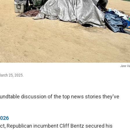
Jane V
March 25, 2025.
undtable discussion of the top news stories they've
2026
ict, Republican incumbent Cliff Bentz secured his