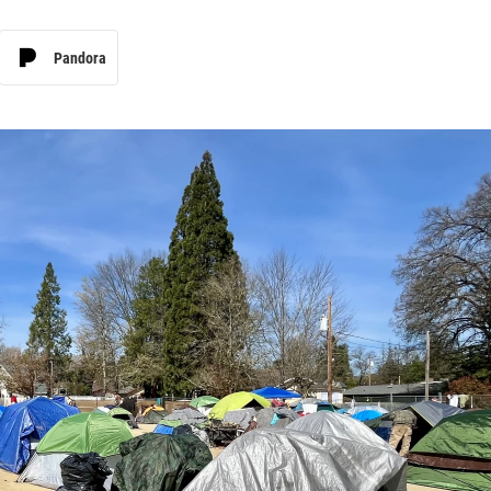
Pandora