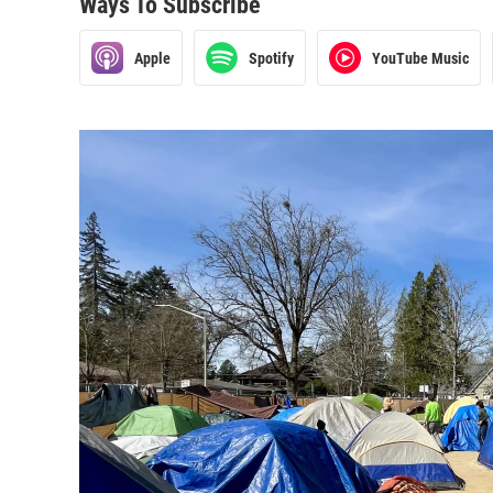
Ways To Subscribe
Apple
Spotify
YouTube Music