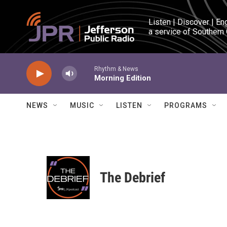
Skip to main content
Listen | Discover | En
a service of Southern
Rhythm & News
Morning Edition
NEWS
MUSIC
LISTEN
PROGRAMS
The Debrief