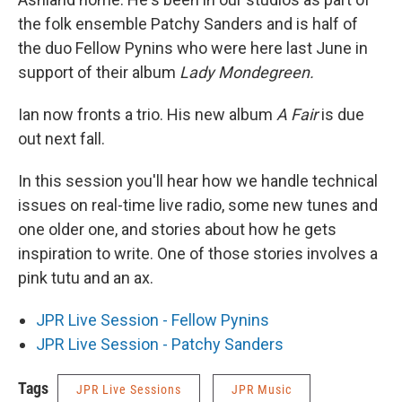
the folk ensemble Patchy Sanders and is half of
the duo Fellow Pynins who were here last June in
support of their album
Lady Mondegreen.
Ian now fronts a trio. His new album
A Fair
is due
out next fall.
In this session you'll hear how we handle technical
issues on real-time live radio, some new tunes and
one older one, and stories about how he gets
inspiration to write. One of those stories involves a
pink tutu and an ax.
JPR Live Session - Fellow Pynins
JPR Live Session - Patchy Sanders
Tags
JPR Live Sessions
JPR Music