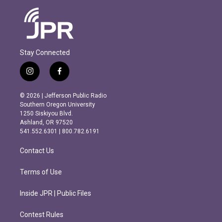
Stay Connected
i
f
n
a
s
c
© 2026 | Jefferson Public Radio
t
e
Southern Oregon University
a
b
1250 Siskiyou Blvd.
g
o
Ashland, OR 97520
r
o
541.552.6301 | 800.782.6191
a
k
m
Contact Us
Terms of Use
Inside JPR | Public Files
Contest Rules