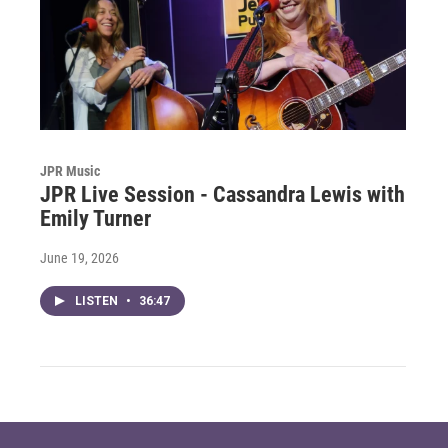
JPR Music
JPR Live Session - Cassandra Lewis with
Emily Turner
June 19, 2026
LISTEN
•
36:47