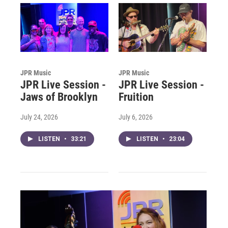
JPR Music
JPR Music
JPR Live Session -
JPR Live Session -
Jaws of Brooklyn
Fruition
July 24, 2026
July 6, 2026
LISTEN
•
33:21
LISTEN
•
23:04