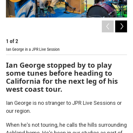
1
of
2
2
Ian George in a JPR Live Session
Ian George stopped by to play
some tunes before heading to
California for the next leg of his
west coast tour.
Ian George is no stranger to JPR Live Sessions or
our region.
When he's not touring, he calls the hills surrounding
Ashland home. He's been in our studios as part of