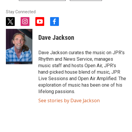
Stay Connected
t
i
y
f
w
n
o
a
i
s
u
c
Dave Jackson
t
t
t
e
t
a
u
b
e
g
b
o
Dave Jackson curates the music on JPR's
r
r
e
o
Rhythm and News Service, manages
a
k
music staff and hosts Open Air, JPR's
m
hand-picked house blend of music, JPR
Live Sessions and Open Air Amplified. The
exploration of music has been one of his
lifelong passions.
See stories by Dave Jackson