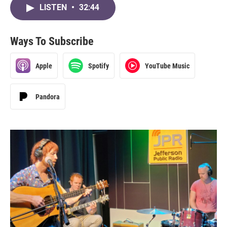
LISTEN
•
32:44
Ways To Subscribe
Apple
Spotify
YouTube Music
Pandora