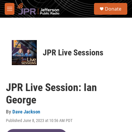
Skip to main content
S
Donate
e
M
a
e
r
n
c
u
h
u
e
JPR Live Sessions
r
y
JPR Live Session: Ian
George
By
Dave Jackson
Published June 8, 2023 at 10:56 AM PDT