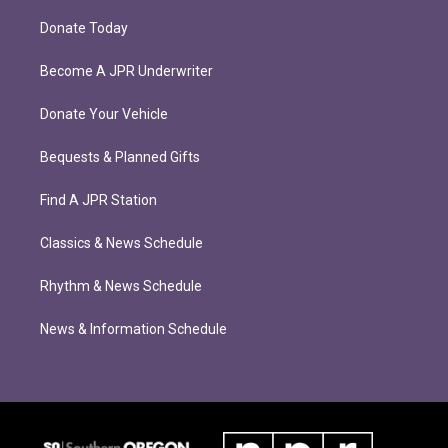
Donate Today
Become A JPR Underwriter
Donate Your Vehicle
Bequests & Planned Gifts
Find A JPR Station
Classics & News Schedule
Rhythm & News Schedule
News & Information Schedule