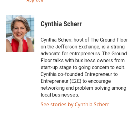
Appfeed
Cynthia Scherr
Cynthia Scherr, host of The Ground Floor
on the Jefferson Exchange, is a strong
advocate for entrepreneurs. The Ground
Floor talks with business owners from
start-up stage to going concern to exit.
Cynthia co-founded Entrepreneur to
Entrepreneur (E2E) to encourage
networking and problem solving among
local businesses.
See stories by Cynthia Scherr