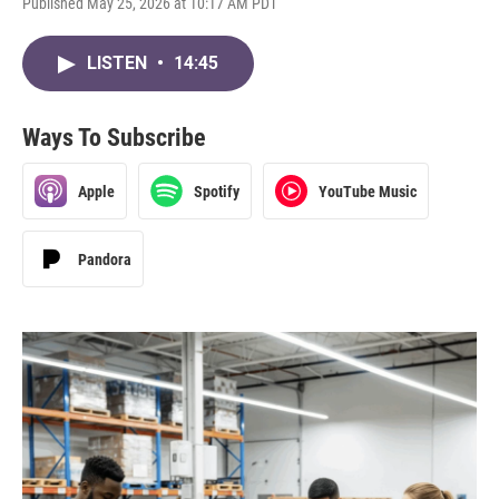
Published May 25, 2026 at 10:17 AM PDT
LISTEN
•
14:45
Ways To Subscribe
Apple
Spotify
YouTube Music
Pandora