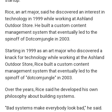
startup.
Rice, an art major, said he discovered an interest in
technology in 1999 while working at Ashland
Outdoor Store. He built a custom content
management system that eventually led to the
spinoff of Dotcomjungle in 2003.
Starting in 1999 as an art major who discovered a
knack for technology while working at the Ashland
Outdoor Store, Rice built a custom content
management system that eventually led to the
spinoff of "dotcomjungle" in 2003.
Over the years, Rice said he developed his own
philosophy about building systems.
"Bad systems make everybody look bad," he said.