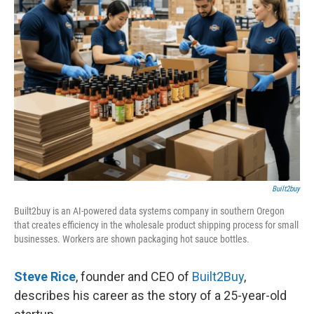
Built2buy
Built2buy is an AI-powered data systems company in southern Oregon
that creates efficiency in the wholesale product shipping process for small
businesses. Workers are shown packaging hot sauce bottles.
Steve Rice
, founder and CEO of
Built2Buy
,
describes his career as the story of a 25-year-old