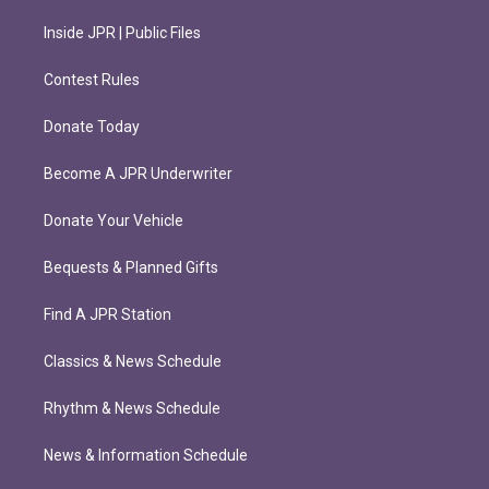
Inside JPR | Public Files
Contest Rules
Donate Today
Become A JPR Underwriter
Donate Your Vehicle
Bequests & Planned Gifts
Find A JPR Station
Classics & News Schedule
Rhythm & News Schedule
News & Information Schedule