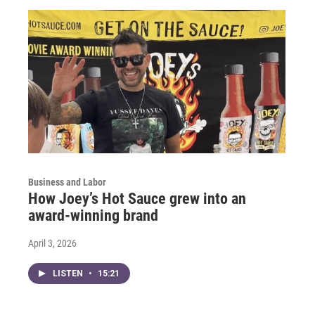
Business and Labor
How Joey’s Hot Sauce grew into an
award-winning brand
April 3, 2026
LISTEN
•
15:21