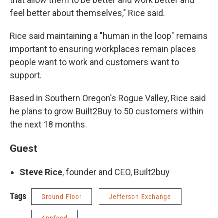
feel better about themselves," Rice said.
Rice said maintaining a "human in the loop" remains
important to ensuring workplaces remain places
people want to work and customers want to
support.
Based in Southern Oregon's Rogue Valley, Rice said
he plans to grow Built2Buy to 50 customers within
the next 18 months.
Guest
Steve Rice
, founder and CEO, Built2buy
Tags
Ground Floor
Jefferson Exchange