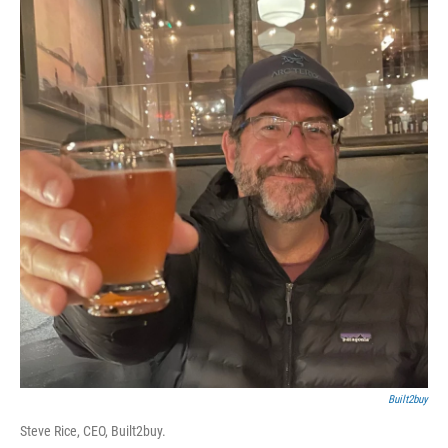
Built2buy
Steve Rice, CEO, Built2buy.