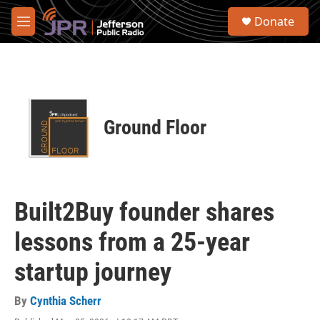
Skip to main content
S
Donate
e
M
a
e
r
n
c
u
h
u
e
Ground Floor
r
y
Built2Buy founder shares
lessons from a 25-year
startup journey
By
Cynthia Scherr