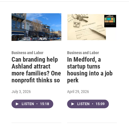
Business and Labor
Business and Labor
Can branding help
In Medford, a
Ashland attract
startup turns
more families? One
housing into a job
nonprofit thinks so
perk
July 3, 2026
April 29, 2026
LISTEN
•
15:18
LISTEN
•
15:09