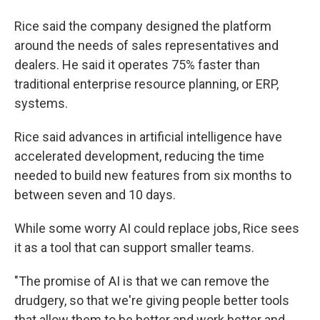
Rice said the company designed the platform
around the needs of sales representatives and
dealers. He said it operates 75% faster than
traditional enterprise resource planning, or ERP,
systems.
Rice said advances in artificial intelligence have
accelerated development, reducing the time
needed to build new features from six months to
between seven and 10 days.
While some worry AI could replace jobs, Rice sees
it as a tool that can support smaller teams.
"The promise of AI is that we can remove the
drudgery, so that we're giving people better tools
that allow them to be better and work better and