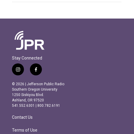
Stay Connected
i
f
n
a
s
c
© 2026 | Jefferson Public Radio
t
e
Southern Oregon University
a
b
1250 Siskiyou Blvd.
g
o
Ashland, OR 97520
r
o
541.552.6301 | 800.782.6191
a
k
m
Contact Us
Terms of Use