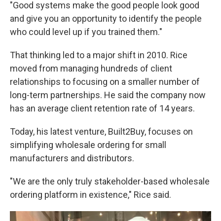
"Good systems make the good people look good
and give you an opportunity to identify the people
who could level up if you trained them."
That thinking led to a major shift in 2010. Rice
moved from managing hundreds of client
relationships to focusing on a smaller number of
long-term partnerships. He said the company now
has an average client retention rate of 14 years.
Today, his latest venture, Built2Buy, focuses on
simplifying wholesale ordering for small
manufacturers and distributors.
"We are the only truly stakeholder-based wholesale
ordering platform in existence," Rice said.