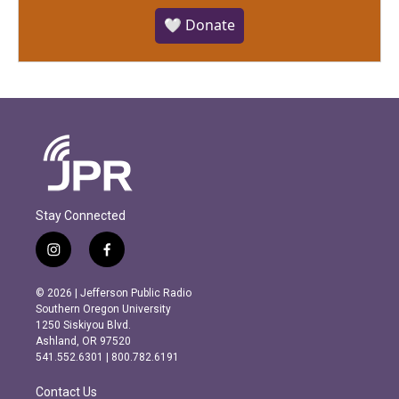
🤍 Donate
Stay Connected
i
f
n
a
s
c
© 2026 | Jefferson Public Radio
t
e
Southern Oregon University
a
b
1250 Siskiyou Blvd.
g
o
Ashland, OR 97520
r
o
541.552.6301 | 800.782.6191
a
k
m
Contact Us