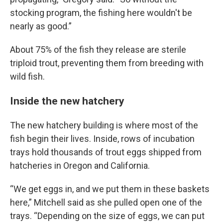
stocking program, the fishing here wouldn't be
nearly as good.”
About 75% of the fish they release are sterile
triploid trout, preventing them from breeding with
wild fish.
Inside the new hatchery
The new hatchery building is where most of the
fish begin their lives. Inside, rows of incubation
trays hold thousands of trout eggs shipped from
hatcheries in Oregon and California.
“We get eggs in, and we put them in these baskets
here,” Mitchell said as she pulled open one of the
trays. “Depending on the size of eggs, we can put