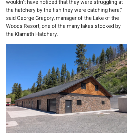
wouldn't have noticed that they were struggling at
the hatchery by the fish they were catching here,”
said George Gregory, manager of the Lake of the
Woods Resort, one of the many lakes stocked by
the Klamath Hatchery.