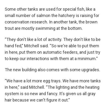
Some other tanks are used for special fish, like a
small number of salmon the hatchery is raising for
conservation research. In another tank, the brown
trout are mostly swimming at the bottom.
“They don't like a lot of activity. They don't like to be
hand fed,” Mitchell said. “So we're able to put them
in here, put them on automatic feeders, and just try
to keep our interactions with them at a minimum.”
The new building also comes with some upgrades.
“We have a lot more egg trays. We have more tanks
in here,” said Mitchell. “The lighting and the heating
system is so new and fancy. It's given us all gray
hair because we can't figure it out.”