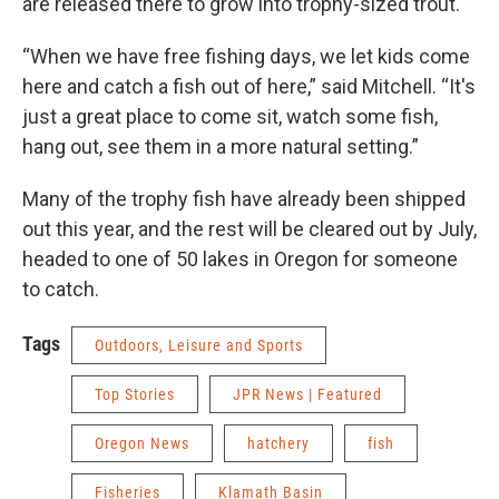
are released there to grow into trophy-sized trout.
“When we have free fishing days, we let kids come
here and catch a fish out of here,” said Mitchell. “It's
just a great place to come sit, watch some fish,
hang out, see them in a more natural setting.”
Many of the trophy fish have already been shipped
out this year, and the rest will be cleared out by July,
headed to one of 50 lakes in Oregon for someone
to catch.
Tags
Outdoors, Leisure and Sports
Top Stories
JPR News | Featured
Oregon News
hatchery
fish
Fisheries
Klamath Basin