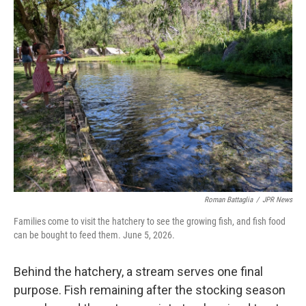
Roman Battaglia
/
JPR News
Families come to visit the hatchery to see the growing fish, and fish food
can be bought to feed them. June 5, 2026.
Behind the hatchery, a stream serves one final
purpose. Fish remaining after the stocking season