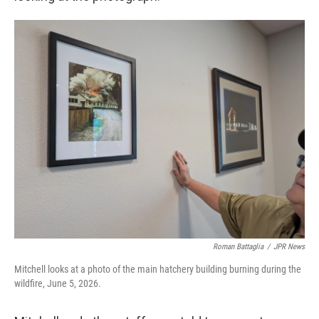
Roman Battaglia
/
JPR News
Mitchell looks at a photo of the main hatchery building burning during the
wildfire, June 5, 2026.