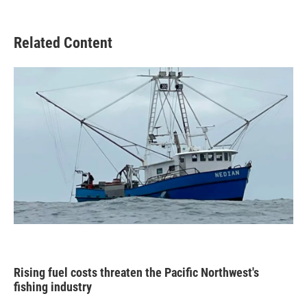
Related Content
Rising fuel costs threaten the Pacific Northwest's
fishing industry