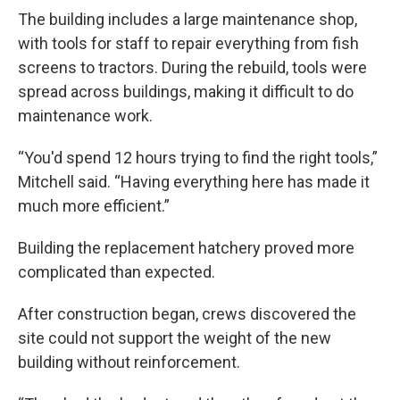
The building includes a large maintenance shop,
with tools for staff to repair everything from fish
screens to tractors. During the rebuild, tools were
spread across buildings, making it difficult to do
maintenance work.
“You'd spend 12 hours trying to find the right tools,”
Mitchell said. “Having everything here has made it
much more efficient.”
Building the replacement hatchery proved more
complicated than expected.
After construction began, crews discovered the
site could not support the weight of the new
building without reinforcement.