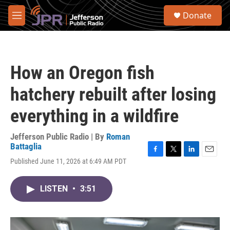
Skip to main content
S
Donate
e
M
a
e
r
n
c
u
h
How an Oregon fish
u
e
hatchery rebuilt after losing
r
y
everything in a wildfire
Jefferson Public Radio | By
Roman
Battaglia
F
T
L
E
Published June 11, 2026 at 6:49 AM PDT
a
w
i
m
c
i
n
a
e
t
k
i
LISTEN
•
3:51
b
t
e
l
o
e
d
o
r
I
k
n