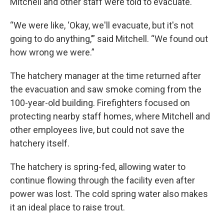
Mitchell and other staff were told to evacuate.
“We were like, ‘Okay, we'll evacuate, but it's not
going to do anything,’” said Mitchell. “We found out
how wrong we were.”
The hatchery manager at the time returned after
the evacuation and saw smoke coming from the
100-year-old building. Firefighters focused on
protecting nearby staff homes, where Mitchell and
other employees live, but could not save the
hatchery itself.
The hatchery is spring-fed, allowing water to
continue flowing through the facility even after
power was lost. The cold spring water also makes
it an ideal place to raise trout.