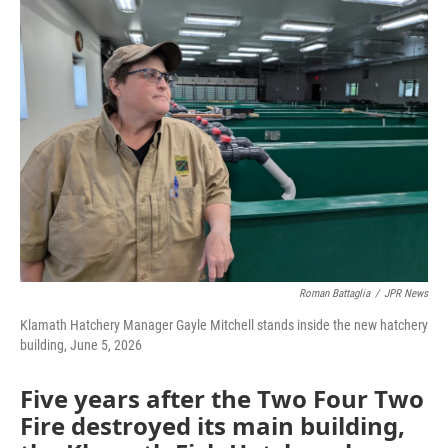
Roman Battaglia
/
JPR News
Klamath Hatchery Manager Gayle Mitchell stands inside the new hatchery
building, June 5, 2026
Five years after the Two Four Two
Fire destroyed its main building,