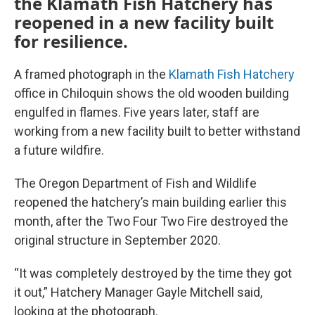
the Klamath Fish Hatchery has
reopened in a new facility built
for resilience.
A framed photograph in the
Klamath Fish Hatchery
office in Chiloquin shows the old wooden building
engulfed in flames. Five years later, staff are
working from a new facility built to better withstand
a future wildfire.
The Oregon Department of Fish and Wildlife
reopened the hatchery’s main building earlier this
month, after the Two Four Two Fire destroyed the
original structure in September 2020.
“It was completely destroyed by the time they got
it out,” Hatchery Manager Gayle Mitchell said,
looking at the photograph.