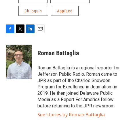
Chiloquin
Appfeed
F
T
L
E
a
w
i
m
c
i
n
a
e
t
k
i
Roman Battaglia
b
t
e
l
o
e
d
o
r
I
Roman Battaglia is a regional reporter for
k
n
Jefferson Public Radio. Roman came to
JPR as part of the Charles Snowden
Program for Excellence in Journalism in
2019. He then joined Delaware Public
Media as a Report For America fellow
before returning to the JPR newsroom.
See stories by Roman Battaglia