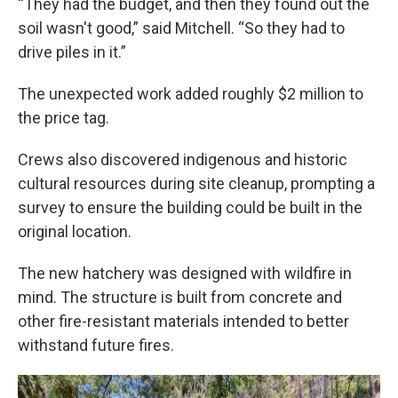
“They had the budget, and then they found out the
soil wasn't good,” said Mitchell. “So they had to
drive piles in it.”
The unexpected work added roughly $2 million to
the price tag.
Crews also discovered indigenous and historic
cultural resources during site cleanup, prompting a
survey to ensure the building could be built in the
original location.
The new hatchery was designed with wildfire in
mind. The structure is built from concrete and
other fire-resistant materials intended to better
withstand future fires.