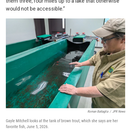
them three, four miles up to a lake that otherwise
would not be accessible.”
Roman Battaglia
/
JPR News
Gayle Mitchell looks at the tank of brown trout, which she says are her
favorite fish, June 5, 2026.