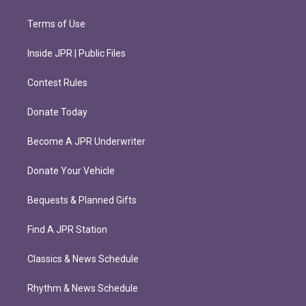
Terms of Use
Inside JPR | Public Files
Contest Rules
Donate Today
Become A JPR Underwriter
Donate Your Vehicle
Bequests & Planned Gifts
Find A JPR Station
Classics & News Schedule
Rhythm & News Schedule