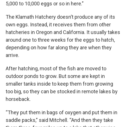
5,000 to 10,000 eggs or so in here.”
The Klamath Hatchery doesn’t produce any of its
own eggs. Instead, it receives them from other
hatcheries in Oregon and California. It usually takes
around one to three weeks for the eggs to hatch,
depending on how far along they are when they
arrive.
After hatching, most of the fish are moved to
outdoor ponds to grow. But some are kept in
smaller tanks inside to keep them from growing
too big, so they can be stocked in remote lakes by
horseback.
“They put them in bags of oxygen and put them in
saddle packs,” said Mitchell. “And then they take