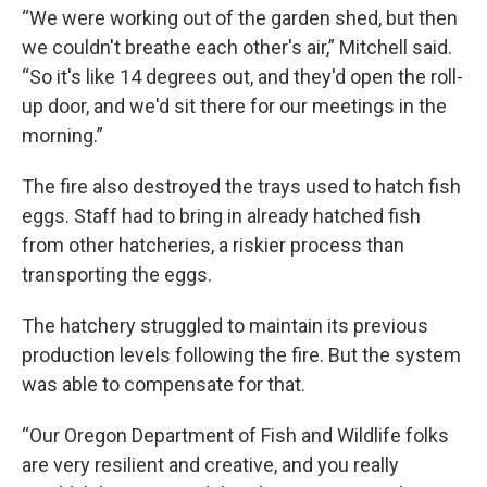
“We were working out of the garden shed, but then
we couldn't breathe each other's air,” Mitchell said.
“So it's like 14 degrees out, and they'd open the roll-
up door, and we'd sit there for our meetings in the
morning.”
The fire also destroyed the trays used to hatch fish
eggs. Staff had to bring in already hatched fish
from other hatcheries, a riskier process than
transporting the eggs.
The hatchery struggled to maintain its previous
production levels following the fire. But the system
was able to compensate for that.
“Our Oregon Department of Fish and Wildlife folks
are very resilient and creative, and you really