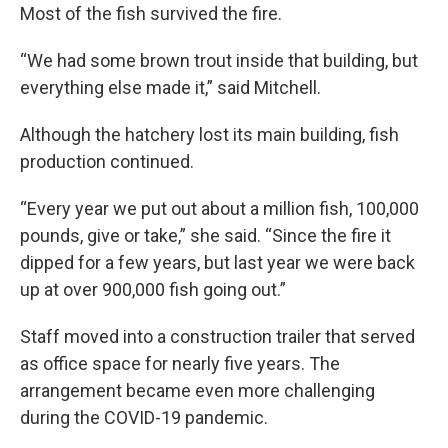
Most of the fish survived the fire.
“We had some brown trout inside that building, but
everything else made it,” said Mitchell.
Although the hatchery lost its main building, fish
production continued.
“Every year we put out about a million fish, 100,000
pounds, give or take,” she said. “Since the fire it
dipped for a few years, but last year we were back
up at over 900,000 fish going out.”
Staff moved into a construction trailer that served
as office space for nearly five years. The
arrangement became even more challenging
during the COVID-19 pandemic.