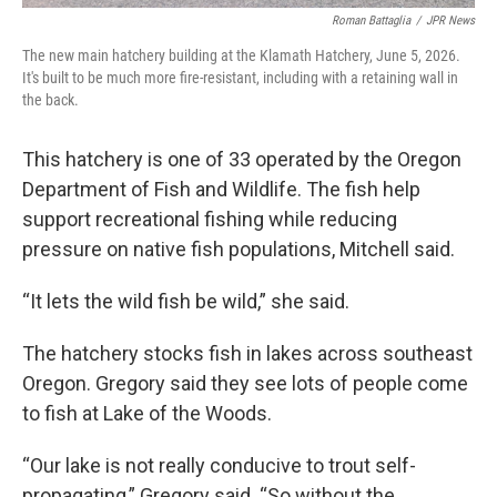
Roman Battaglia
/
JPR News
The new main hatchery building at the Klamath Hatchery, June 5, 2026.
It's built to be much more fire-resistant, including with a retaining wall in
the back.
This hatchery is one of 33 operated by the Oregon
Department of Fish and Wildlife. The fish help
support recreational fishing while reducing
pressure on native fish populations, Mitchell said.
“It lets the wild fish be wild,” she said.
The hatchery stocks fish in lakes across southeast
Oregon. Gregory said they see lots of people come
to fish at Lake of the Woods.
“Our lake is not really conducive to trout self-
propagating,” Gregory said. “So without the