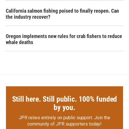
California salmon fishing poised to finally reopen. Can
the industry recover?
Oregon implements new rules for crab fishers to reduce
whale deaths
Still here. Still public. 100% funded
by you.
JPR relies entirely on public support.
Join the
community of JPR supporters today!