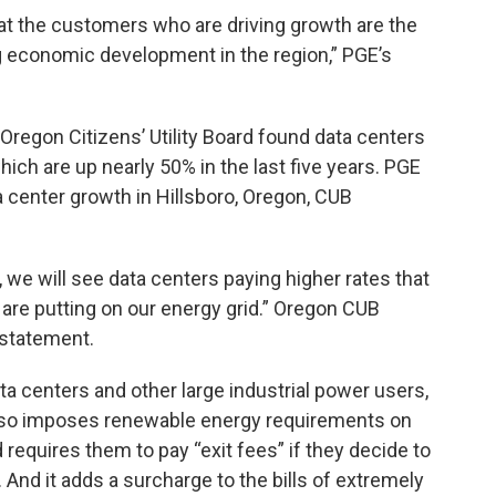
t the customers who are driving growth are the
ing economic development in the region,” PGE’s
Oregon Citizens’ Utility Board found data centers
which are up nearly 50% in the last five years. PGE
a center growth in Hillsboro, Oregon, CUB
 we will see data centers paying higher rates that
 are putting on our energy grid.” Oregon CUB
 statement.
ata centers and other large industrial power users,
also imposes renewable energy requirements on
requires them to pay “exit fees” if they decide to
And it adds a surcharge to the bills of extremely