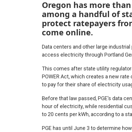
Oregon has more than 1
among a handful of sta
protect ratepayers from
come online.
Data centers and other large industria
access electricity through Portland Gen
This comes after state utility regulat
POWER Act, which creates a new rate c
to pay for their share of electricity usa
Before that law passed, PGE’s data cen
hour of electricity, while residential
to 20 cents per kWh, according to a sta
PGE has until June 3 to determine how