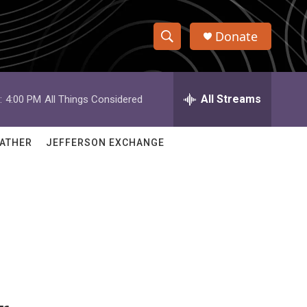
Donate
S
S
e
h
a
r
All Streams
:
4:00 PM
All Things Considered
o
c
h
w
Q
ATHER
JEFFERSON EXCHANGE
u
S
e
r
e
y
a
r
c
h