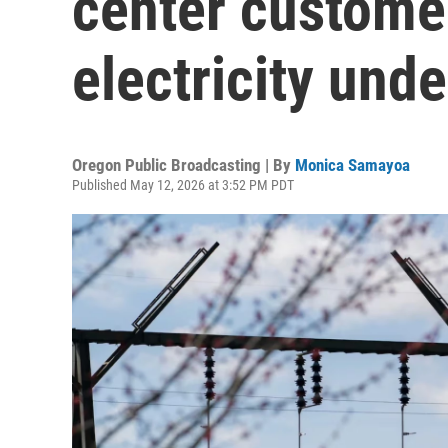
center customer
electricity und
Oregon Public Broadcasting | By
Monica Samayoa
Published May 12, 2026 at 3:52 PM PDT