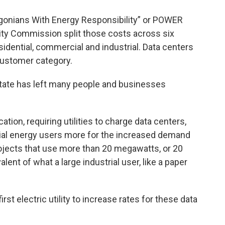
egonians With Energy Responsibility” or POWER
lity Commission split those costs across six
idential, commercial and industrial. Data centers
customer category.
state has left many people and businesses
ion, requiring utilities to charge data centers,
rial energy users more for the increased demand
 projects that use more than 20 megawatts, or 20
lent of what a large industrial user, like a paper
irst electric utility to increase rates for these data