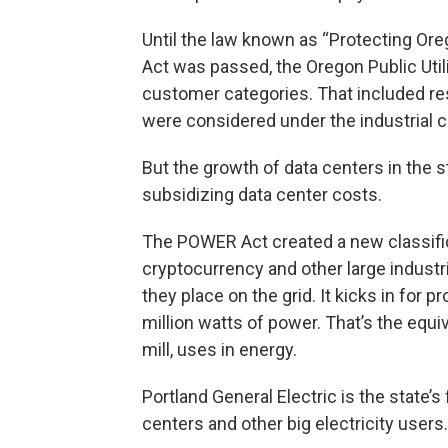
Until the law known as “Protecting Or
Act was passed, the Oregon Public Uti
customer categories. That included res
were considered under the industrial 
But the growth of data centers in the 
subsidizing data center costs.
The POWER Act created a new classificat
cryptocurrency and other large indust
they place on the grid. It kicks in for
million watts of power. That’s the equiva
mill, uses in energy.
Portland General Electric is the state’s f
centers and other big electricity users.