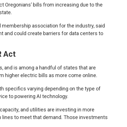
ect Oregonians’ bills from increasing due to the
state.
al membership association for the industry, said
 and could create barriers for data centers to
 Act
 and is among a handful of states that are
m higher electric bills as more come online.
ith specifics varying depending on the type of
ice to powering AI technology.
capacity, and utilities are investing in more
on lines to meet that demand. Those investments