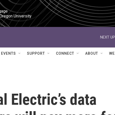
gage

 Oregon University
NEXT UP
EVENTS
SUPPORT
CONNECT
ABOUT
WE
 Electric’s data