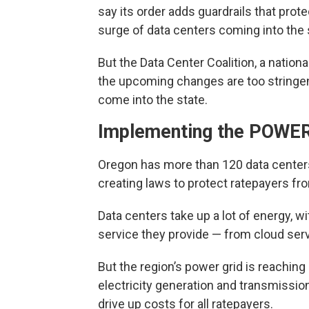
say its order adds guardrails that prot
surge of data centers coming into the 
But the Data Center Coalition, a nation
the upcoming changes are too stringent
come into the state.
Implementing the POWER
Oregon has more than 120 data centers,
creating laws to protect ratepayers fro
Data centers take up a lot of energy, w
service they provide — from cloud serv
But the region’s power grid is reaching 
electricity generation and transmissi
drive up costs for all ratepayers.