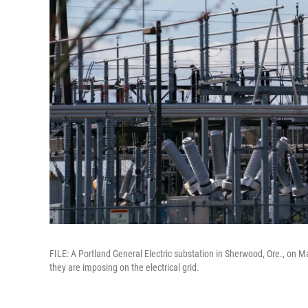
FILE: A Portland General Electric substation in Sherwood, Ore., on Ma
they are imposing on the electrical grid.