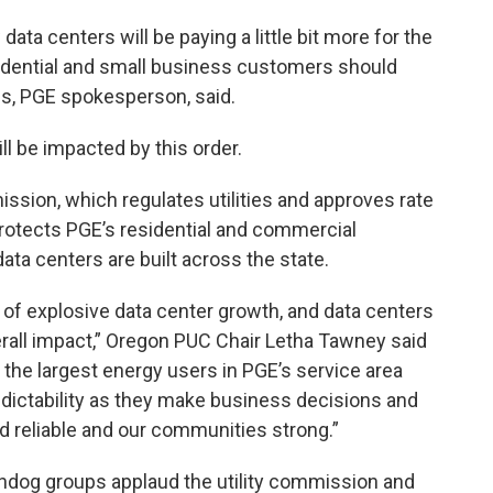
ta centers will be paying a little bit more for the
idential and small business customers should
ris, PGE spokesperson, said.
ll be impacted by this order.
ission, which regulates utilities and approves rate
protects PGE’s residential and commercial
ata centers are built across the state.
of explosive data center growth, and data centers
erall impact,” Oregon PUC Chair Letha Tawney said
 the largest energy users in PGE’s service area
predictability as they make business decisions and
d reliable and our communities strong.”
chdog groups applaud the utility commission and