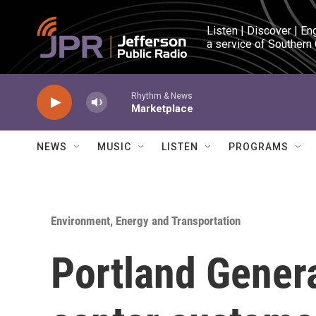
Skip to main content
Listen | Discover | En
a service of Southern
Rhythm & News
Marketplace
NEWS
MUSIC
LISTEN
PROGRAMS
Environment, Energy and Transportation
Portland General