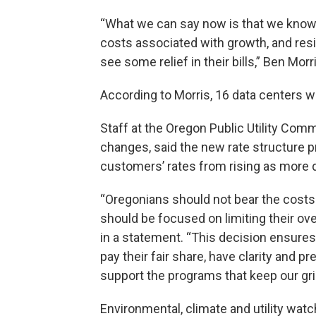
“What we can say now is that we know da
costs associated with growth, and res
see some relief in their bills,” Ben Mor
According to Morris, 16 data centers wi
Staff at the Oregon Public Utility Comm
changes, said the new rate structure 
customers’ rates from rising as more d
“Oregonians should not bear the costs 
should be focused on limiting their ov
in a statement. “This decision ensures
pay their fair share, have clarity and 
support the programs that keep our gri
Environmental, climate and utility wat