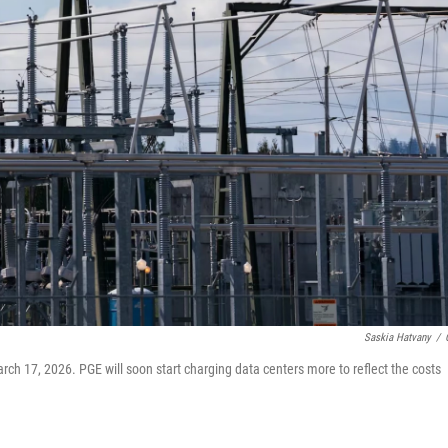
Saskia Hatvany
/
rch 17, 2026. PGE will soon start charging data centers more to reflect the costs