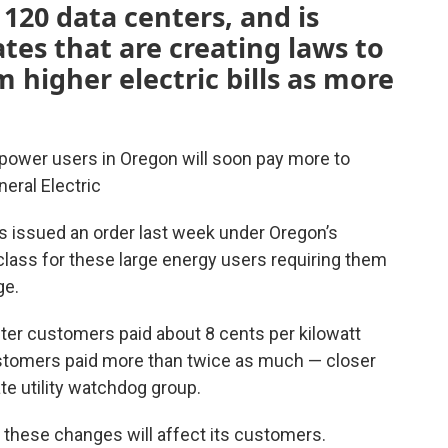
20 data centers, and is
tes that are creating laws to
 higher electric bills as more
l power users in Oregon will soon pay more to
eral Electric
ors issued an order last week under Oregon’s
lass for these large energy users requiring them
ge.
ter customers paid about 8 cents per kilowatt
 customers paid more than twice as much — closer
te utility watchdog group.
 these changes will affect its customers.