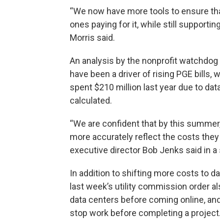
“We now have more tools to ensure tha
ones paying for it, while still support
Morris said.
An analysis by the nonprofit watchdog 
have been a driver of rising PGE bills, 
spent $210 million last year due to dat
calculated.
“We are confident that by this summer,
more accurately reflect the costs they
executive director Bob Jenks said in a
In addition to shifting more costs to d
last week’s utility commission order 
data centers before coming online, and 
stop work before completing a project. 