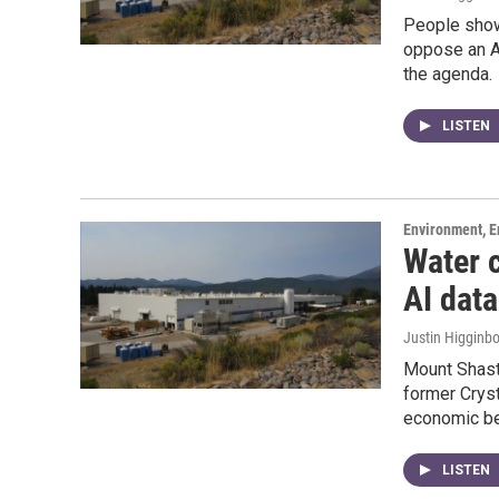
People show
oppose an AI
the agenda.
LISTEN
Environment, E
Water 
AI dat
Justin Higginb
Mount Shasta
former Cryst
economic be
LISTEN