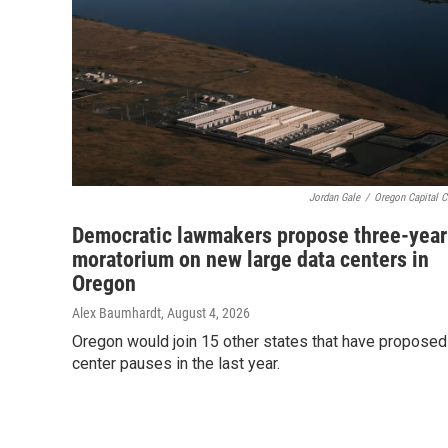
Jordan Gale
/
Oregon Capital C
Democratic lawmakers propose three-year
moratorium on new large data centers in
Oregon
Alex Baumhardt
, August 4, 2026
Oregon would join 15 other states that have proposed
center pauses in the last year.