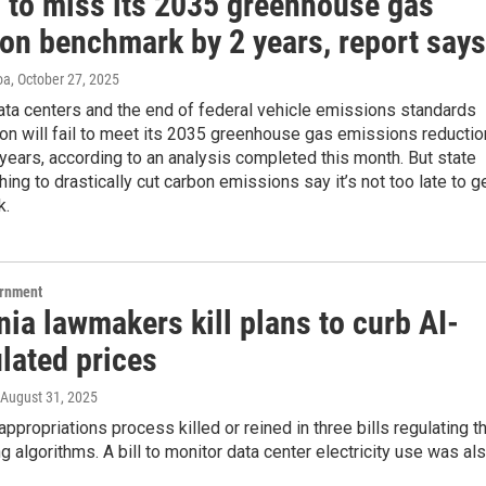
 to miss its 2035 greenhouse gas
ion benchmark by 2 years, report says
oa
, October 27, 2025
ata centers and the end of federal vehicle emissions standards
n will fail to meet its 2035 greenhouse gas emissions reductio
years, according to an analysis completed this month. But state
shing to drastically cut carbon emissions say it’s not too late to g
k.
ernment
nia lawmakers kill plans to curb AI-
lated prices
 August 31, 2025
appropriations process killed or reined in three bills regulating t
ng algorithms. A bill to monitor data center electricity use was al