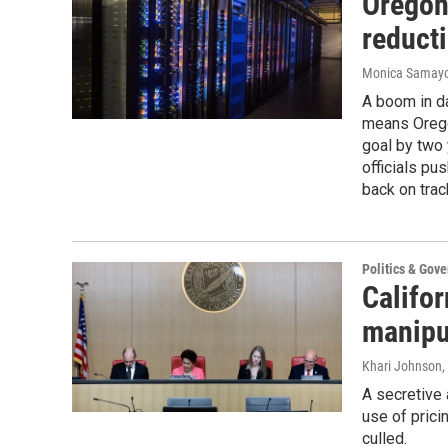
Oregon
reduct
Monica Samay
A boom in d
means Orego
goal by two 
officials pu
back on trac
Politics & Gov
Califor
manipu
Khari Johnson
,
A secretive 
use of prici
culled.