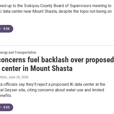
ed up to the Siskiyou County Board of Supervisors meeting to
 data center near Mount Shasta, despite the topic not being on
•
0:54
nergy and Transportation
concerns fuel backlash over proposed
a center in Mount Shasta
ottom
, June 26, 2026
 officials say they'll reject a proposed AI data center at the
al Geyser site, citing concerns about water use and limited
nefits.
•
0:53