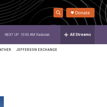
Donate
S
S
e
h
a
r
All Streams
NEXT UP:
10:00 AM
Radiolab
o
c
h
w
Q
ATHER
JEFFERSON EXCHANGE
u
S
e
r
e
y
a
r
c
h