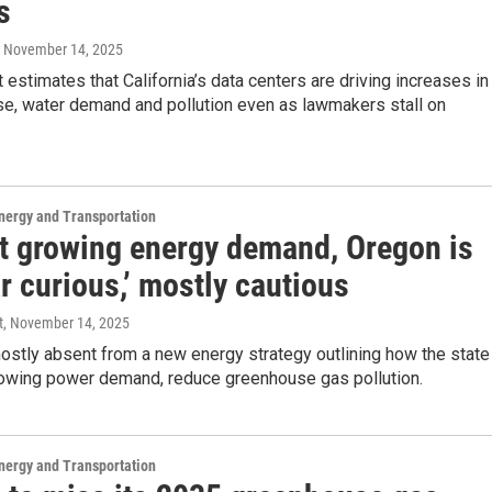
s
, November 14, 2025
 estimates that California’s data centers are driving increases in
use, water demand and pollution even as lawmakers stall on
nergy and Transportation
t growing energy demand, Oregon is
r curious,’ mostly cautious
t
, November 14, 2025
ostly absent from a new energy strategy outlining how the state
rowing power demand, reduce greenhouse gas pollution.
nergy and Transportation