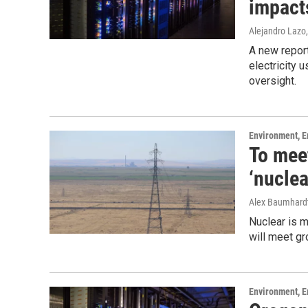
impact
Alejandro Lazo
A new report
electricity 
oversight.
Environment, E
To mee
‘nuclea
Alex Baumhard
Nuclear is m
will meet g
Environment, E