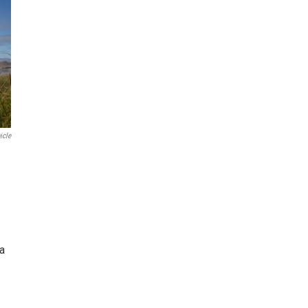
icle
ea