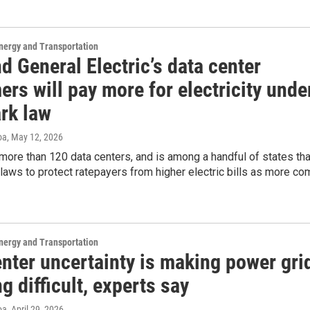
nergy and Transportation
d General Electric’s data center
rs will pay more for electricity unde
rk law
oa
, May 12, 2026
ore than 120 data centers, and is among a handful of states tha
 laws to protect ratepayers from higher electric bills as more c
nergy and Transportation
nter uncertainty is making power gri
g difficult, experts say
oa
, April 29, 2026