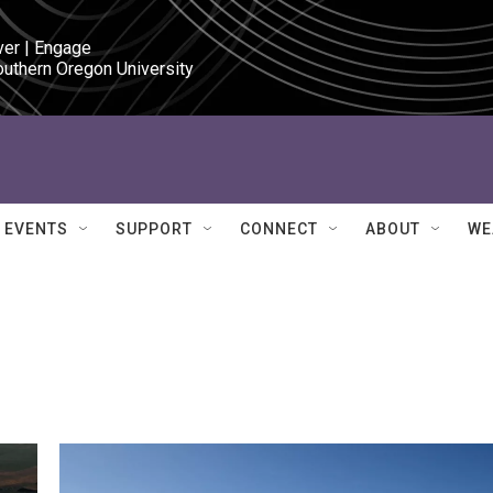
ver | Engage

outhern Oregon University
EVENTS
SUPPORT
CONNECT
ABOUT
WE