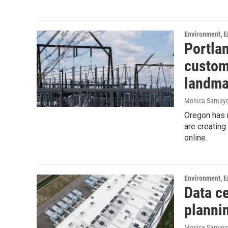
Environment, E
Portlan
custome
landma
Monica Samay
Oregon has m
are creating
online.
Environment, E
Data ce
plannin
Monica Samay