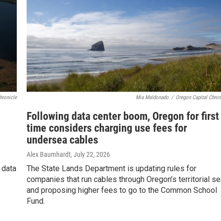
hronicle
Mia Maldonado
/
Oregon Capital Chron
Following data center boom, Oregon for first
time considers charging use fees for
undersea cables
Alex Baumhardt
, July 22, 2026
 data
The State Lands Department is updating rules for
companies that run cables through Oregon’s territorial s
and proposing higher fees to go to the Common School
Fund.