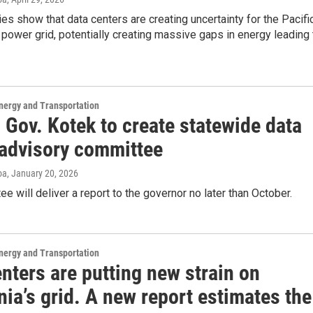
es show that data centers are creating uncertainty for the Pacifi
power grid, potentially creating massive gaps in energy leading 
nergy and Transportation
 Gov. Kotek to create statewide data
 advisory committee
oa
, January 20, 2026
e will deliver a report to the governor no later than October.
nergy and Transportation
nters are putting new strain on
nia’s grid. A new report estimates the