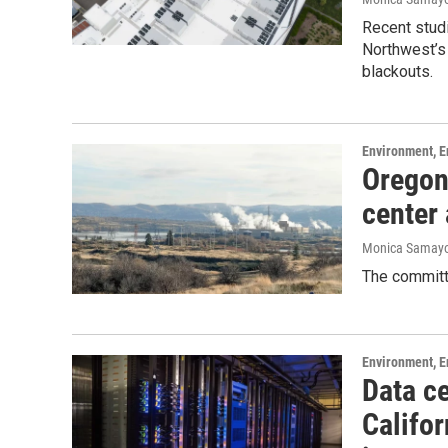
Recent studi
Northwest’s 
blackouts.
Environment, E
Oregon
center
Monica Samay
The committe
Environment, E
Data ce
Califor