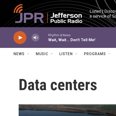
Skip to main content
Listen | Disco
a service of S
Rhythm & News
Wait, Wait... Don't Tell Me!
NEWS
MUSIC
LISTEN
PROGRAMS
Data centers