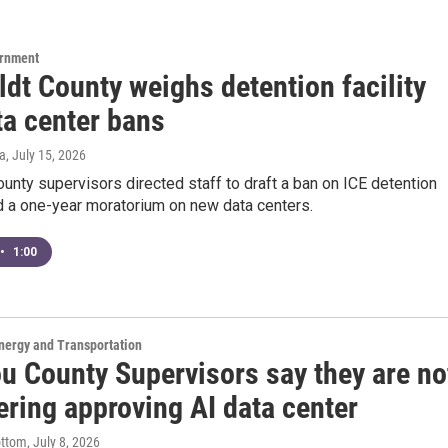
ernment
dt County weighs detention facility
ta center bans
a
, July 15, 2026
nty supervisors directed staff to draft a ban on ICE detention
nd a one-year moratorium on new data centers.
•
1:00
nergy and Transportation
ou County Supervisors say they are no
ering approving AI data center
ottom
, July 8, 2026