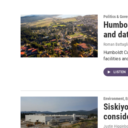
Politics & Gov
Humbol
and da
Roman Battagli
Humboldt Cou
facilities a
LISTEN
Environment, E
Siskiy
consid
Justin Higginb