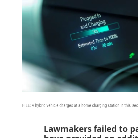
FILE: A hybrid vehicle charges at a home charging station in this Dec
Lawmakers failed to pa