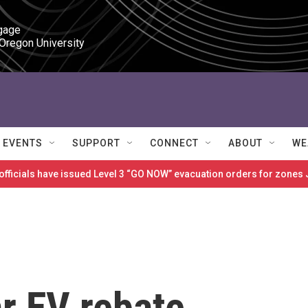
gage

 Oregon University
EVENTS
SUPPORT
CONNECT
ABOUT
WE
 officials have issued Level 3 “GO NOW” evacuation orders for zon
r EV rebate