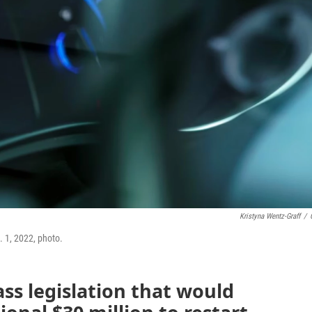
Kristyna Wentz-Graff
/
. 1, 2022, photo.
ss legislation that would