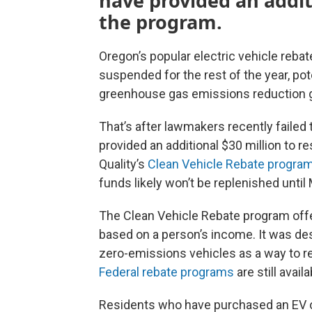
have provided an additi
the program.
Oregon’s popular electric vehicle reba
suspended for the rest of the year, pot
greenhouse gas emissions reduction g
That’s after lawmakers recently failed 
provided an additional $30 million to 
Quality’s
Clean Vehicle Rebate progra
funds likely won’t be replenished until
The Clean Vehicle Rebate program off
based on a person’s income. It was de
zero-emissions vehicles as a way to 
Federal rebate programs
are still avail
Residents who have purchased an EV on 