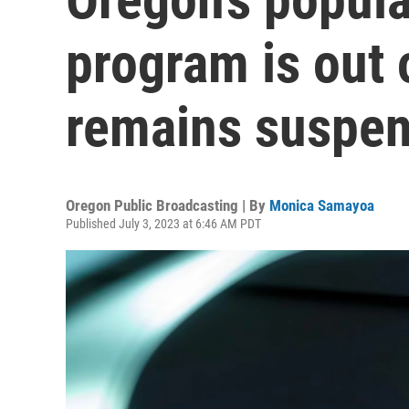
program is out
remains suspe
Oregon Public Broadcasting | By
Monica Samayoa
Published July 3, 2023 at 6:46 AM PDT