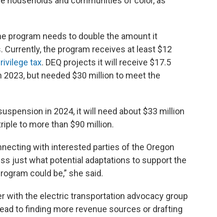
e households and communities of color, as
he program needs to double the amount it
 Currently, the program receives at least $12
rivilege tax
. DEQ projects it will receive $17.5
 in 2023, but needed $30 million to meet the
uspension in 2024, it will need about $33 million
triple to more than $90 million.
nnecting with interested parties of the Oregon
s just what potential adaptations to support the
program could be,” she said.
r with the electric transportation advocacy group
lead to finding more revenue sources or drafting