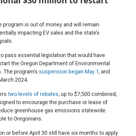
onal $30 million to restart
te program is out of money and will remain
entially impacting EV sales and the state’s
oals.
to pass essential legislation that would have
restart the Oregon Department of Environmental
m
. The program’s
suspension began May 1
, and
 March 2024.
ers
two levels of rebates
, up to $7,500 combined,
signed to encourage the purchase or lease of
reduce greenhouse gas emissions statewide.
able to Oregonians.
or before April 30 still have six months to apply