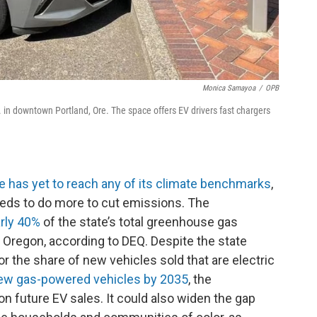
Monica Samayoa
/
OPB
Ave. in downtown Portland, Ore. The space offers EV drivers fast chargers
e has yet to reach any of its climate benchmarks
,
eds to do more to cut emissions. The
rly 40%
of the state’s total greenhouse gas
n Oregon, according to DEQ. Despite the state
or the share of new vehicles sold that are electric
new gas-powered vehicles by 2035
, the
on future EV sales. It could also widen the gap