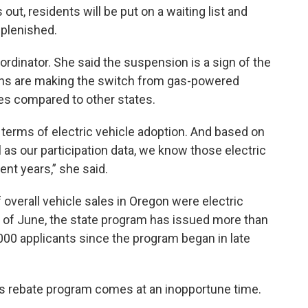
 out, residents will be put on a waiting list and
eplenished.
rdinator. She said the suspension is a sign of the
ns are making the switch from gas-powered
tes compared to other states.
n terms of electric vehicle adoption. And based on
l as our participation data, we know those electric
ent years,” she said.
verall vehicle sales in Oregon were electric
As of June, the state program has issued more than
,000 applicants since the program began in late
ts rebate program comes at an inopportune time.