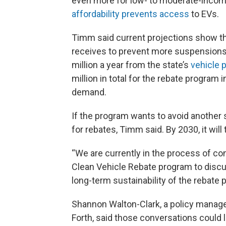
even more for low- to moderate-incom
affordability prevents access
to EVs.
Timm said current projections show t
receives to prevent more suspensions.
million a year from the state’s
vehicle p
million in total for the rebate program
demand.
If the program wants to avoid another s
for rebates, Timm said. By 2030, it will 
“We are currently in the process of co
Clean Vehicle Rebate program to discus
long-term sustainability of the rebate 
Shannon Walton-Clark, a policy manage
Forth, said those conversations could 