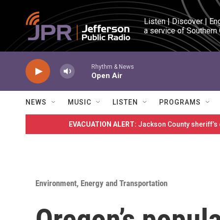
Skip to main content
Listen | Discover | En
a service of Southern
Rhythm & News
Open Air
NEWS
MUSIC
LISTEN
PROGRAMS
EVACUATION ALERT:
Jackson County sheriff’s
Environment, Energy and Transportation
Oregon’s popula