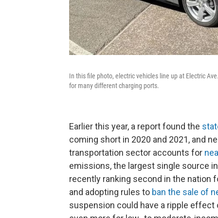
In this file photo, electric vehicles line up at Electric 
for many different charging ports.
Earlier this year, a report found the
stat
coming short in 2020 and 2021, and ne
transportation sector accounts for
nea
emissions, the largest single source i
recently ranking second in the nation f
and adopting rules to
ban the sale of 
suspension could have a ripple effect 