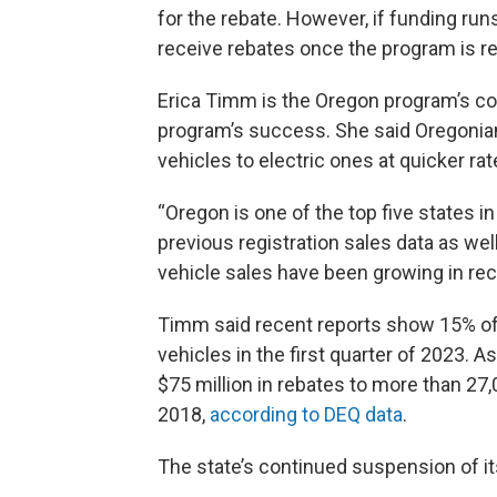
for the rebate. However, if funding runs
receive rebates once the program is r
Erica Timm is the Oregon program’s coo
program’s success. She said Oregonia
vehicles to electric ones at quicker ra
“Oregon is one of the top five states i
previous registration sales data as wel
vehicle sales have been growing in rec
Timm said recent reports show 15% of o
vehicles in the first quarter of 2023. 
$75 million in rebates to more than 27
2018,
according to DEQ data
.
The state’s continued suspension of i