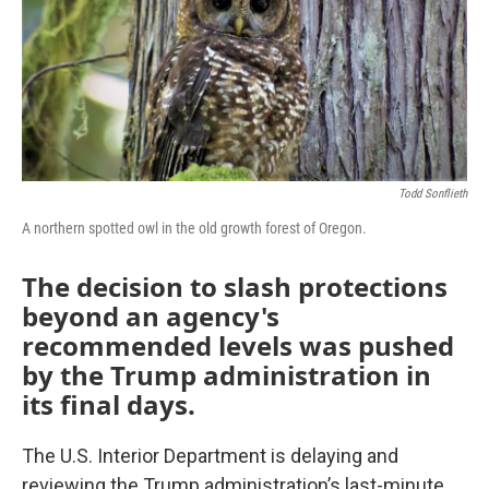
o
r
I
k
n
Todd Sonflieth
A northern spotted owl in the old growth forest of Oregon.
The decision to slash protections
beyond an agency's
recommended levels was pushed
by the Trump administration in
its final days.
The U.S. Interior Department is delaying and
reviewing the Trump administration’s last-minute