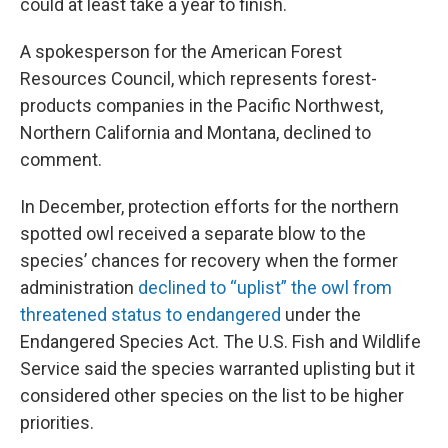
could at least take a year to finish.
A spokesperson for the American Forest
Resources Council, which represents forest-
products companies in the Pacific Northwest,
Northern California and Montana, declined to
comment.
In December, protection efforts for the northern
spotted owl received a separate blow to the
species’ chances for recovery when the former
administration
declined to “uplist” the owl from
threatened status to endangered
under the
Endangered Species Act. The U.S. Fish and Wildlife
Service said the species warranted uplisting but it
considered other species on the list to be higher
priorities.