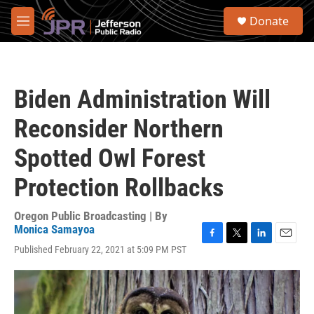
Skip to main content
S
Donate
e
M
a
e
r
n
c
u
h
Biden Administration Will
u
e
Reconsider Northern
r
y
Spotted Owl Forest
Protection Rollbacks
Oregon Public Broadcasting | By
Monica Samayoa
F
T
L
E
Published February 22, 2021 at 5:09 PM PST
a
w
i
m
c
i
n
a
e
t
k
i
b
t
e
l
o
e
d