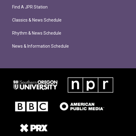
Find A JPR Station
Classics & News Schedule
Rhythm & News Schedule
News & Information Schedule