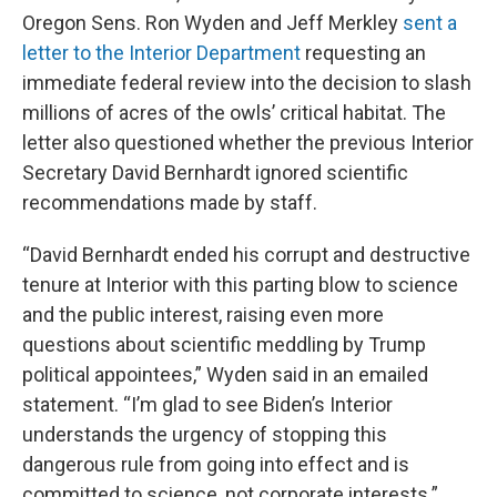
Oregon Sens. Ron Wyden and Jeff Merkley
sent a
letter to the Interior Department
requesting an
immediate federal review into the decision to slash
millions of acres of the owls’ critical habitat. The
letter also questioned whether the previous Interior
Secretary David Bernhardt ignored scientific
recommendations made by staff.
“David Bernhardt ended his corrupt and destructive
tenure at Interior with this parting blow to science
and the public interest, raising even more
questions about scientific meddling by Trump
political appointees,” Wyden said in an emailed
statement. “I’m glad to see Biden’s Interior
understands the urgency of stopping this
dangerous rule from going into effect and is
committed to science, not corporate interests.”