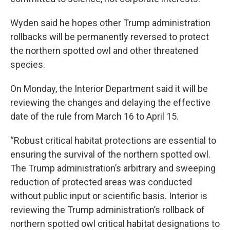
Wyden said he hopes other Trump administration
rollbacks will be permanently reversed to protect
the northern spotted owl and other threatened
species.
On Monday, the Interior Department said it will be
reviewing the changes and delaying the effective
date of the rule from March 16 to April 15.
“Robust critical habitat protections are essential to
ensuring the survival of the northern spotted owl.
The Trump administration’s arbitrary and sweeping
reduction of protected areas was conducted
without public input or scientific basis. Interior is
reviewing the Trump administration’s rollback of
northern spotted owl critical habitat designations to