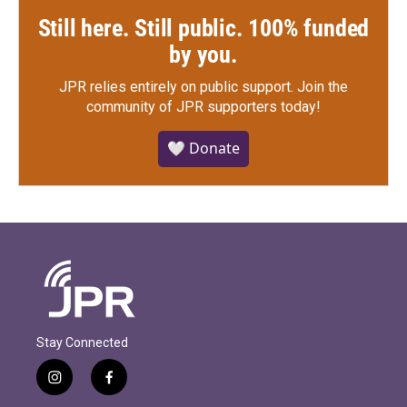
Still here. Still public. 100% funded
by you.
JPR relies entirely on public support.
Join the
community of JPR supporters today!
🤍 Donate
Stay Connected
i
f
n
a