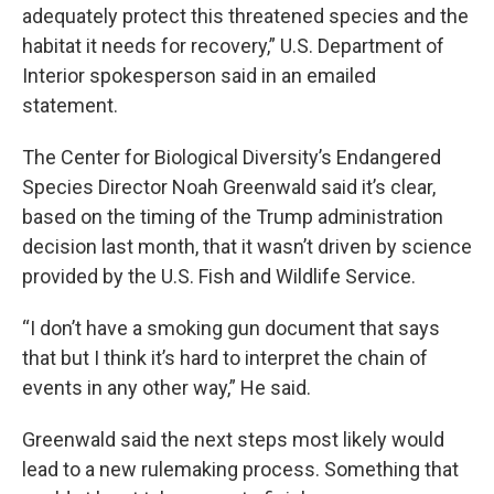
adequately protect this threatened species and the
habitat it needs for recovery,” U.S. Department of
Interior spokesperson said in an emailed
statement.
The Center for Biological Diversity’s Endangered
Species Director Noah Greenwald said it’s clear,
based on the timing of the Trump administration
decision last month, that it wasn’t driven by science
provided by the U.S. Fish and Wildlife Service.
“I don’t have a smoking gun document that says
that but I think it’s hard to interpret the chain of
events in any other way,” He said.
Greenwald said the next steps most likely would
lead to a new rulemaking process. Something that