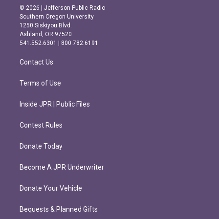
s
c
© 2026 | Jefferson Public Radio
t
e
Southern Oregon University
a
b
1250 Siskiyou Blvd.
g
o
Ashland, OR 97520
r
o
541.552.6301 | 800.782.6191
a
k
m
Contact Us
Terms of Use
Inside JPR | Public Files
Contest Rules
Donate Today
Become A JPR Underwriter
Donate Your Vehicle
Bequests & Planned Gifts