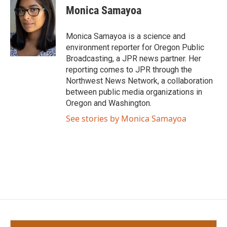
e
t
k
i
Monica Samayoa
b
t
e
l
o
e
d
o
r
I
Monica Samayoa is a science and
k
n
environment reporter for Oregon Public
Broadcasting, a JPR news partner. Her
reporting comes to JPR through the
Northwest News Network, a collaboration
between public media organizations in
Oregon and Washington.
See stories by Monica Samayoa