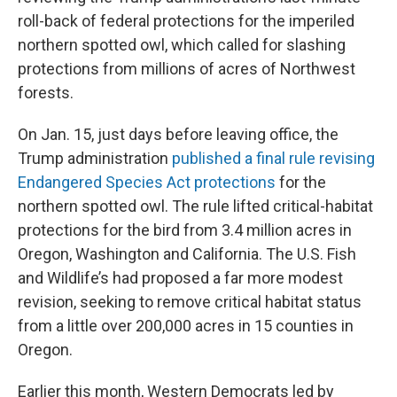
roll-back of federal protections for the imperiled
northern spotted owl, which called for slashing
protections from millions of acres of Northwest
forests.
On Jan. 15, just days before leaving office, the
Trump administration
published a final rule revising
Endangered Species Act protections
for the
northern spotted owl. The rule lifted critical-habitat
protections for the bird from 3.4 million acres in
Oregon, Washington and California. The U.S. Fish
and Wildlife’s had proposed a far more modest
revision, seeking to remove critical habitat status
from a little over 200,000 acres in 15 counties in
Oregon.
Earlier this month, Western Democrats led by