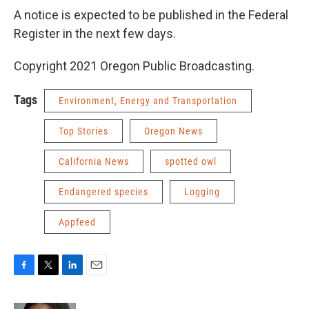
A notice is expected to be published in the Federal
Register in the next few days.
Copyright 2021 Oregon Public Broadcasting.
Tags
Environment, Energy and Transportation
Top Stories
Oregon News
California News
spotted owl
Endangered species
Logging
Appfeed
F
T
L
E
a
w
i
m
c
i
n
a