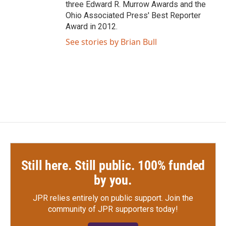
three Edward R. Murrow Awards and the
Ohio Associated Press' Best Reporter
Award in 2012.
See stories by Brian Bull
Still here. Still public. 100% funded
by you.
JPR relies entirely on public support.
Join the
community of JPR supporters today!