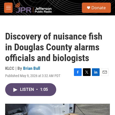
Skip to main content
S
Donate
e
M
a
e
r
n
c
u
h
Discovery of nuisance fish
u
e
in Douglas County alarms
r
y
officials and biologists
KLCC | By
Brian Bull
Published May 9, 2026 at 3:32 AM PDT
F
T
L
E
a
w
i
m
c
i
n
a
LISTEN
•
1:05
e
t
k
i
b
t
e
l
o
e
d
o
r
I
k
n