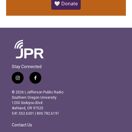
🤍 Donate
Stay Connected
i
f
n
a
s
c
© 2026 | Jefferson Public Radio
t
e
Southern Oregon University
a
b
1250 Siskiyou Blvd.
g
o
Ashland, OR 97520
r
o
541.552.6301 | 800.782.6191
a
k
m
Contact Us