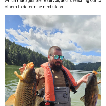
which manages the reservoir, and is reaching out to
others to determine next steps.