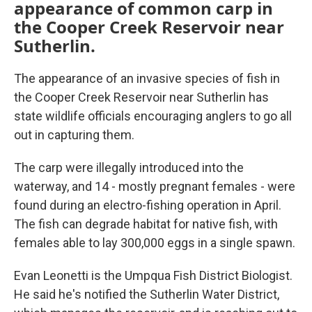
appearance of common carp in
the Cooper Creek Reservoir near
Sutherlin.
The appearance of an invasive species of fish in
the Cooper Creek Reservoir near Sutherlin has
state wildlife officials encouraging anglers to go all
out in capturing them.
The carp were illegally introduced into the
waterway, and 14 - mostly pregnant females - were
found during an electro-fishing operation in April.
The fish can degrade habitat for native fish, with
females able to lay 300,000 eggs in a single spawn.
Evan Leonetti is the Umpqua Fish District Biologist.
He said he's notified the Sutherlin Water District,