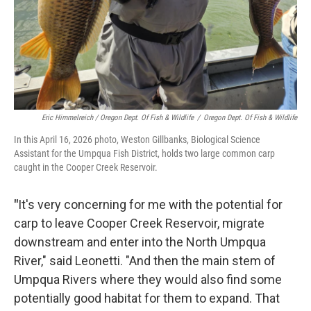
Eric Himmelreich / Oregon Dept. Of Fish & Wildlife
/
Oregon Dept. Of Fish & Wildlife
In this April 16, 2026 photo, Weston Gillbanks, Biological Science
Assistant for the Umpqua Fish District, holds two large common carp
caught in the Cooper Creek Reservoir.
"
It's very concerning for me with the potential for
carp to leave Cooper Creek Reservoir, migrate
downstream and enter into the North Umpqua
River," said Leonetti. "And then the main stem of
Umpqua Rivers where they would also find some
potentially good habitat for them to expand. That