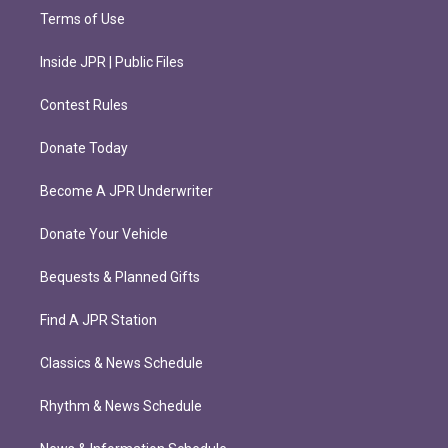
Terms of Use
Inside JPR | Public Files
Contest Rules
Donate Today
Become A JPR Underwriter
Donate Your Vehicle
Bequests & Planned Gifts
Find A JPR Station
Classics & News Schedule
Rhythm & News Schedule