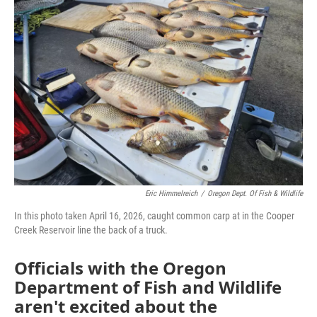
Eric Himmelreich
/
Oregon Dept. Of Fish & Wildlife
In this photo taken April 16, 2026, caught common carp at in the Cooper
Creek Reservoir line the back of a truck.
Officials with the Oregon
Department of Fish and Wildlife
aren't excited about the