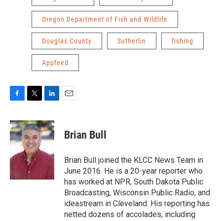
Oregon Department of Fish and Wildlife
Douglas County
Sutherlin
fishing
Appfeed
F
T
L
E
a
w
i
m
c
i
n
a
e
t
k
i
Brian Bull
b
t
e
l
o
e
d
o
r
I
Brian Bull joined the KLCC News Team in
k
n
June 2016. He is a 20-year reporter who
has worked at NPR, South Dakota Public
Broadcasting, Wisconsin Public Radio, and
ideastream in Cleveland. His reporting has
netted dozens of accolades, including