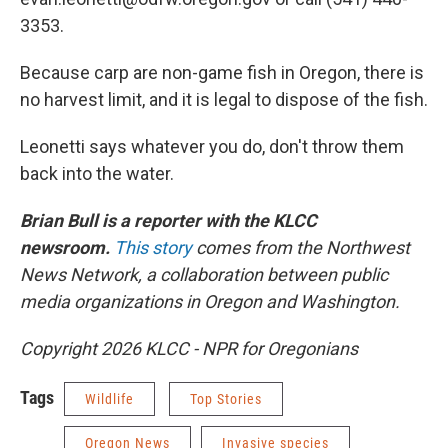
3353.
Because carp are non-game fish in Oregon, there is
no harvest limit, and it is legal to dispose of the fish.
Leonetti says whatever you do, don't throw them
back into the water.
Brian Bull is a reporter with the KLCC
newsroom.
This story
comes from the Northwest
News Network, a collaboration between public
media organizations in Oregon and Washington.
Copyright 2026 KLCC - NPR for Oregonians
Tags
Wildlife
Top Stories
Oregon News
Invasive species