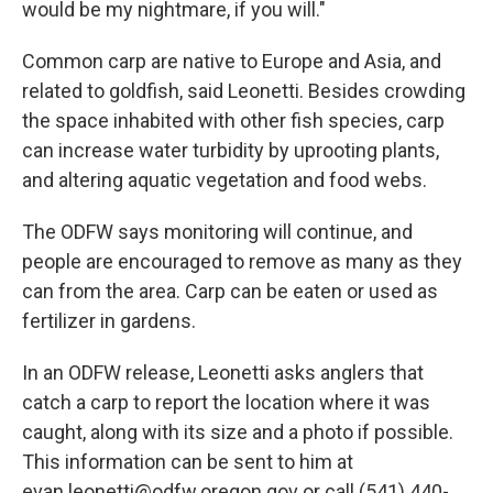
would be my nightmare, if you will."
Common carp are native to Europe and Asia, and
related to goldfish, said Leonetti. Besides crowding
the space inhabited with other fish species, carp
can increase water turbidity by uprooting plants,
and altering aquatic vegetation and food webs.
The ODFW says monitoring will continue, and
people are encouraged to remove as many as they
can from the area. Carp can be eaten or used as
fertilizer in gardens.
In an ODFW release, Leonetti asks anglers that
catch a carp to report the location where it was
caught, along with its size and a photo if possible.
This information can be sent to him at
evan.leonetti@odfw.oregon.gov or call (541) 440-