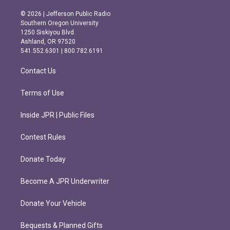
n
a
s
c
© 2026 | Jefferson Public Radio
t
e
Southern Oregon University
a
b
1250 Siskiyou Blvd.
g
o
Ashland, OR 97520
r
o
541.552.6301 | 800.782.6191
a
k
m
Contact Us
Terms of Use
Inside JPR | Public Files
Contest Rules
Donate Today
Become A JPR Underwriter
Donate Your Vehicle
Bequests & Planned Gifts