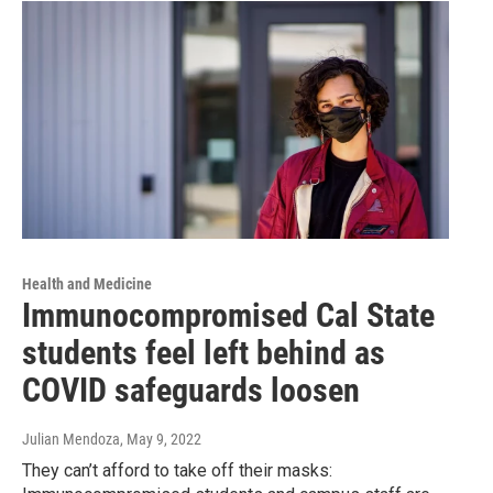
Health and Medicine
Immunocompromised Cal State
students feel left behind as
COVID safeguards loosen
Julian Mendoza
, May 9, 2022
They can’t afford to take off their masks: