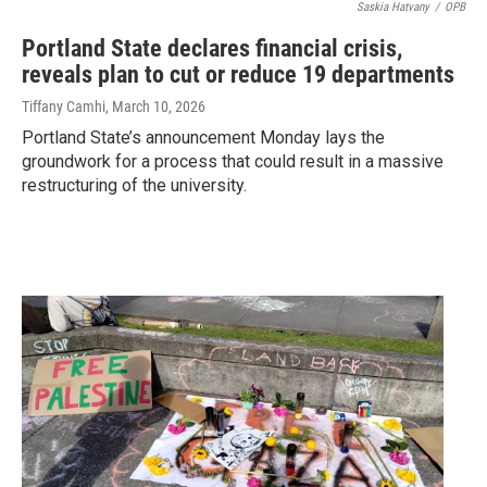
Saskia Hatvany
/
OPB
Portland State declares financial crisis,
reveals plan to cut or reduce 19 departments
Tiffany Camhi
, March 10, 2026
Portland State’s announcement Monday lays the
groundwork for a process that could result in a massive
restructuring of the university.