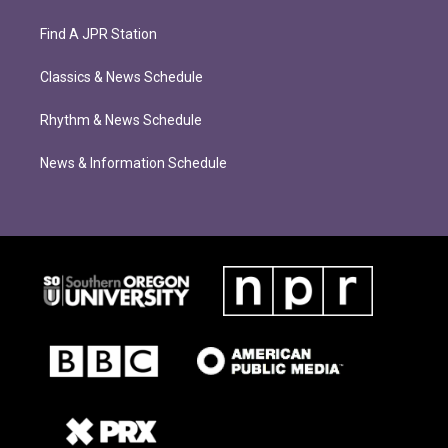
Find A JPR Station
Classics & News Schedule
Rhythm & News Schedule
News & Information Schedule