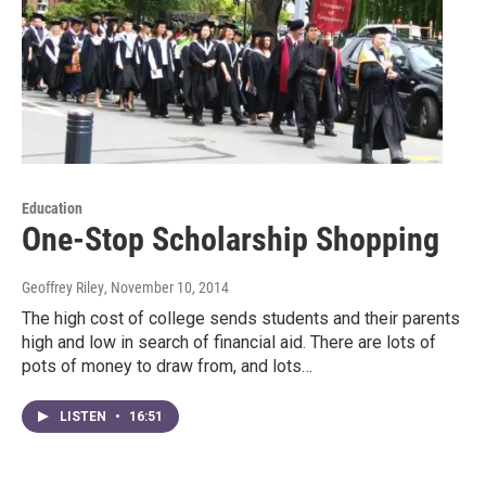
Education
One-Stop Scholarship Shopping
Geoffrey Riley
, November 10, 2014
The high cost of college sends students and their parents
high and low in search of financial aid. There are lots of
pots of money to draw from, and lots…
LISTEN
•
16:51