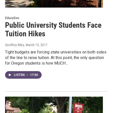
Education
Public University Students Face
Tuition Hikes
Geoffrey Riley
, March 15, 2017
Tight budgets are forcing state universities on both sides
of the line to raise tuition. At this point, the only question
for Oregon students is how MUCH…
LISTEN
•
17:50