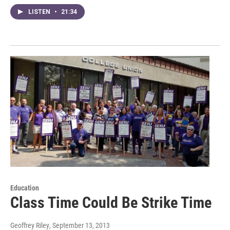
LISTEN
•
21:34
Education
Class Time Could Be Strike Time
Geoffrey Riley
, September 13, 2013