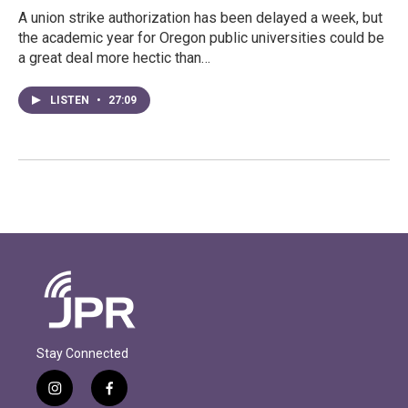
A union strike authorization has been delayed a week, but
the academic year for Oregon public universities could be
a great deal more hectic than…
LISTEN
•
27:09
Stay Connected
i
f