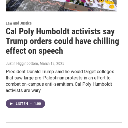
Law and Justice
Cal Poly Humboldt activists say
Trump orders could have chilling
effect on speech
Justin Higginbottom
, March 12, 2025
President Donald Trump said he would target colleges
that saw large pro-Palestinan protests in an effort to
combat on-campus anti-semitism. Cal Poly Humboldt
activists are wary.
LISTEN
•
1:00