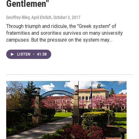
Gentlemen"
Geoffrey Riley, April Ehrlich
, October 3, 2017
Through triumph and ridicule, the "Greek system" of
fraternities and sororities survives on many university
campuses. But the pressure on the system may…
LISTEN
•
41:38