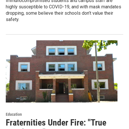
Immunocompromised students and campus staff are
highly susceptible to COVID-19, and with mask mandates
dropping, some believe their schools don’t value their
safety.
Education
Fraternities Under Fire: "True