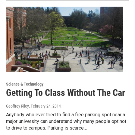
Science & Technology
Getting To Class Without The Car
Geoffrey Riley
, February 24, 2014
Anybody who ever tried to find a free parking spot near a
major university can understand why many people opt not
to drive to campus. Parking is scarce…