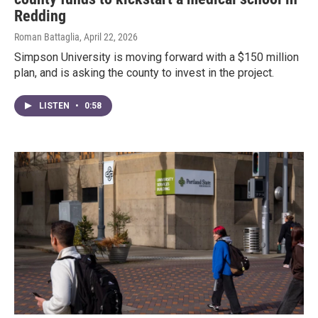
Redding
Roman Battaglia
, April 22, 2026
Simpson University is moving forward with a $150 million
plan, and is asking the county to invest in the project.
LISTEN
•
0:58