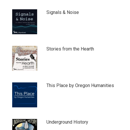
Signals & Noise
Stories from the Hearth
This Place by Oregon Humanities
Underground History