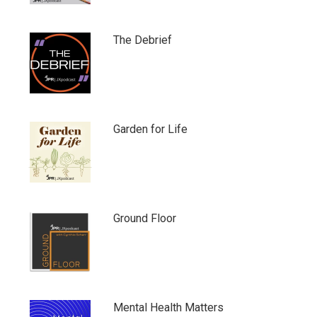
The Debrief
Garden for Life
Ground Floor
Mental Health Matters