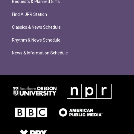
Bequests & Planned Gifts
Find A JPR Station
Classics & News Schedule
Rhythm & News Schedule
News & Information Schedule