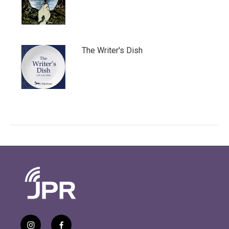
The Writer's Dish
i
f