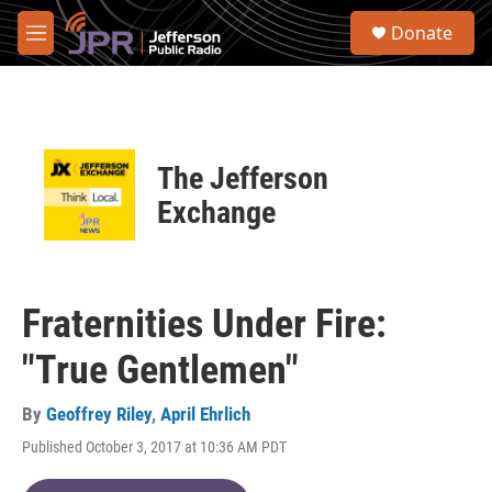
Skip to main content
S
Donate
e
M
a
e
r
n
c
u
h
u
The Jefferson
e
r
Exchange
y
Fraternities Under Fire:
"True Gentlemen"
By
Geoffrey Riley
,
April Ehrlich
Published October 3, 2017 at 10:36 AM PDT