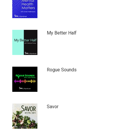
My Better Half
Rogue Sounds
Savor