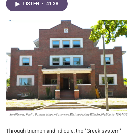
LISTEN
•
41:38
Smallbones, Public Domain, Https://commons.wikimedia.org/w/index.php?curid=10961773
Through triumph and ridicule, the "Greek system"