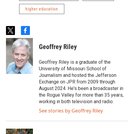
higher education
t
f
w
a
i
c
Geoffrey Riley
t
e
t
b
e
o
Geoffrey Riley is a graduate of the
r
o
University of Missouri School of
k
Journalism and hosted the Jefferson
Exchange on JPR from 2009 through
August 2024. He's been a broadcaster in
the Rogue Valley for more than 35 years,
working in both television and radio.
See stories by Geoffrey Riley