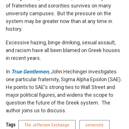
of fraternities and sororities survives on many
university campuses. But the pressure on the
system may be greater now than at any time in
history.
Excessive hazing, binge drinking, sexual assault,
and racism have all been blamed on Greek houses
in recent years.
In
True Gentlemen
, John Hechinger investigates
one particular fraternity, Sigma Alpha Epsilon (SAE).
He points to SAE's strong ties to Wall Street and
major political figures, and widens the scope to
question the future of the Greek system. The
author joins us to discuss.
Tags
The Jefferson Exchange
university