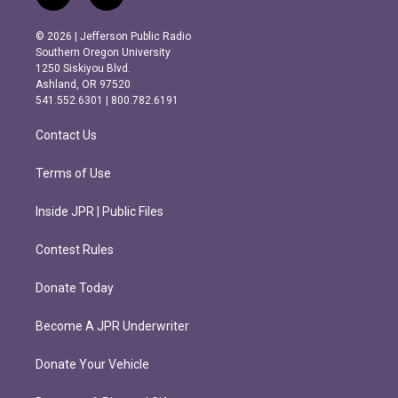
n
a
s
c
© 2026 | Jefferson Public Radio
t
e
Southern Oregon University
a
b
1250 Siskiyou Blvd.
g
o
Ashland, OR 97520
r
o
541.552.6301 | 800.782.6191
a
k
m
Contact Us
Terms of Use
Inside JPR | Public Files
Contest Rules
Donate Today
Become A JPR Underwriter
Donate Your Vehicle