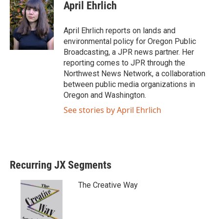
April Ehrlich
April Ehrlich reports on lands and
environmental policy for Oregon Public
Broadcasting, a JPR news partner. Her
reporting comes to JPR through the
Northwest News Network, a collaboration
between public media organizations in
Oregon and Washington.
See stories by April Ehrlich
Recurring JX Segments
The Creative Way