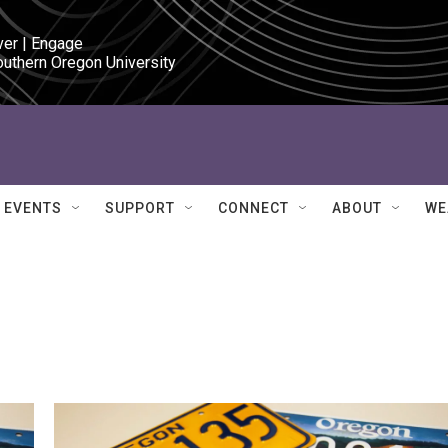
ver | Engage

outhern Oregon University
EVENTS
SUPPORT
CONNECT
ABOUT
WE