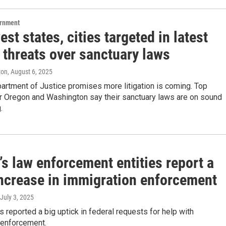
ernment
st states, cities targeted in latest
 threats over sanctuary laws
ton
, August 6, 2025
artment of Justice promises more litigation is coming. Top
or Oregon and Washington say their sanctuary laws are on sound
.
s law enforcement entities report a
ncrease in immigration enforcement
 July 3, 2025
es reported a big uptick in federal requests for help with
 enforcement.