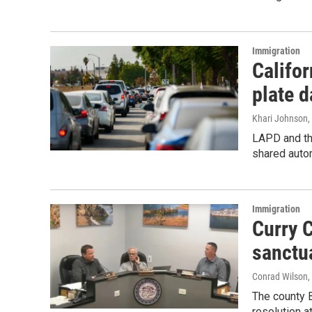
Immigration
Califor
plate d
Khari Johnson
LAPD and th
shared autom
Immigration
Curry C
sanctu
Conrad Wilson, 
The county 
resolution a