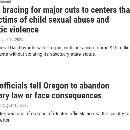
ernment
bracing for major cuts to centers tha
ctims of child sexual abuse and
ic violence
August 16, 2025
neral Dan Rayfield said Oregon could not accept some $15 millio
ants without violating its sanctuary state status.
fficials tell Oregon to abandon
ary law or face consequences
t
, August 15, 2025
tek was one of dozens of elected officials across the country to
etter.