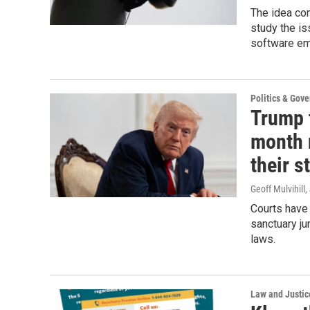
The idea com
study the is
software em
Politics & Gov
Trump 
month n
their s
Geoff Mulvihill
,
Courts have 
sanctuary ju
laws.
Law and Justic