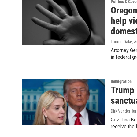
Politics & Gov
Oregon 
help vi
domest
Lauren Dake
, 
Attorney Ge
in federal gr
Immigration
Trump o
sanctu
Dirk VanderHar
Gov. Tina Ko
receive the l