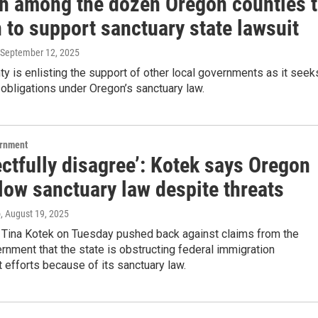
h among the dozen Oregon counties 
 to support sanctuary state lawsuit
 September 12, 2025
y is enlisting the support of other local governments as it seek
ts obligations under Oregon’s sanctuary law.
ernment
ectfully disagree’: Kotek says Oregon
llow sanctuary law despite threats
o
, August 19, 2025
 Tina Kotek on Tuesday pushed back against claims from the
rnment that the state is obstructing federal immigration
efforts because of its sanctuary law.