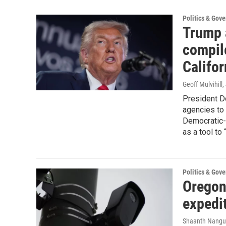
Politics & Gov
Trump a
compil
Califor
Geoff Mulvihill
,
President D
agencies to 
Democratic-c
as a tool to
Politics & Gov
Oregon 
expedit
Shaanth Nangu