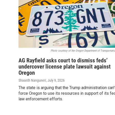
Photo courtesy of the Oregon Department of Transportatio
AG Rayfield asks court to dismiss feds’
undercover license plate lawsuit against
Oregon
Shaanth Nanguneri
, July 9, 2026
The state is arguing that the Trump administration can’
force Oregon to use its resources in support of its fe
law enforcement efforts.