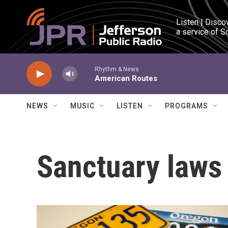
Skip to main content
Listen | Disco
a service of S
Rhythm & News
American Routes
NEWS
MUSIC
LISTEN
PROGRAMS
Sanctuary laws