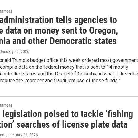
ernment
dministration tells agencies to
e data on money sent to Oregon,
nia and other Democratic states
 January 23, 2026
onald Trump’s budget office this week ordered most government
compile data on the federal money that is sent to 14 mostly
ontrolled states and the District of Columbia in what it describ
 “reduce the improper and fraudulent use of those funds.”
ernment
legislation poised to tackle ‘fishing
ion’ searches of license plate data
neri
, January 21, 2026