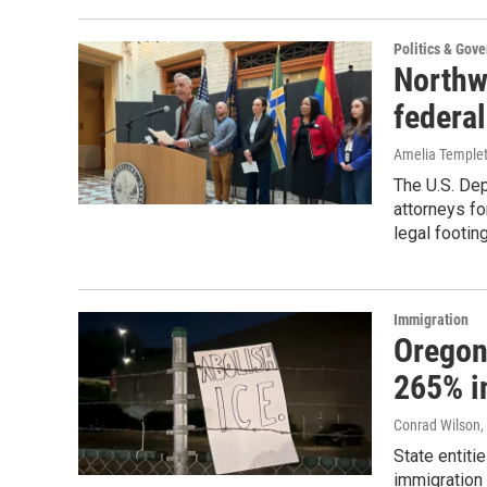
Politics & Gov
Northwe
federal
Amelia Temple
The U.S. Dep
attorneys f
legal footing
Immigration
Oregon’
265% i
Conrad Wilson
,
State entiti
immigration