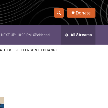
Donate
S
S
e
h
a
r
All Streams
NEXT UP:
10:00 PM
XPoNential
o
c
h
w
Q
ATHER
JEFFERSON EXCHANGE
u
S
e
r
e
y
a
r
c
h