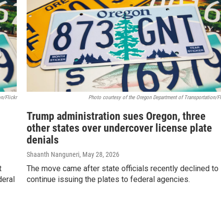
n/Flickr
Photo courtesy of the Oregon Department of Transportation/Fl
Trump administration sues Oregon, three
other states over undercover license plate
denials
Shaanth Nanguneri
, May 28, 2026
t
The move came after state officials recently declined to
deral
continue issuing the plates to federal agencies.