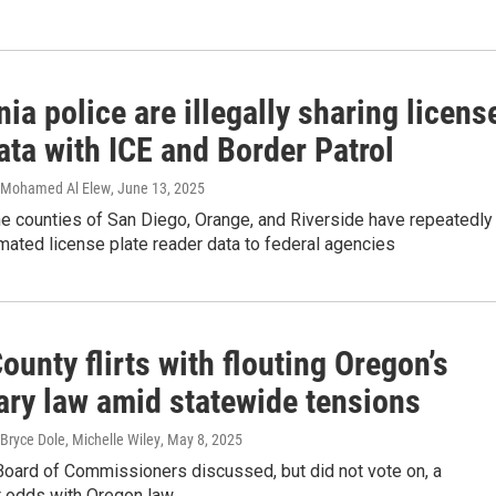
nia police are illegally sharing licens
ata with ICE and Border Patrol
, Mohamed Al Elew
, June 13, 2025
e counties of San Diego, Orange, and Riverside have repeatedly
ated license plate reader data to federal agencies
ounty flirts with flouting Oregon’s
ary law amid statewide tensions
Bryce Dole, Michelle Wiley
, May 8, 2025
Board of Commissioners discussed, but did not vote on, a
t odds with Oregon law.