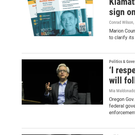
Klamat
sign on
Conrad Wilson
,
Marion Count
to clarify i
Politics & Gov
‘I resp
will fo
Mia Maldonad
Oregon Gov.
federal gove
enforcement 