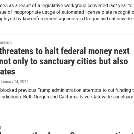
es as a result of a legislative workgroup convened last year to
sue of inappropriate usage of automated license plate recogniti
ployed by law enforcement agencies in Oregon and nationwide.
ernment
threatens to halt federal money next
ot only to sanctuary cities but also
tates
 January 14, 2026
blocked previous Trump administration attempts to cut funding 
risdictions. Both Oregon and California have statewide sanctuary
e