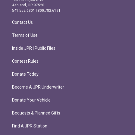
g
o
Ashland, OR 97520
r
o
541.552.6301 | 800.782.6191
a
k
m
Contact Us
Terms of Use
Inside JPR | Public Files
Contest Rules
Donate Today
Become A JPR Underwriter
Donate Your Vehicle
Bequests & Planned Gifts
Find A JPR Station