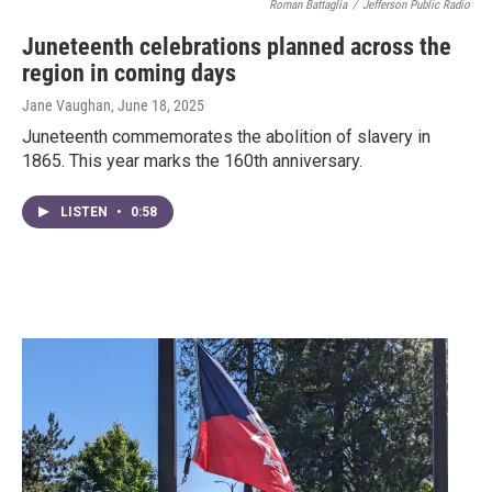
Roman Battaglia
/
Jefferson Public Radio
Juneteenth celebrations planned across the
region in coming days
Jane Vaughan
, June 18, 2025
Juneteenth commemorates the abolition of slavery in
1865. This year marks the 160th anniversary.
LISTEN
•
0:58