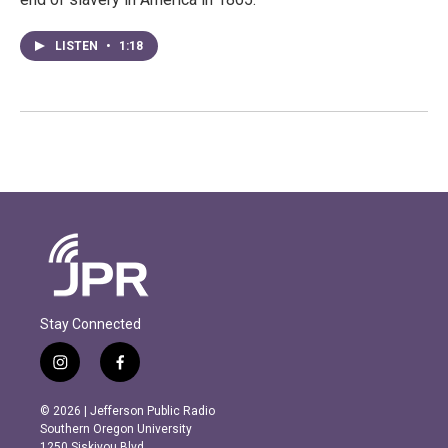
LISTEN
•
1:18
Stay Connected
i
f
n
a
s
c
© 2026 | Jefferson Public Radio
t
e
Southern Oregon University
a
b
1250 Siskiyou Blvd.