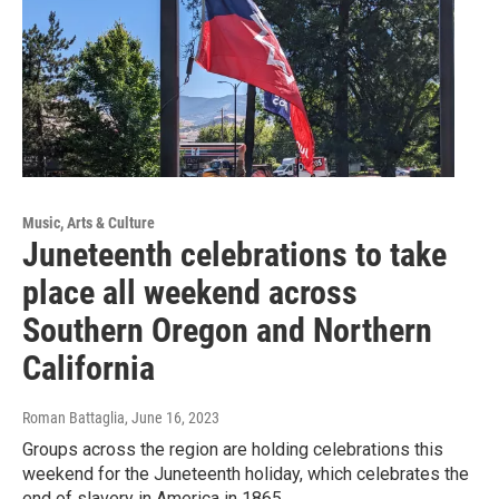
Music, Arts & Culture
Juneteenth celebrations to take
place all weekend across
Southern Oregon and Northern
California
Roman Battaglia
, June 16, 2023
Groups across the region are holding celebrations this
weekend for the Juneteenth holiday, which celebrates the
end of slavery in America in 1865.