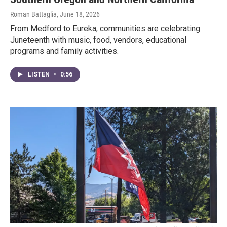
Roman Battaglia
, June 18, 2026
From Medford to Eureka, communities are celebrating
Juneteenth with music, food, vendors, educational
programs and family activities.
LISTEN
•
0:56