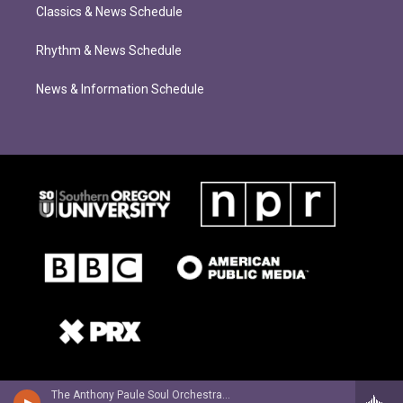
Classics & News Schedule
Rhythm & News Schedule
News & Information Schedule
The Anthony Paule Soul Orchestra - What Can We Do? (feat. Willy Jordan)