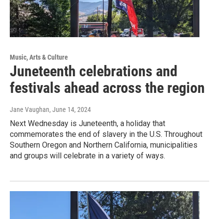
Music, Arts & Culture
Juneteenth celebrations and
festivals ahead across the region
Jane Vaughan
, June 14, 2024
Next Wednesday is Juneteenth, a holiday that
commemorates the end of slavery in the U.S. Throughout
Southern Oregon and Northern California, municipalities
and groups will celebrate in a variety of ways.