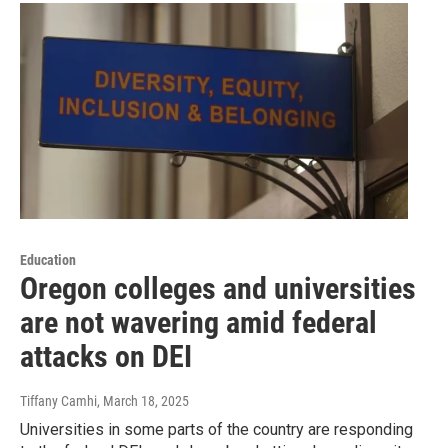
Education
Oregon colleges and universities
are not wavering amid federal
attacks on DEI
Tiffany Camhi
, March 18, 2025
Universities in some parts of the country are responding