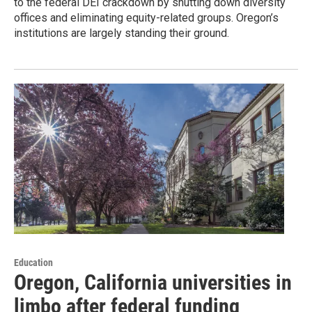
to the federal DEI crackdown by shutting down diversity
offices and eliminating equity-related groups. Oregon’s
institutions are largely standing their ground.
Education
Oregon, California universities in
limbo after federal funding