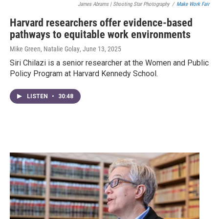
James Abrams | Shooting Star Photography
/
Make Work Fair
Harvard researchers offer evidence-based
pathways to equitable work environments
Mike Green, Natalie Golay
, June 13, 2025
Siri Chilazi is a senior researcher at the Women and Public
Policy Program at Harvard Kennedy School.
LISTEN
•
30:48