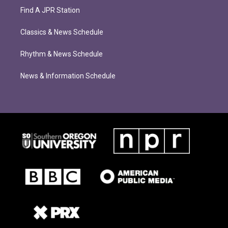
Find A JPR Station
Classics & News Schedule
Rhythm & News Schedule
News & Information Schedule