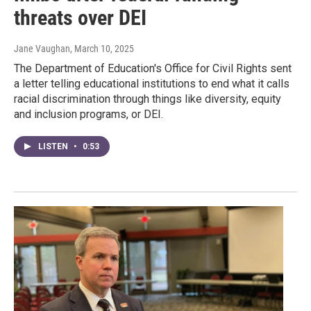
threats over DEI
Jane Vaughan
, March 10, 2025
The Department of Education's Office for Civil Rights sent
a letter telling educational institutions to end what it calls
racial discrimination through things like diversity, equity
and inclusion programs, or DEI.
LISTEN
•
0:53