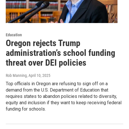
Education
Oregon rejects Trump
administration’s school funding
threat over DEI policies
Rob Manning
, April 10, 2025
Top officials in Oregon are refusing to sign off on a
demand from the U.S. Department of Education that
requires states to abandon policies related to diversity,
equity and inclusion if they want to keep receiving federal
funding for schools.