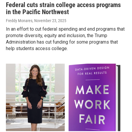
Federal cuts strain college access programs
in the Pacific Northwest
Freddy Monares
, November 23, 2025
In an effort to cut federal spending and end programs that
promote diversity, equity and inclusion, the Trump
Administration has cut funding for some programs that
help students access college.