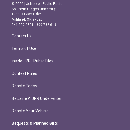
s
c
© 2026 | Jefferson Public Radio
t
e
Southern Oregon University
a
b
1250 Siskiyou Blvd.
g
o
Ashland, OR 97520
r
o
541.552.6301 | 800.782.6191
a
k
m
Contact Us
Terms of Use
Inside JPR | Public Files
Contest Rules
Donate Today
Become A JPR Underwriter
Donate Your Vehicle
Bequests & Planned Gifts