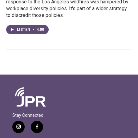
response to the Los Angeles wildfires was hampered by
workplace diversity policies. It's part of a wider strategy
to discredit those policies.
LISTEN
•
4:00
Stay Connected
i
f
n
a