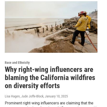
Race and Ethnicity
Why right-wing influencers are
blaming the California wildfires
on diversity efforts
Lisa Hagen, Jude Joffe-Block
, January 10, 2025
Prominent right-wing influencers are claiming that the