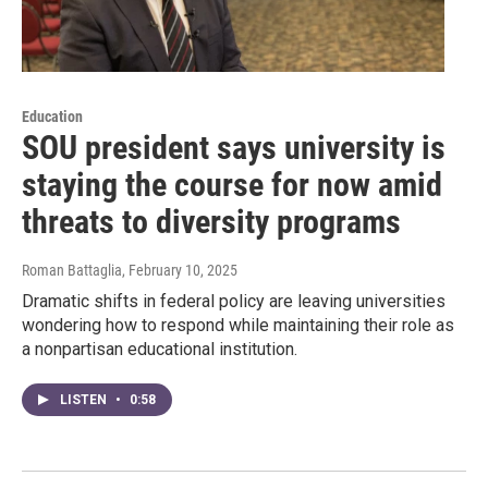
Education
SOU president says university is
staying the course for now amid
threats to diversity programs
Roman Battaglia
, February 10, 2025
Dramatic shifts in federal policy are leaving universities
wondering how to respond while maintaining their role as
a nonpartisan educational institution.
LISTEN
•
0:58