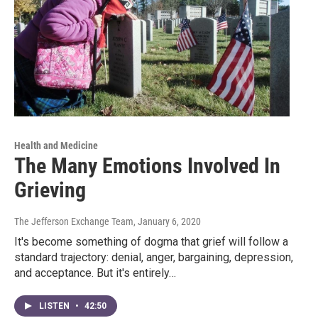
Health and Medicine
The Many Emotions Involved In
Grieving
The Jefferson Exchange Team
, January 6, 2020
It's become something of dogma that grief will follow a
standard trajectory: denial, anger, bargaining, depression,
and acceptance. But it's entirely…
LISTEN
•
42:50