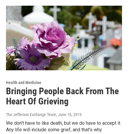
Health and Medicine
Bringing People Back From The
Heart Of Grieving
The Jefferson Exchange Team
, June 10, 2019
We don't have to like death, but we do have to accept it.
Any life will include some grief, and that's why