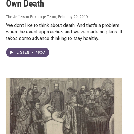
Own Death
The Jefferson Exchange Team
, February 20, 2019
We don't like to think about death. And that's a problem
when the event approaches and we've made no plans. It
takes some advance thinking to stay healthy…
LISTEN
•
40:57