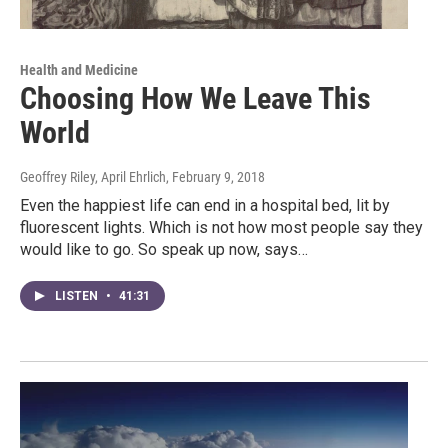
Health and Medicine
Choosing How We Leave This
World
Geoffrey Riley, April Ehrlich
, February 9, 2018
Even the happiest life can end in a hospital bed, lit by
fluorescent lights. Which is not how most people say they
would like to go. So speak up now, says…
LISTEN
•
41:31