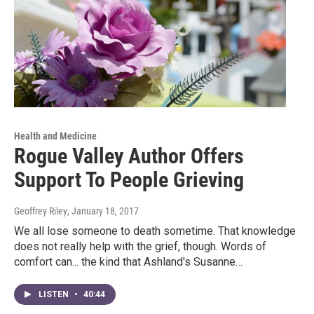
Health and Medicine
Rogue Valley Author Offers
Support To People Grieving
Geoffrey Riley
, January 18, 2017
We all lose someone to death sometime. That knowledge
does not really help with the grief, though. Words of
comfort can... the kind that Ashland's Susanne…
LISTEN
•
40:44