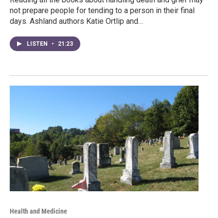
not prepare people for tending to a person in their final
days. Ashland authors Katie Ortlip and…
LISTEN
•
21:23
Health and Medicine