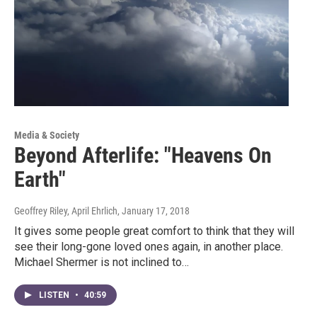
Media & Society
Beyond Afterlife: "Heavens On
Earth"
Geoffrey Riley, April Ehrlich
, January 17, 2018
It gives some people great comfort to think that they will
see their long-gone loved ones again, in another place.
Michael Shermer is not inclined to…
LISTEN
•
40:59