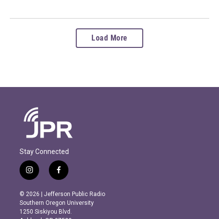
Load More
Stay Connected
i
f
n
a
s
c
© 2026 | Jefferson Public Radio
t
e
Southern Oregon University
a
b
1250 Siskiyou Blvd.
g
o