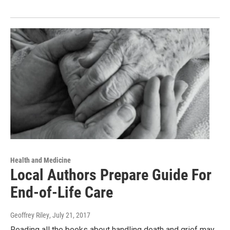
Health and Medicine
Local Authors Prepare Guide For
End-of-Life Care
Geoffrey Riley
, July 21, 2017
Reading all the books about handling death and grief may