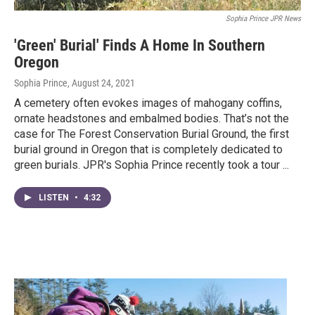
Sophia Prince JPR News
'Green' Burial' Finds A Home In Southern
Oregon
Sophia Prince
, August 24, 2021
A cemetery often evokes images of mahogany coffins,
ornate headstones and embalmed bodies. That’s not the
case for The Forest Conservation Burial Ground, the first
burial ground in Oregon that is completely dedicated to
green burials. JPR's Sophia Prince recently took a tour ...
LISTEN
•
4:32