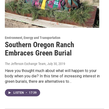
Environment, Energy and Transportation
Southern Oregon Ranch
Embraces Green Burial
The Jefferson Exchange Team
, July 30, 2019
Have you thought much about what will happen to your
body when you die? In this time of increasing interest in
green burials, there are alternatives to…
LISTEN
•
17:39