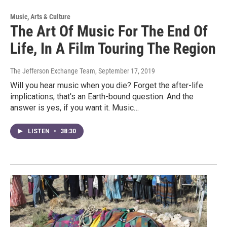
Music, Arts & Culture
The Art Of Music For The End Of
Life, In A Film Touring The Region
The Jefferson Exchange Team
, September 17, 2019
Will you hear music when you die? Forget the after-life
implications, that's an Earth-bound question. And the
answer is yes, if you want it. Music…
LISTEN
•
38:30