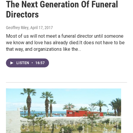
The Next Generation Of Funeral
Directors
Geoffrey Riley
, April 17, 2017
Most of us will not meet a funeral director until someone
we know and love has already died.It does not have to be
that way, and organizations like the…
LISTEN
•
16:57