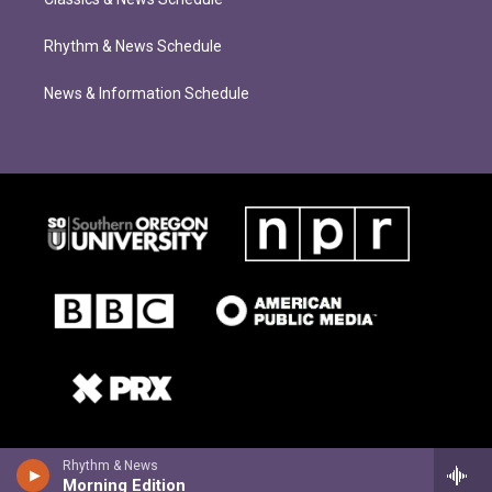
Rhythm & News Schedule
News & Information Schedule
Rhythm & News
Morning Edition