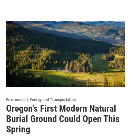
Environment, Energy and Transportation
Oregon's First Modern Natural
Burial Ground Could Open This
Spring