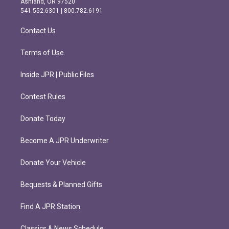
Ashland, OR 97520
r
o
541.552.6301 | 800.782.6191
a
k
m
Contact Us
Terms of Use
Inside JPR | Public Files
Contest Rules
Donate Today
Become A JPR Underwriter
Donate Your Vehicle
Bequests & Planned Gifts
Find A JPR Station
Classics & News Schedule