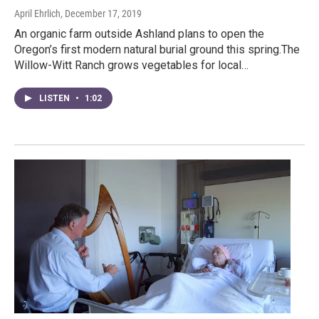
April Ehrlich
, December 17, 2019
An organic farm outside Ashland plans to open the
Oregon’s first modern natural burial ground this spring.The
Willow-Witt Ranch grows vegetables for local…
LISTEN
•
1:02