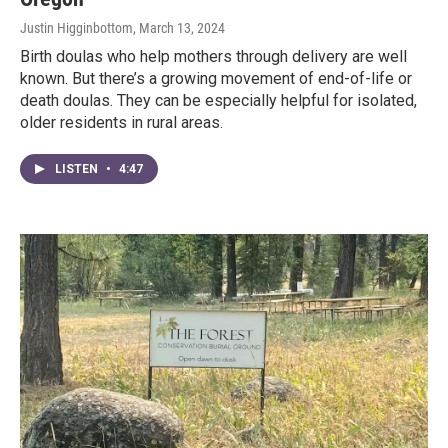
Justin Higginbottom
, March 13, 2024
Birth doulas who help mothers through delivery are well
known. But there’s a growing movement of end-of-life or
death doulas. They can be especially helpful for isolated,
older residents in rural areas.
LISTEN
•
4:47