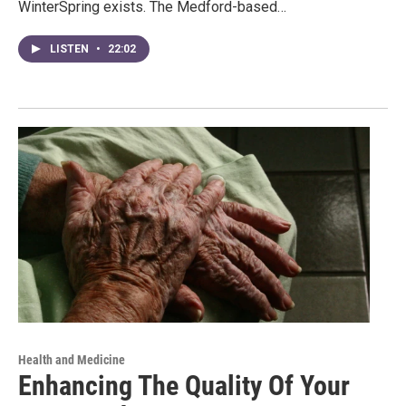
WinterSpring exists. The Medford-based…
LISTEN
•
22:02
Health and Medicine
Enhancing The Quality Of Your