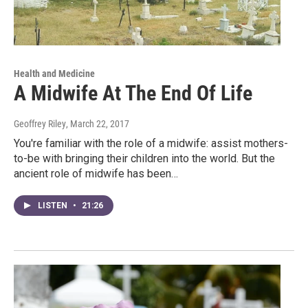
Health and Medicine
A Midwife At The End Of Life
Geoffrey Riley
, March 22, 2017
You're familiar with the role of a midwife: assist mothers-
to-be with bringing their children into the world. But the
ancient role of midwife has been…
LISTEN
•
21:26