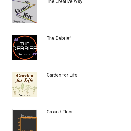
The Creative Way
The Debrief
Garden for Life
Ground Floor