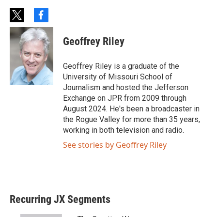
t
f
w
a
i
c
Geoffrey Riley
t
e
t
b
e
o
Geoffrey Riley is a graduate of the
r
o
University of Missouri School of
k
Journalism and hosted the Jefferson
Exchange on JPR from 2009 through
August 2024. He's been a broadcaster in
the Rogue Valley for more than 35 years,
working in both television and radio.
See stories by Geoffrey Riley
Recurring JX Segments