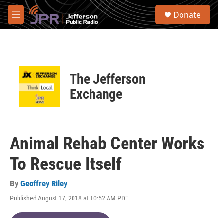
Skip to main content
S
Donate
e
M
a
e
r
n
c
u
h
u
The Jefferson
e
r
Exchange
y
Animal Rehab Center Works
To Rescue Itself
By
Geoffrey Riley
Published August 17, 2018 at 10:52 AM PDT