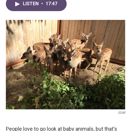
LISTEN
•
17:47
SOAR
People love to go look at baby animals, but that's