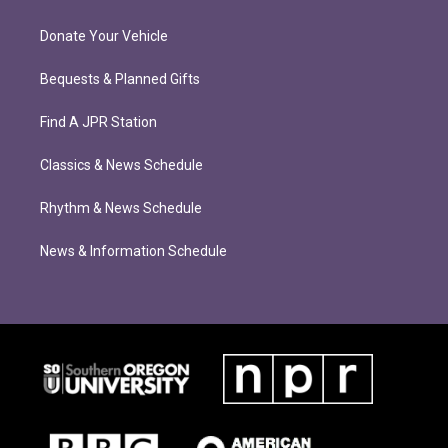
Donate Your Vehicle
Bequests & Planned Gifts
Find A JPR Station
Classics & News Schedule
Rhythm & News Schedule
News & Information Schedule