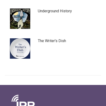
Underground History
The Writer's Dish