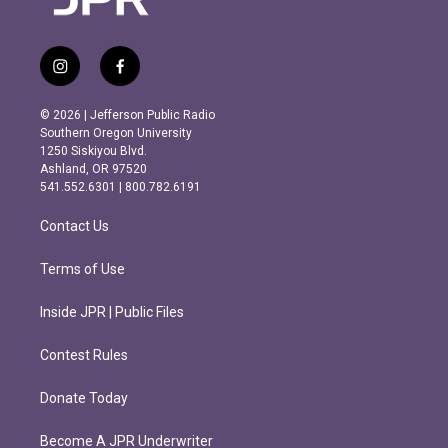
i
f
n
a
s
c
© 2026 | Jefferson Public Radio
t
e
Southern Oregon University
a
b
1250 Siskiyou Blvd.
g
o
Ashland, OR 97520
r
o
541.552.6301 | 800.782.6191
a
k
m
Contact Us
Terms of Use
Inside JPR | Public Files
Contest Rules
Donate Today
Become A JPR Underwriter