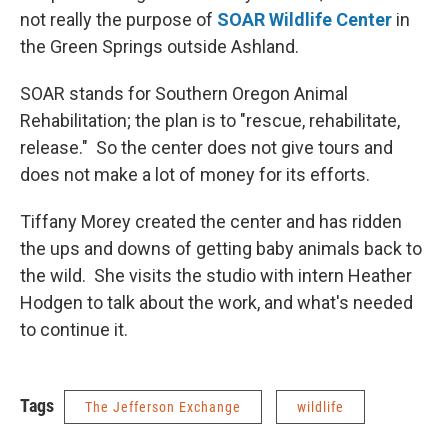
not really the purpose of
SOAR Wildlife Center
in
the Green Springs outside Ashland.
SOAR stands for Southern Oregon Animal
Rehabilitation; the plan is to "rescue, rehabilitate,
release." So the center does not give tours and
does not make a lot of money for its efforts.
Tiffany Morey created the center and has ridden
the ups and downs of getting baby animals back to
the wild. She visits the studio with intern Heather
Hodgen to talk about the work, and what's needed
to continue it.
Tags
The Jefferson Exchange
wildlife