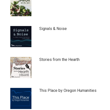
Signals & Noise
Stories from the Hearth
This Place by Oregon Humanities