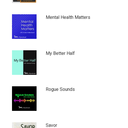
Mental Health Matters
My Better Half
Rogue Sounds
Savor