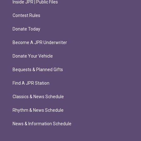
Inside JPR | Public Files
Contest Rules
Donate Today
Become A JPR Underwriter
Donate Your Vehicle
Bequests & Planned Gifts
Find A JPR Station
Classics & News Schedule
Rhythm & News Schedule
News & Information Schedule