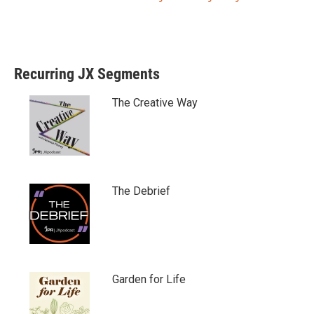
Recurring JX Segments
The Creative Way
The Debrief
Garden for Life