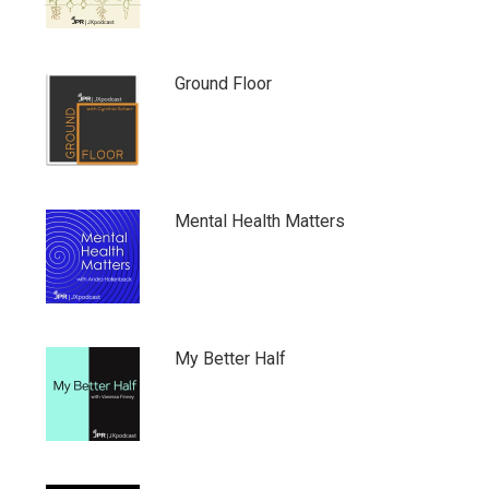
Ground Floor
Mental Health Matters
My Better Half