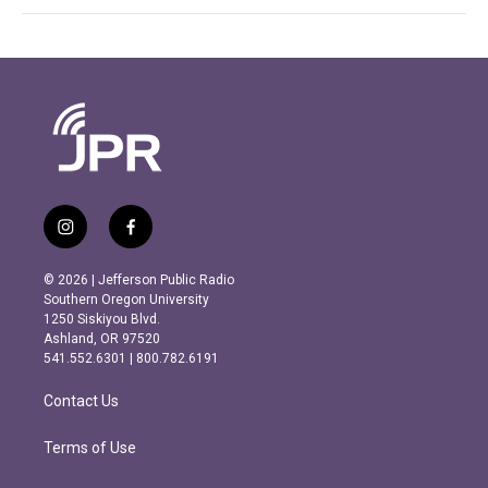
i
f
n
a
s
c
© 2026 | Jefferson Public Radio
t
e
Southern Oregon University
a
b
1250 Siskiyou Blvd.
g
o
Ashland, OR 97520
r
o
541.552.6301 | 800.782.6191
a
k
m
Contact Us
Terms of Use