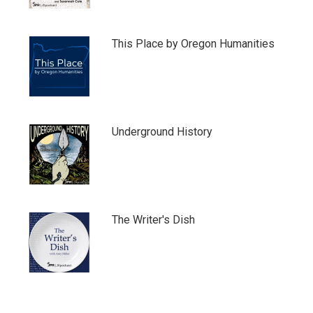
This Place by Oregon Humanities
Underground History
The Writer's Dish