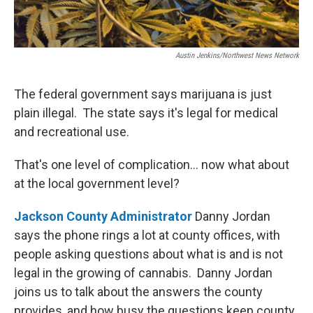
Austin Jenkins/Northwest News Network
The federal government says marijuana is just
plain illegal. The state says it's legal for medical
and recreational use.
That's one level of complication... now what about
at the local government level?
Jackson County Administrator
Danny Jordan
says the phone rings a lot at county offices, with
people asking questions about what is and is not
legal in the growing of cannabis. Danny Jordan
joins us to talk about the answers the county
provides, and how busy the questions keep county