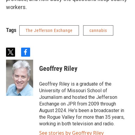
workers.
Tags
The Jefferson Exchange
cannabis
t
f
w
a
i
c
Geoffrey Riley
t
e
t
b
e
o
Geoffrey Riley is a graduate of the
r
o
University of Missouri School of
k
Journalism and hosted the Jefferson
Exchange on JPR from 2009 through
August 2024. He's been a broadcaster in
the Rogue Valley for more than 35 years,
working in both television and radio.
See stories by Geoffrey Riley