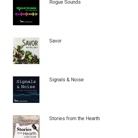
Rogue Sounds
Savor
Signals & Noise
Stories from the Hearth