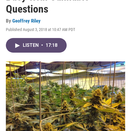
Questions
By
Geoffrey Riley
Published August 3, 2018 at 10:47 AM PDT
LISTEN
•
17:18