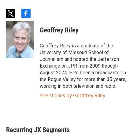
t
f
w
a
i
c
Geoffrey Riley
t
e
t
b
e
o
Geoffrey Riley is a graduate of the
r
o
University of Missouri School of
k
Journalism and hosted the Jefferson
Exchange on JPR from 2009 through
August 2024. He's been a broadcaster in
the Rogue Valley for more than 35 years,
working in both television and radio.
See stories by Geoffrey Riley
Recurring JX Segments