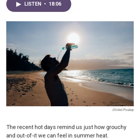
LISTEN
•
18:06
Olichel/Pixabay
The recent hot days remind us just how grouchy
and out-of-it we can feel in summer heat.