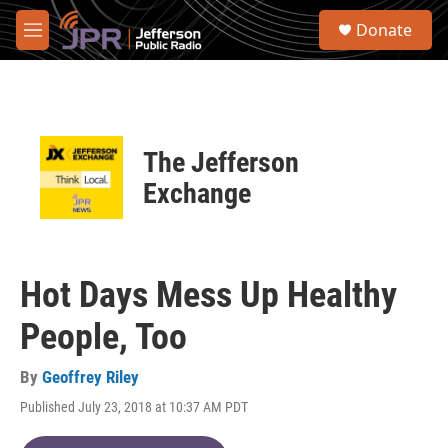
Skip to main content
S
Donate
e
M
a
e
r
n
c
u
h
u
The Jefferson
e
r
Exchange
y
Hot Days Mess Up Healthy
People, Too
By
Geoffrey Riley
Published July 23, 2018 at 10:37 AM PDT