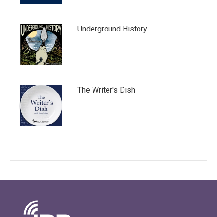
Underground History
The Writer's Dish