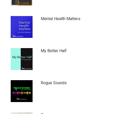
Mental Health Matters
My Better Half
Rogue Sounds