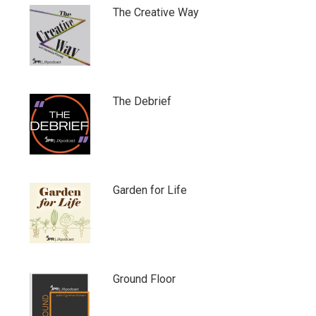
The Creative Way
The Debrief
Garden for Life
Ground Floor