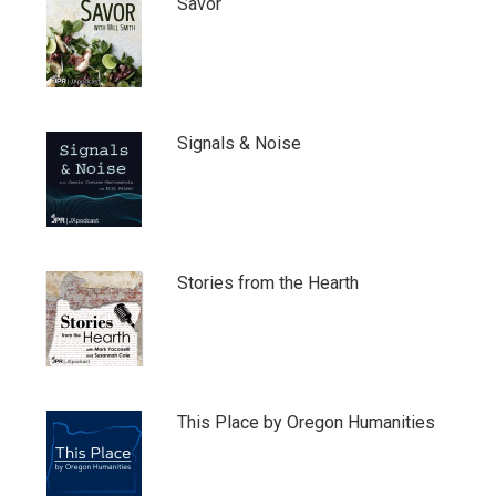
Savor
Signals & Noise
Stories from the Hearth
This Place by Oregon Humanities