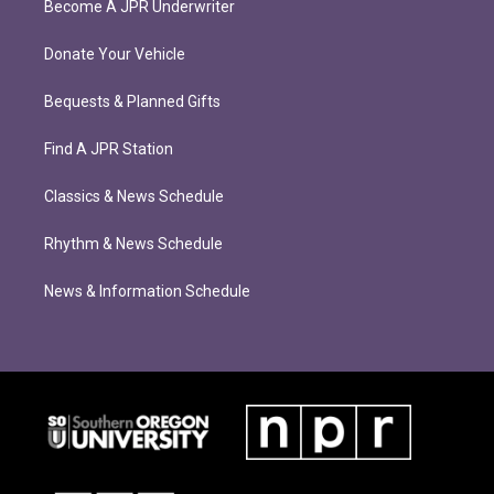
Become A JPR Underwriter
Donate Your Vehicle
Bequests & Planned Gifts
Find A JPR Station
Classics & News Schedule
Rhythm & News Schedule
News & Information Schedule