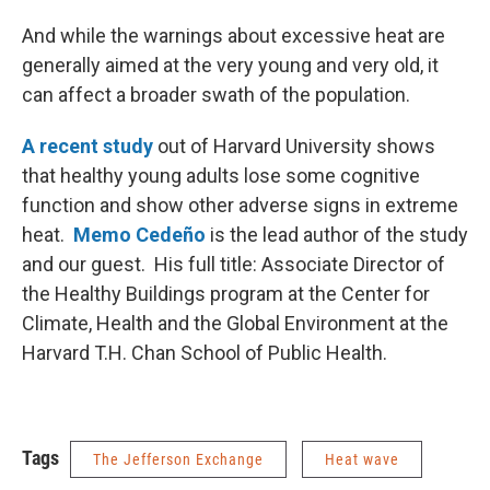
And while the warnings about excessive heat are
generally aimed at the very young and very old, it
can affect a broader swath of the population.
A recent study
out of Harvard University shows
that healthy young adults lose some cognitive
function and show other adverse signs in extreme
heat.
Memo Cedeño
is the lead author of the study
and our guest. His full title: Associate Director of
the Healthy Buildings program at the Center for
Climate, Health and the Global Environment at the
Harvard T.H. Chan School of Public Health.
Tags
The Jefferson Exchange
Heat wave