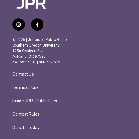
i
f
n
a
s
c
© 2026 | Jefferson Public Radio
t
e
Southern Oregon University
a
b
1250 Siskiyou Blvd.
g
o
Ashland, OR 97520
r
o
541.552.6301 | 800.782.6191
a
k
m
Contact Us
Terms of Use
Inside JPR | Public Files
Contest Rules
Donate Today