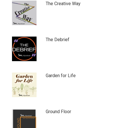
The Creative Way
The Debrief
Garden for Life
Ground Floor