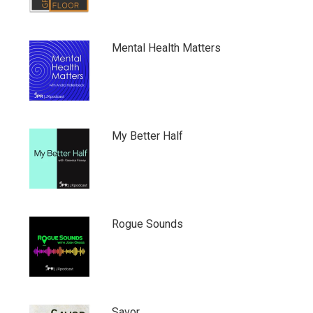
Mental Health Matters
My Better Half
Rogue Sounds
Savor