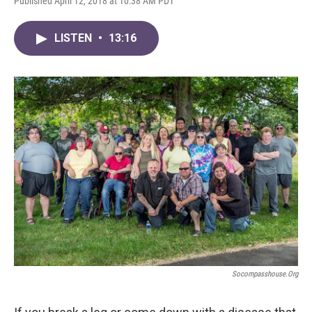
Published April 12, 2018 at 10:38 AM PDT
LISTEN
•
13:16
Socompasshouse.org