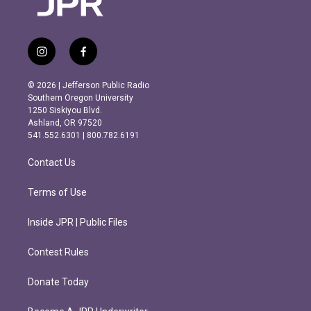
i
f
n
a
s
c
© 2026 | Jefferson Public Radio
t
e
Southern Oregon University
a
b
1250 Siskiyou Blvd.
g
o
Ashland, OR 97520
r
o
541.552.6301 | 800.782.6191
a
k
m
Contact Us
Terms of Use
Inside JPR | Public Files
Contest Rules
Donate Today