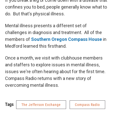
If you break a leg or come down with a disease that
confines you to bed, people generally know what to
do. But that's physical illness.
Mental illness presents a different set of
challenges in diagnosis and treatment. All of the
members of
Southern Oregon Compass House
in
Medford learned this firsthand.
Once a month, we visit with clubhouse members
and staffers to explore issues in mental illness,
issues we're often hearing about for the first time.
Compass Radio returns with a new story of
overcoming mental illness.
Tags
The Jefferson Exchange
Compass Radio