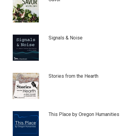
Signals & Noise
Stories from the Hearth
This Place by Oregon Humanities