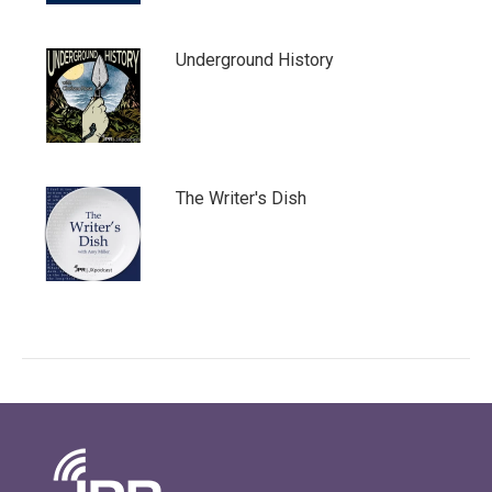
Underground History
The Writer's Dish