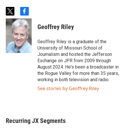
t
f
w
a
i
c
Geoffrey Riley
t
e
t
b
e
o
Geoffrey Riley is a graduate of the
r
o
University of Missouri School of
k
Journalism and hosted the Jefferson
Exchange on JPR from 2009 through
August 2024. He's been a broadcaster in
the Rogue Valley for more than 35 years,
working in both television and radio.
See stories by Geoffrey Riley
Recurring JX Segments