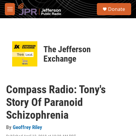
Skip to main content
S
Donate
e
M
a
e
r
n
c
u
h
u
The Jefferson
e
r
Exchange
y
Compass Radio: Tony's
Story Of Paranoid
Schizophrenia
By
Geoffrey Riley