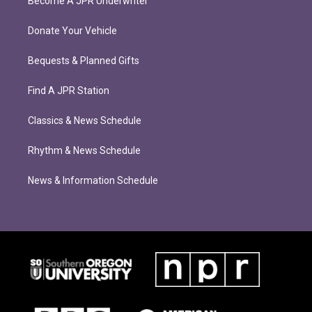
Become A JPR Underwriter
Donate Your Vehicle
Bequests & Planned Gifts
Find A JPR Station
Classics & News Schedule
Rhythm & News Schedule
News & Information Schedule