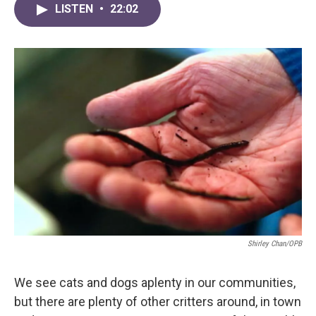
LISTEN
•
22:02
Shirley Chan/OPB
We see cats and dogs aplenty in our communities,
but there are plenty of other critters around, in town