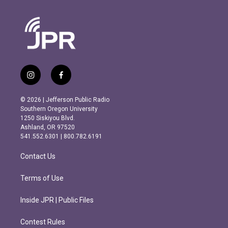
i
f
n
a
s
c
© 2026 | Jefferson Public Radio
t
e
Southern Oregon University
a
b
1250 Siskiyou Blvd.
g
o
Ashland, OR 97520
r
o
541.552.6301 | 800.782.6191
a
k
m
Contact Us
Terms of Use
Inside JPR | Public Files
Contest Rules