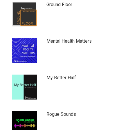
Ground Floor
Mental Health Matters
My Better Half
Rogue Sounds