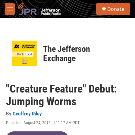
Skip to main content
S
Donate
e
M
a
e
r
n
c
u
h
u
The Jefferson
e
r
Exchange
y
"Creature Feature" Debut:
Jumping Worms
By
Geoffrey Riley
Published August 24, 2016 at 11:17 AM PDT