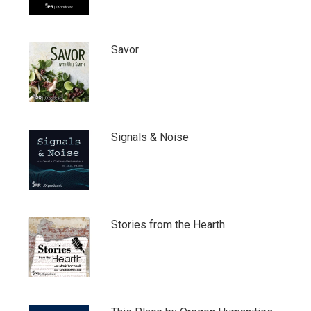
Savor
Signals & Noise
Stories from the Hearth