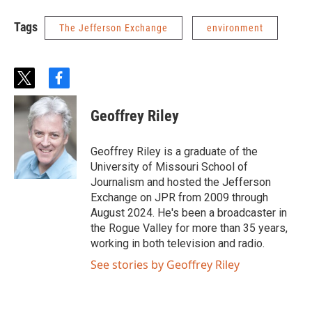
Tags
The Jefferson Exchange
environment
t
f
w
a
i
c
Geoffrey Riley
t
e
t
b
e
o
Geoffrey Riley is a graduate of the
r
o
University of Missouri School of
k
Journalism and hosted the Jefferson
Exchange on JPR from 2009 through
August 2024. He's been a broadcaster in
the Rogue Valley for more than 35 years,
working in both television and radio.
See stories by Geoffrey Riley