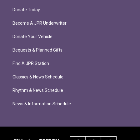
Donate Today
Become A JPR Underwriter
Donate Your Vehicle
Bequests & Planned Gifts
Find A JPR Station
Classics & News Schedule
Rhythm & News Schedule
News & Information Schedule