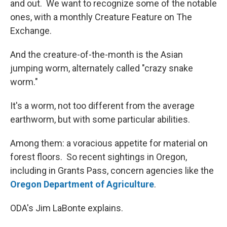
and out. We want to recognize some of the notable
ones, with a monthly Creature Feature on The
Exchange.
And the creature-of-the-month is the Asian
jumping worm, alternately called "crazy snake
worm."
It's a worm, not too different from the average
earthworm, but with some particular abilities.
Among them: a voracious appetite for material on
forest floors. So recent sightings in Oregon,
including in Grants Pass, concern agencies like the
Oregon Department of Agriculture
.
ODA's Jim LaBonte explains.