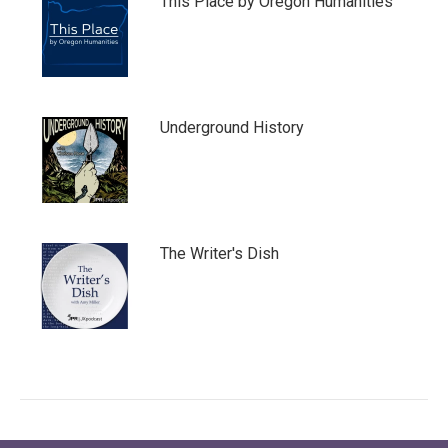
This Place by Oregon Humanities
Underground History
The Writer's Dish