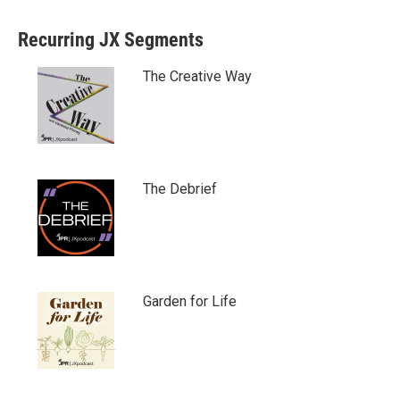
Recurring JX Segments
The Creative Way
The Debrief
Garden for Life