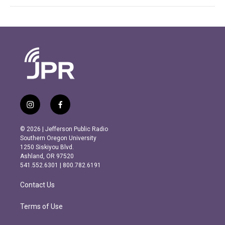
i
f
n
a
s
c
© 2026 | Jefferson Public Radio
t
e
Southern Oregon University
a
b
1250 Siskiyou Blvd.
g
o
Ashland, OR 97520
r
o
541.552.6301 | 800.782.6191
a
k
m
Contact Us
Terms of Use