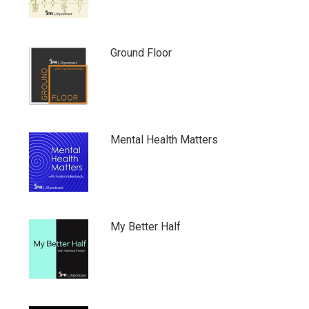
Ground Floor
Mental Health Matters
My Better Half