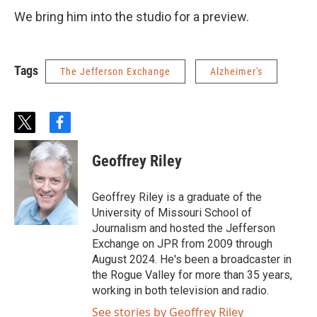
We bring him into the studio for a preview.
Tags
The Jefferson Exchange
Alzheimer's
t
f
w
a
i
c
Geoffrey Riley
t
e
t
b
e
o
Geoffrey Riley is a graduate of the
r
o
University of Missouri School of
k
Journalism and hosted the Jefferson
Exchange on JPR from 2009 through
August 2024. He's been a broadcaster in
the Rogue Valley for more than 35 years,
working in both television and radio.
See stories by Geoffrey Riley