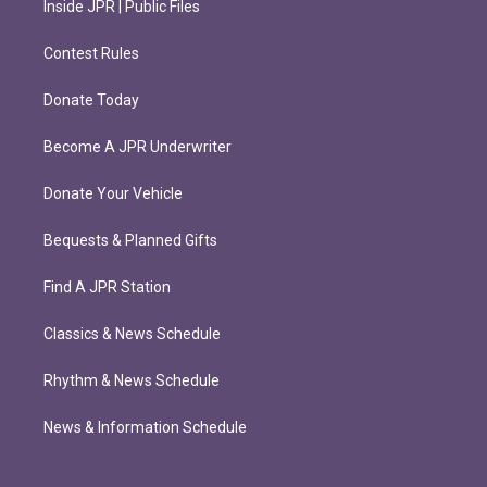
Inside JPR | Public Files
Contest Rules
Donate Today
Become A JPR Underwriter
Donate Your Vehicle
Bequests & Planned Gifts
Find A JPR Station
Classics & News Schedule
Rhythm & News Schedule
News & Information Schedule