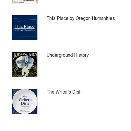
This Place by Oregon Humanities
Underground History
The Writer's Dish