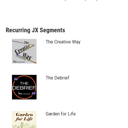
Recurring JX Segments
The Creative Way
The Debrief
Garden for Life