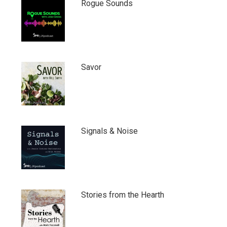
Rogue Sounds
Savor
Signals & Noise
Stories from the Hearth