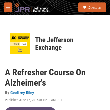
Skip to main content
S
Donate
e
M
a
e
r
n
c
u
h
u
The Jefferson
e
r
Exchange
y
A Refresher Course On
Alzheimer's
By
Geoffrey Riley
Published June 15, 2015 at 10:10 AM PDT