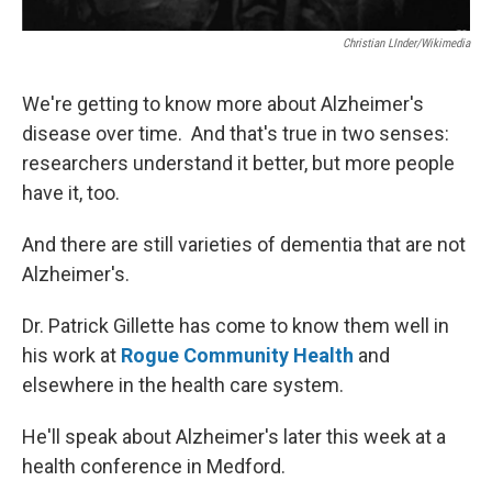
Christian LInder/Wikimedia
We're getting to know more about Alzheimer's
disease over time. And that's true in two senses:
researchers understand it better, but more people
have it, too.
And there are still varieties of dementia that are not
Alzheimer's.
Dr. Patrick Gillette has come to know them well in
his work at
Rogue Community Health
and
elsewhere in the health care system.
He'll speak about Alzheimer's later this week at a
health conference in Medford.