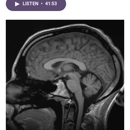
LISTEN
•
41:53