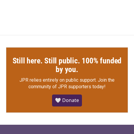
a
w
i
m
c
i
n
a
e
t
k
i
b
t
e
l
o
e
d
o
r
I
k
n
Still here. Still public. 100% funded
by you.
JPR relies entirely on public support.
Join the
community of JPR supporters today!
🤍 Donate