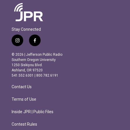
Stay Connected
i
f
n
a
s
c
© 2026 | Jefferson Public Radio
t
e
Southern Oregon University
a
b
1250 Siskiyou Blvd.
g
o
Ashland, OR 97520
r
o
541.552.6301 | 800.782.6191
a
k
m
Contact Us
Terms of Use
Inside JPR | Public Files
Contest Rules