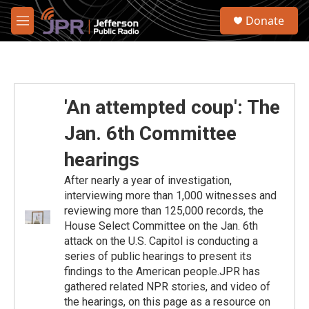
Skip to main content
S
Donate
e
M
a
e
r
n
c
u
h
u
'An attempted coup': The
e
r
Jan. 6th Committee
y
hearings
After nearly a year of investigation,
interviewing more than 1,000 witnesses and
reviewing more than 125,000 records, the
House Select Committee on the Jan. 6th
attack on the U.S. Capitol is conducting a
series of public hearings to present its
findings to the American people.JPR has
gathered related NPR stories, and video of
the hearings, on this page as a resource on