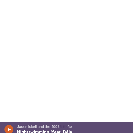
Jason Isbell and the 400 Unit - Georgia Blue
Nightswimming (feat. Béla Fleck & Chris Thile)