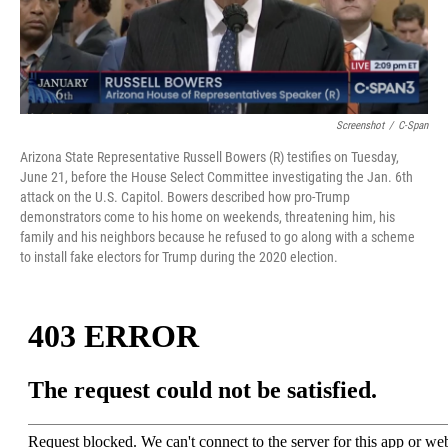
Screenshot
/
C-Span
Arizona State Representative Russell Bowers (R) testifies on Tuesday,
June 21, before the House Select Committee investigating the Jan. 6th
attack on the U.S. Capitol. Bowers described how pro-Trump
demonstrators come to his home on weekends, threatening him, his
family and his neighbors because he refused to go along with a scheme
to install fake electors for Trump during the 2020 election.