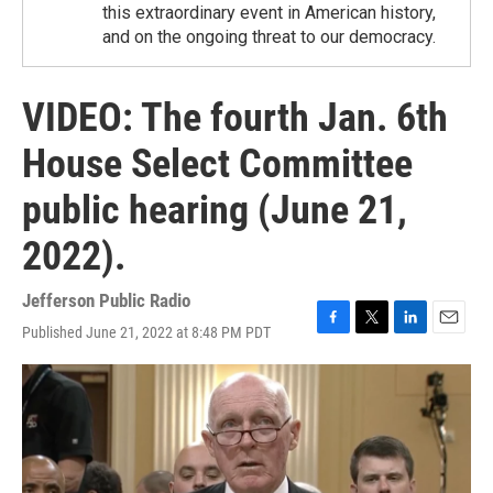
this extraordinary event in American history,
and on the ongoing threat to our democracy.
VIDEO: The fourth Jan. 6th
House Select Committee
public hearing (June 21,
2022).
Jefferson Public Radio
Published June 21, 2022 at 8:48 PM PDT
F
T
L
E
a
w
i
m
c
i
n
a
e
t
k
i
b
t
e
l
o
e
d
o
r
I
k
n