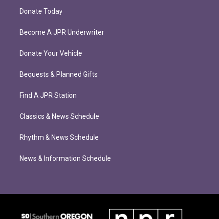
Donate Today
Become A JPR Underwriter
Donate Your Vehicle
Bequests & Planned Gifts
Find A JPR Station
Classics & News Schedule
Rhythm & News Schedule
News & Information Schedule