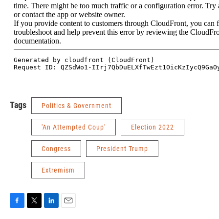
Tags
Politics & Government
'An Attempted Coup'
Election 2022
Congress
President Trump
Extremism
F
T
L
E