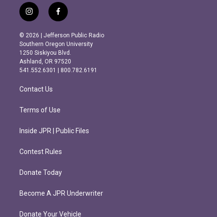
i
f
n
a
s
c
© 2026 | Jefferson Public Radio
t
e
Southern Oregon University
a
b
1250 Siskiyou Blvd.
g
o
Ashland, OR 97520
r
o
541.552.6301 | 800.782.6191
a
k
m
Contact Us
Terms of Use
Inside JPR | Public Files
Contest Rules
Donate Today
Become A JPR Underwriter
Donate Your Vehicle