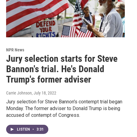
NPR News
Jury selection starts for Steve
Bannon's trial. He's Donald
Trump's former adviser
Carrie Johnson
, July 18, 2022
Jury selection for Steve Bannon's contempt trial began
Monday. The former adviser to Donald Trump is being
accused of contempt of Congress.
LISTEN
•
3:31