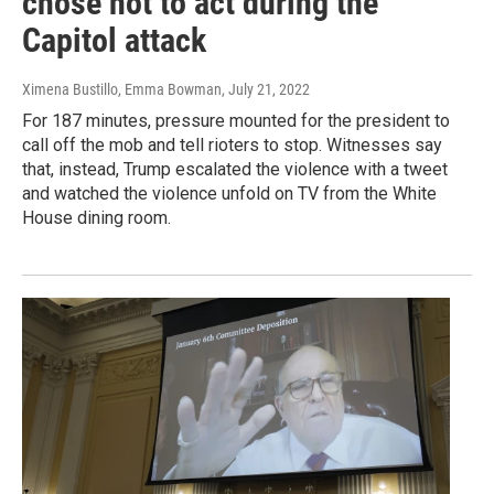
chose not to act during the
Capitol attack
Ximena Bustillo, Emma Bowman
, July 21, 2022
For 187 minutes, pressure mounted for the president to
call off the mob and tell rioters to stop. Witnesses say
that, instead, Trump escalated the violence with a tweet
and watched the violence unfold on TV from the White
House dining room.