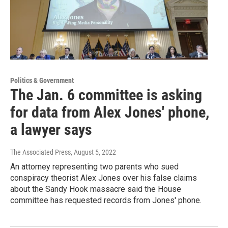
Politics & Government
The Jan. 6 committee is asking
for data from Alex Jones' phone,
a lawyer says
The Associated Press
, August 5, 2022
An attorney representing two parents who sued
conspiracy theorist Alex Jones over his false claims
about the Sandy Hook massacre said the House
committee has requested records from Jones' phone.