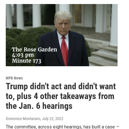
NPR News
Trump didn't act and didn't want
to, plus 4 other takeaways from
the Jan. 6 hearings
Domenico Montanaro
, July 22, 2022
The committee, across eight hearings, has built a case —