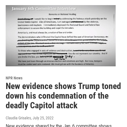
NPR News
New evidence shows Trump toned
down his condemnation of the
deadly Capitol attack
Claudia Grisales
, July 25, 2022
New evidence shared by the Jan. 6 committee shows