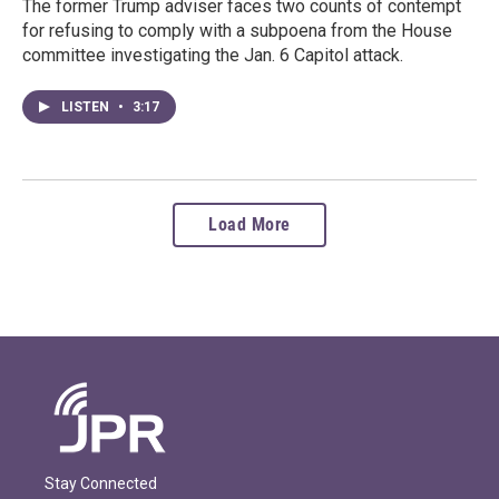
The former Trump adviser faces two counts of contempt
for refusing to comply with a subpoena from the House
committee investigating the Jan. 6 Capitol attack.
LISTEN
•
3:17
Load More
Stay Connected