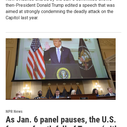
then-President Donald Trump edited a speech that was
aimed at strongly condemning the deadly attack on the
Capitol last year.
NPR News
As Jan. 6 panel pauses, the U.S.