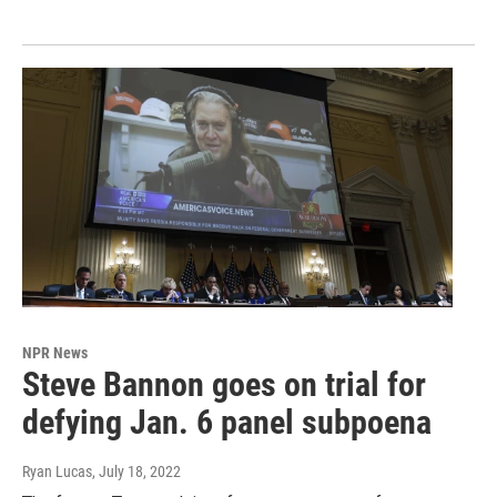
NPR News
Steve Bannon goes on trial for
defying Jan. 6 panel subpoena
Ryan Lucas
, July 18, 2022