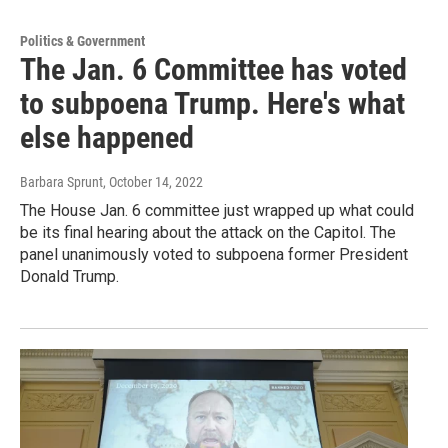
Politics & Government
The Jan. 6 Committee has voted
to subpoena Trump. Here's what
else happened
Barbara Sprunt
, October 14, 2022
The House Jan. 6 committee just wrapped up what could
be its final hearing about the attack on the Capitol. The
panel unanimously voted to subpoena former President
Donald Trump.