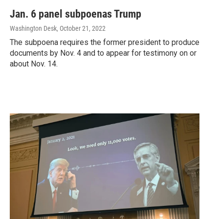
Jan. 6 panel subpoenas Trump
Washington Desk
, October 21, 2022
The subpoena requires the former president to produce
documents by Nov. 4 and to appear for testimony on or
about Nov. 14.