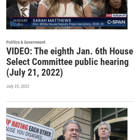
Politics & Government
VIDEO: The eighth Jan. 6th House
Select Committee public hearing
(July 21, 2022)
July 23, 2022