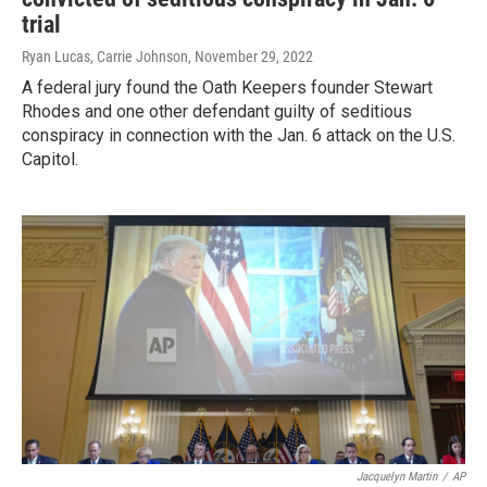
trial
Ryan Lucas, Carrie Johnson
, November 29, 2022
A federal jury found the Oath Keepers founder Stewart
Rhodes and one other defendant guilty of seditious
conspiracy in connection with the Jan. 6 attack on the U.S.
Capitol.
Jacquelyn Martin
/
AP