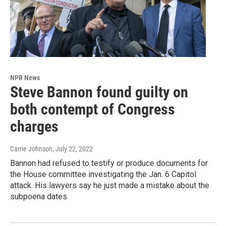
NPR News
Steve Bannon found guilty on
both contempt of Congress
charges
Carrie Johnson
, July 22, 2022
Bannon had refused to testify or produce documents for
the House committee investigating the Jan. 6 Capitol
attack. His lawyers say he just made a mistake about the
subpoena dates