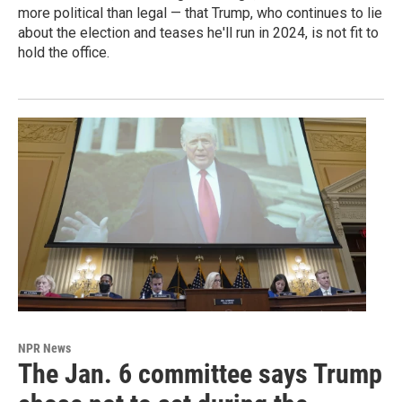
more political than legal — that Trump, who continues to lie
about the election and teases he'll run in 2024, is not fit to
hold the office.
NPR News
The Jan. 6 committee says Trump