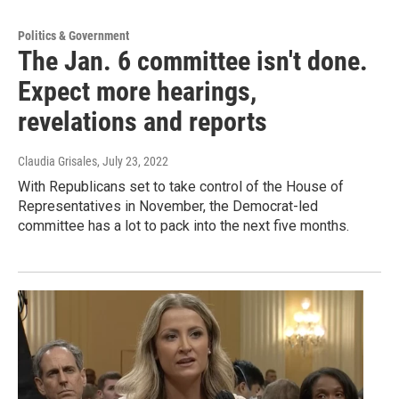
Politics & Government
The Jan. 6 committee isn't done.
Expect more hearings,
revelations and reports
Claudia Grisales
, July 23, 2022
With Republicans set to take control of the House of
Representatives in November, the Democrat-led
committee has a lot to pack into the next five months.