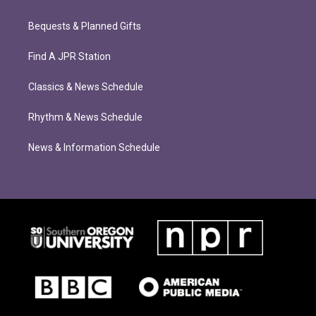
Bequests & Planned Gifts
Find A JPR Station
Classics & News Schedule
Rhythm & News Schedule
News & Information Schedule