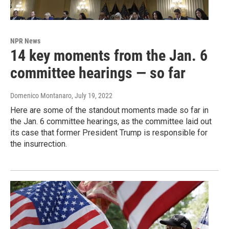
NPR News
14 key moments from the Jan. 6
committee hearings — so far
Domenico Montanaro
, July 19, 2022
Here are some of the standout moments made so far in
the Jan. 6 committee hearings, as the committee laid out
its case that former President Trump is responsible for
the insurrection.