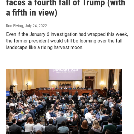
faces a fourth fall of Trump (with
a fifth in view)
Ron Elving
, July 24, 2022
Even if the January 6 investigation had wrapped this week,
the former president would still be looming over the fall
landscape like a rising harvest moon.