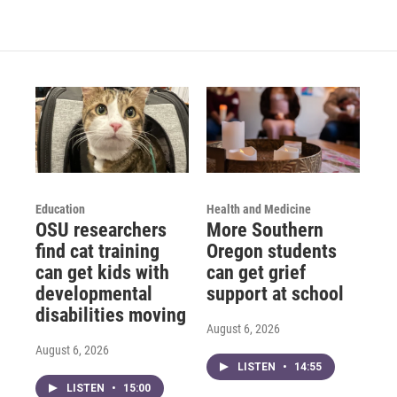
Education
Health and Medicine
OSU researchers
More Southern
find cat training
Oregon students
can get kids with
can get grief
developmental
support at school
disabilities moving
August 6, 2026
August 6, 2026
LISTEN
•
14:55
LISTEN
•
15:00