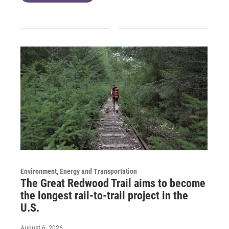
Environment, Energy and Transportation
The Great Redwood Trail aims to become
the longest rail-to-trail project in the
U.S.
August 6, 2026