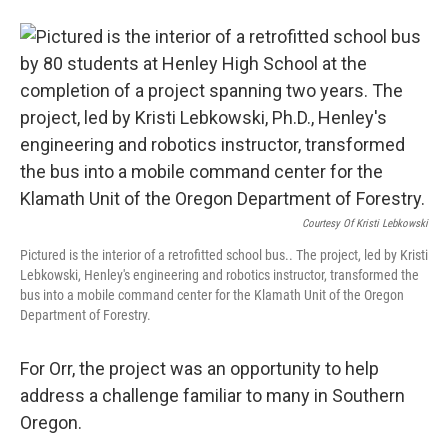
Courtesy Of Kristi Lebkowski
Pictured is the interior of a retrofitted school bus.. The project, led by Kristi
Lebkowski, Henley's engineering and robotics instructor, transformed the
bus into a mobile command center for the Klamath Unit of the Oregon
Department of Forestry.
For Orr, the project was an opportunity to help
address a challenge familiar to many in Southern
Oregon.