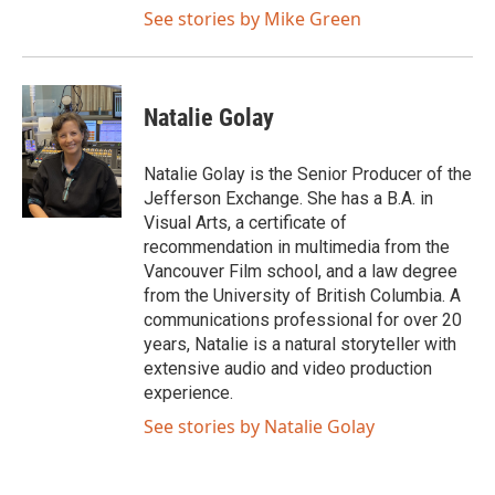
See stories by Mike Green
Natalie Golay
Natalie Golay is the Senior Producer of the
Jefferson Exchange. She has a B.A. in
Visual Arts, a certificate of
recommendation in multimedia from the
Vancouver Film school, and a law degree
from the University of British Columbia. A
communications professional for over 20
years, Natalie is a natural storyteller with
extensive audio and video production
experience.
See stories by Natalie Golay