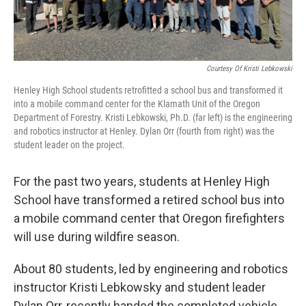
Courtesy Of Kristi Lebkowski
Henley High School students retrofitted a school bus and transformed it
into a mobile command center for the Klamath Unit of the Oregon
Department of Forestry. Kristi Lebkowski, Ph.D. (far left) is the engineering
and robotics instructor at Henley. Dylan Orr (fourth from right) was the
student leader on the project.
For the past two years, students at Henley High
School have transformed a retired school bus into
a mobile command center that Oregon firefighters
will use during wildfire season.
About 80 students, led by engineering and robotics
instructor Kristi Lebkowsky and student leader
Dylan Orr, recently handed the completed vehicle