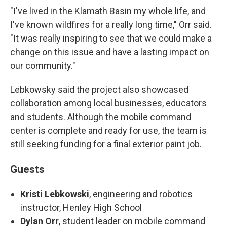
"I've lived in the Klamath Basin my whole life, and
I've known wildfires for a really long time," Orr said.
"It was really inspiring to see that we could make a
change on this issue and have a lasting impact on
our community."
Lebkowsky said the project also showcased
collaboration among local businesses, educators
and students. Although the mobile command
center is complete and ready for use, the team is
still seeking funding for a final exterior paint job.
Guests
Kristi Lebkowski
, engineering and robotics
instructor, Henley High School
Dylan Orr
, student leader on mobile command