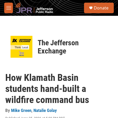
Skip to main content
S
Donate
e
M
a
e
r
n
c
u
h
u
The Jefferson
e
r
Exchange
y
How Klamath Basin
students hand-built a
wildfire command bus
By
Mike Green
,
Natalie Golay