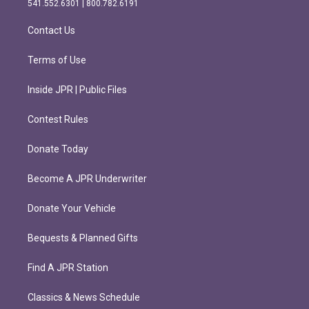
541.552.6301 | 800.782.6191
a
k
m
Contact Us
Terms of Use
Inside JPR | Public Files
Contest Rules
Donate Today
Become A JPR Underwriter
Donate Your Vehicle
Bequests & Planned Gifts
Find A JPR Station
Classics & News Schedule