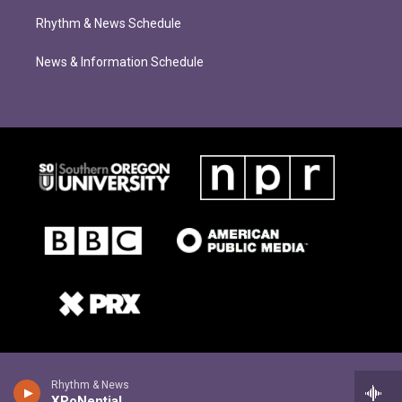
Rhythm & News Schedule
News & Information Schedule
Rhythm & News
XPoNential