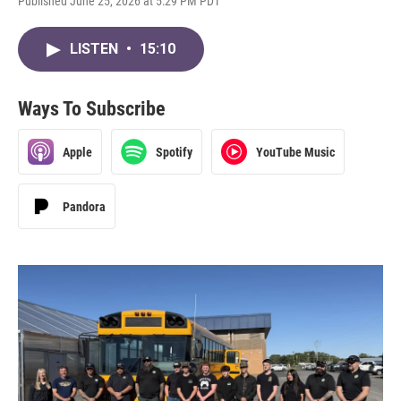
Published June 25, 2026 at 5:29 PM PDT
LISTEN
•
15:10
Ways To Subscribe
Apple
Spotify
YouTube Music
Pandora