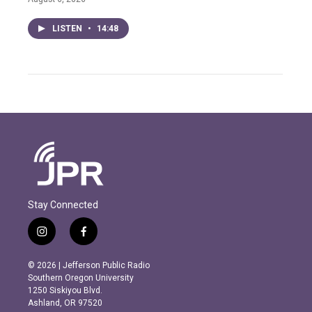
LISTEN
•
14:48
Stay Connected
i
f
n
a
s
c
© 2026 | Jefferson Public Radio
t
e
Southern Oregon University
a
b
1250 Siskiyou Blvd.
g
o
Ashland, OR 97520
r
o