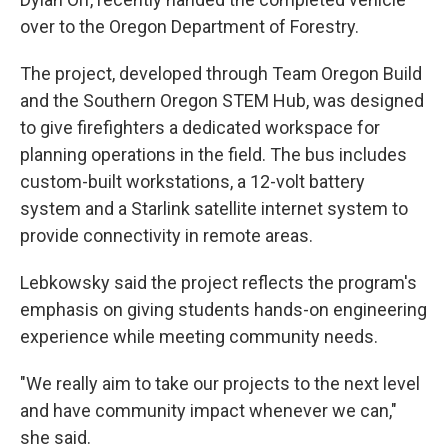
over to the Oregon Department of Forestry.
The project, developed through Team Oregon Build
and the Southern Oregon STEM Hub, was designed
to give firefighters a dedicated workspace for
planning operations in the field. The bus includes
custom-built workstations, a 12-volt battery
system and a Starlink satellite internet system to
provide connectivity in remote areas.
Lebkowsky said the project reflects the program's
emphasis on giving students hands-on engineering
experience while meeting community needs.
"We really aim to take our projects to the next level
and have community impact whenever we can,"
she said.