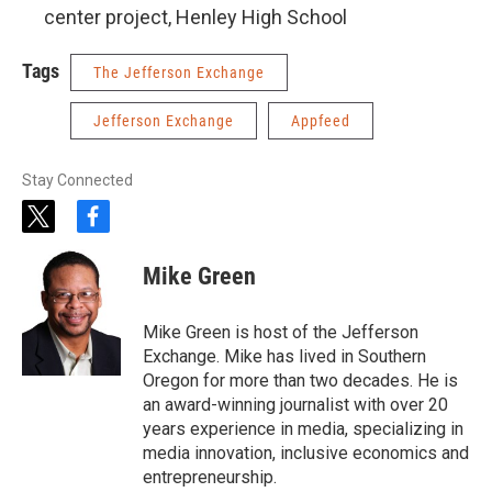
center project, Henley High School
Tags
The Jefferson Exchange
Jefferson Exchange
Appfeed
Stay Connected
t
f
w
a
i
c
Mike Green
t
e
t
b
e
o
Mike Green is host of the Jefferson
r
o
Exchange. Mike has lived in Southern
k
Oregon for more than two decades. He is
an award-winning journalist with over 20
years experience in media, specializing in
media innovation, inclusive economics and
entrepreneurship.