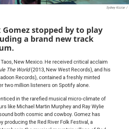
Sydney Kizziar
/
 Gomez stopped by to play
luding a brand new track
bum.
Taos, New Mexico. He received critical acclaim
ule The World
(2013, New West Records), and his
igadoon Records)
,
contained a freshly minted
r two million listeners on Spotify alone.
ticed in the rarefied musical micro-climate of
rs like Michael Martin Murphey and Ray Wylie
k sound both cosmic and cowboy. Gomez has
 producing the Red River Folk Festival, a