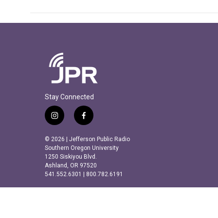
Stay Connected
i
f
n
a
s
c
© 2026 | Jefferson Public Radio
t
e
Southern Oregon University
a
b
1250 Siskiyou Blvd.
Ashland, OR 97520
g
o
541.552.6301 | 800.782.6191
r
o
a
k
m