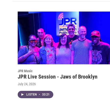
JPR Music
JPR Live Session - Jaws of Brooklyn
July 24, 2026
LISTEN
•
33:21