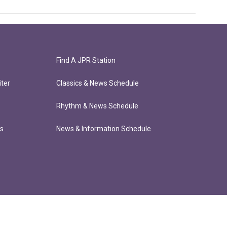
Find A JPR Station
ter
Classics & News Schedule
Rhythm & News Schedule
ts
News & Information Schedule