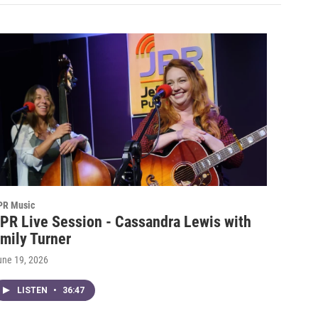
PR Music
PR Live Session - Cassandra Lewis with
mily Turner
une 19, 2026
LISTEN
•
36:47