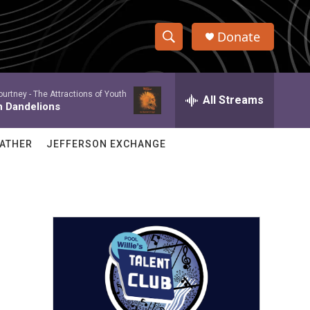
Donate
S
S
e
h
a
ourtney -
The Attractions of Youth
r
All Streams
o
n Dandelions
c
h
w
Q
ATHER
JEFFERSON EXCHANGE
u
S
e
r
e
y
a
r
c
h