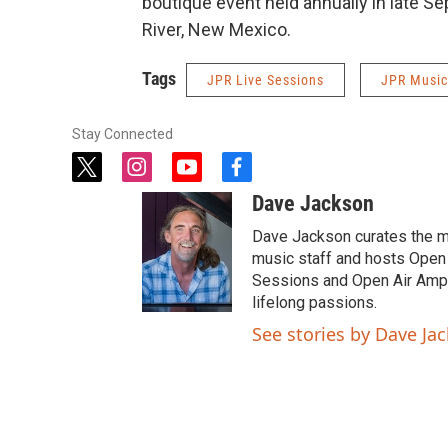
boutique event held annually in late S
River, New Mexico.
Tags
JPR Live Sessions
JPR Music
Stay Connected
t
i
y
f
w
n
o
a
Dave Jackson
i
s
u
c
t
t
t
e
Dave Jackson curates the 
t
a
u
b
music staff and hosts Open 
e
g
b
o
Sessions and Open Air Ampli
r
r
e
o
lifelong passions.
a
k
See stories by Dave Ja
m