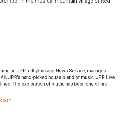
eptember in the musical mountain village of Red
music on JPR's Rhythm and News Service, manages
Air, JPR's hand-picked house blend of music, JPR Live
fied. The exploration of music has been one of his
ckson