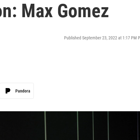
on: Max Gomez
Published September 23, 2022 at 1:17 PM 
Pandora