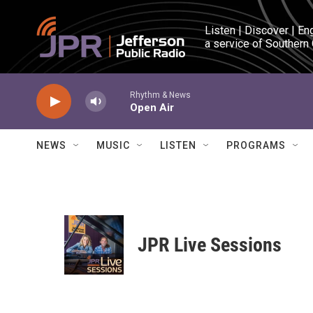
Skip to main content
Listen | Discover | En
a service of Southern
Rhythm & News
Open Air
NEWS
MUSIC
LISTEN
PROGRAMS
JPR Live Sessions