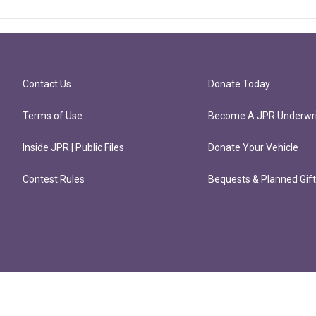
Contact Us
Donate Today
Terms of Use
Become A JPR Underwri
Inside JPR | Public Files
Donate Your Vehicle
Contest Rules
Bequests & Planned Gif