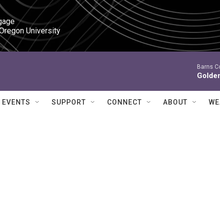
gage

 Oregon University
Barns C
Golde
EVENTS
SUPPORT
CONNECT
ABOUT
WE