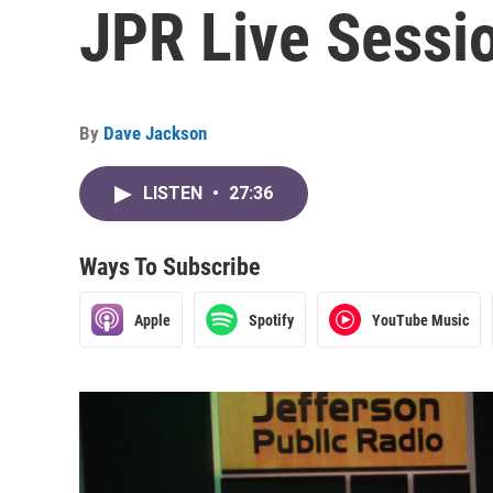
JPR Live Sessi
By
Dave Jackson
LISTEN
•
27:36
Ways To Subscribe
Apple
Spotify
YouTube Music