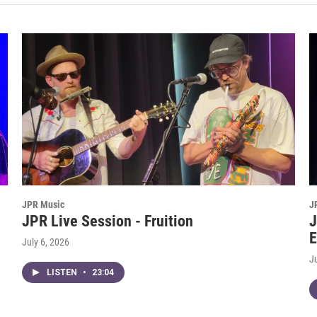
JPR Music
J
JPR Live Session - Fruition
J
E
July 6, 2026
J
LISTEN
•
23:04