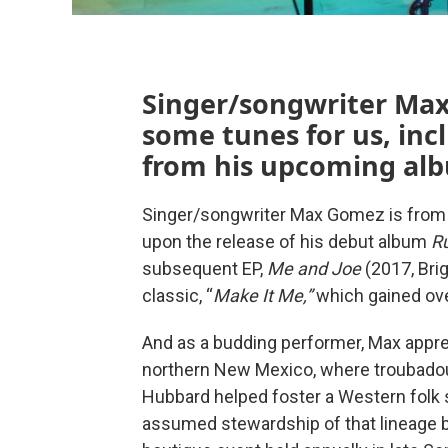
Singer/songwriter Max
some tunes for us, inc
from his upcoming al
Singer/songwriter Max Gomez is from 
upon the release of his debut album
R
subsequent EP,
Me and Joe
(2017, Br
classic, “
Make It Me,”
which gained ove
And as a budding performer, Max appren
northern New Mexico, where troubadou
Hubbard helped foster a Western fol
assumed stewardship of that lineage by