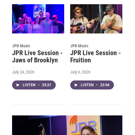
JPR Music
JPR Music
JPR Live Session -
JPR Live Session -
Jaws of Brooklyn
Fruition
July 24, 2026
July 6, 2026
LISTEN
•
33:21
LISTEN
•
23:04