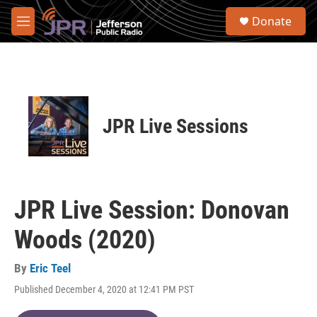
Skip to main content
S
Donate
e
M
a
e
r
n
c
u
h
u
e
JPR Live Sessions
r
y
JPR Live Session: Donovan
Woods (2020)
By
Eric Teel
Published December 4, 2020 at 12:41 PM PST