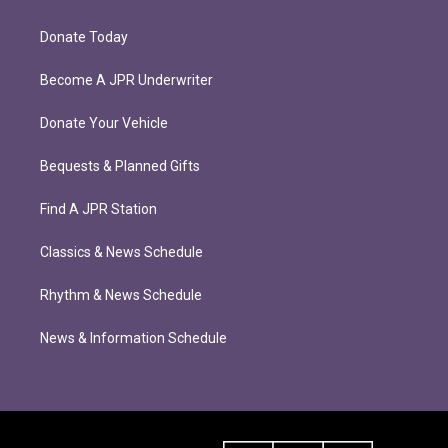
Donate Today
Become A JPR Underwriter
Donate Your Vehicle
Bequests & Planned Gifts
Find A JPR Station
Classics & News Schedule
Rhythm & News Schedule
News & Information Schedule