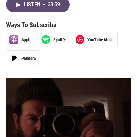
LISTEN
•
33:59
Ways To Subscribe
Apple
Spotify
YouTube Music
Pandora