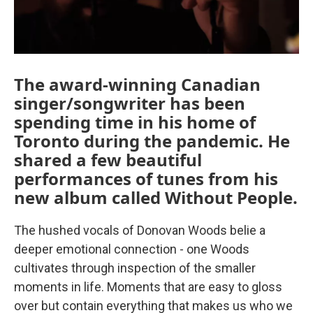
The award-winning Canadian
singer/songwriter has been
spending time in his home of
Toronto during the pandemic. He
shared a few beautiful
performances of tunes from his
new album called Without People.
The hushed vocals of Donovan Woods belie a
deeper emotional connection - one Woods
cultivates through inspection of the smaller
moments in life. Moments that are easy to gloss
over but contain everything that makes us who we