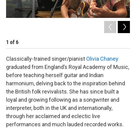
1
of
6
2
Classically-trained singer/pianist
Olivia Chaney
graduated from England’s Royal Academy of Music,
before teaching herself guitar and Indian
harmonium, delving back to the inspiration behind
the British folk revivalists. She has since built a
loyal and growing following as a songwriter and
interpreter, both in the UK and internationally,
through her acclaimed and eclectic live
performances and much lauded recorded works.