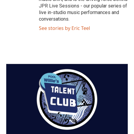
JPR Live Sessions - our popular series of
live in-studio music performances and
conversations.
See stories by Eric Teel