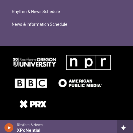
Rhythm & News Schedule
News & Information Schedule
Rhythm & News
XPoNential