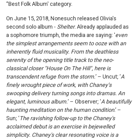
‘'Best Folk Album' category.
On June 15, 2018, Nonesuch released Olivia's
second solo album -
Shelter
. Already applauded as
a sophomore triumph, the media are saying: '
even
the simplest arrangements seem to ooze with an
inherently fluid musicality. From the deathless
serenity of the opening title track to the neo-
classical closer "House On The Hill", here is
transcendent refuge from the storm.
’ – Uncut; ‘
A
finely wrought piece of work, with Chaney’s
swooping delivery turning songs into dramas. An
elegant, luminous album.
’ – Observer; ‘
A beautifully
haunting meditation on the human condition
.’ –
Sun; ‘
The ravishing follow-up to the Chaney's
acclaimed debut is an exercise in bejewelled
simplicity. Chaney's clear resonating voice is a