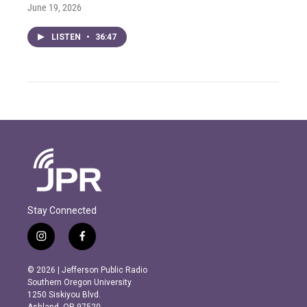
June 19, 2026
LISTEN
•
36:47
Stay Connected
i
f
n
a
s
c
© 2026 | Jefferson Public Radio
t
e
Southern Oregon University
a
b
1250 Siskiyou Blvd.
g
o
Ashland, OR 97520