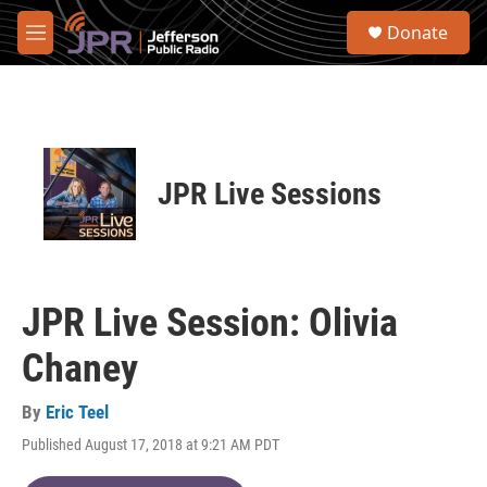
Skip to main content
S
Donate
e
M
a
e
r
n
c
u
h
u
e
JPR Live Sessions
r
y
JPR Live Session: Olivia
Chaney
By
Eric Teel
Published August 17, 2018 at 9:21 AM PDT