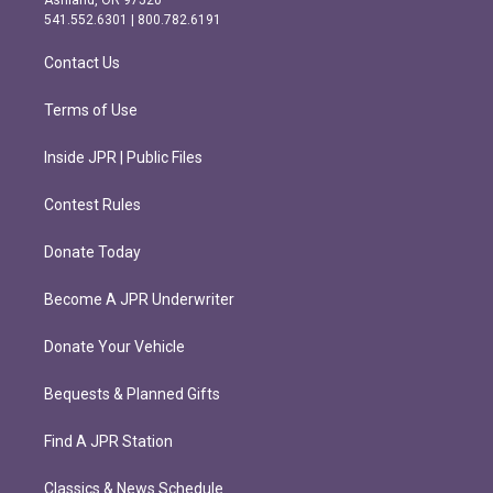
r
o
541.552.6301 | 800.782.6191
a
k
m
Contact Us
Terms of Use
Inside JPR | Public Files
Contest Rules
Donate Today
Become A JPR Underwriter
Donate Your Vehicle
Bequests & Planned Gifts
Find A JPR Station
Classics & News Schedule