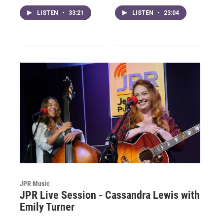
LISTEN
•
33:21
LISTEN
•
23:04
JPR Music
JPR Live Session - Cassandra Lewis with
Emily Turner