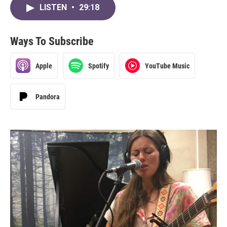
LISTEN
•
29:18
Ways To Subscribe
Apple
Spotify
YouTube Music
Pandora