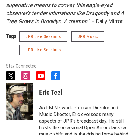
superlative means to convey this eagle-eyed
observer's tender intimations like Dragonfly and A
Tree Grows In Brooklyn. A triumph.
' – Daily Mirror.
Tags
JPR Live Sessions
JPR Music
JPR Live Sessions
Stay Connected
t
i
y
f
w
n
o
a
i
s
u
c
Eric Teel
t
t
t
e
t
a
u
b
e
g
b
o
As FM Network Program Director and
r
r
e
o
Music Director, Eric oversees many
a
k
aspects of JPR's broadcast day. He still
m
hosts the occasional Open Air or classical
music shift, and is the driving force behind