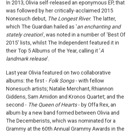
In 2013, Olivia self-released an eponymous EP, that
was followed by her critically-acclaimed 2015
Nonesuch debut,
The Longest River
. The latter,
which The Guardian hailed as '
an enchanting and
stately creation
', was noted in a number of 'Best Of
2015' lists, whilst The Independent featured it in
their Top 5 Albums of the Year, calling it '
A
landmark release
'.
Last year Olivia featured on two collaborative
albums: the first -
Folk Songs
- with fellow
Nonesuch artists; Natalie Merchant, Rhiannon
Giddens, Sam Amidon and Kronos Quartet; and the
second -
The Queen of Hearts
- by Offa Rex, an
album by a new band formed between Olivia and
The Decemberists, which was nominated for a
Grammy at the 60th Annual Grammy Awards in the