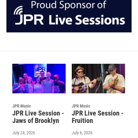
JPR Music
JPR Music
JPR Live Session -
JPR Live Session -
Jaws of Brooklyn
Fruition
July 24, 2026
July 6, 2026