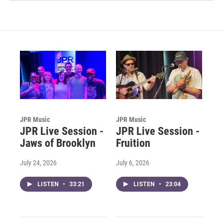
JPR Music
JPR Music
JPR Live Session -
JPR Live Session -
Jaws of Brooklyn
Fruition
July 24, 2026
July 6, 2026
LISTEN
•
33:21
LISTEN
•
23:04