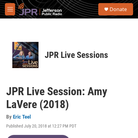
Skip to main content
S
Donate
e
M
a
e
r
n
c
u
h
u
e
JPR Live Sessions
r
y
JPR Live Session: Amy
LaVere (2018)
By
Eric Teel
Published July 20, 2018 at 12:27 PM PDT