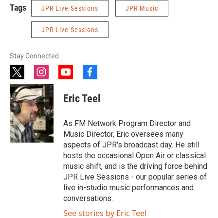
Tags
JPR Live Sessions
JPR Music
JPR Live Sessions
Stay Connected
t
i
y
f
w
n
o
a
i
s
u
c
Eric Teel
t
t
t
e
t
a
u
b
e
g
b
o
As FM Network Program Director and
r
r
e
o
Music Director, Eric oversees many
a
k
aspects of JPR's broadcast day. He still
m
hosts the occasional Open Air or classical
music shift, and is the driving force behind
JPR Live Sessions - our popular series of
live in-studio music performances and
conversations.
See stories by Eric Teel