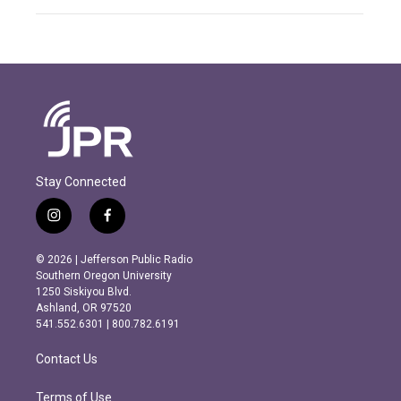
Stay Connected
i
f
n
a
s
c
© 2026 | Jefferson Public Radio
t
e
Southern Oregon University
a
b
1250 Siskiyou Blvd.
g
o
Ashland, OR 97520
r
o
541.552.6301 | 800.782.6191
a
k
m
Contact Us
Terms of Use