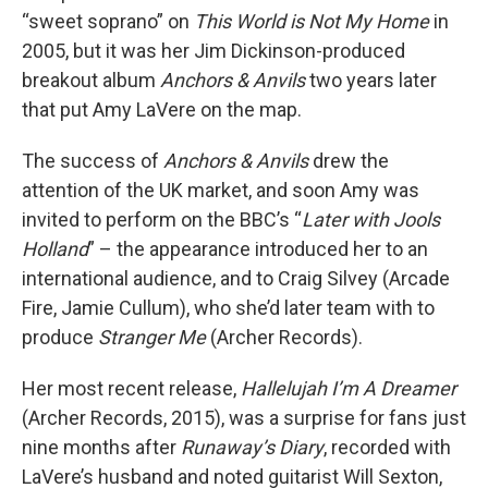
“sweet soprano” on
This World is Not My Home
in
2005, but it was her Jim Dickinson-produced
breakout album
Anchors & Anvils
two years later
that put Amy LaVere on the map.
The success of
Anchors & Anvils
drew the
attention of the UK market, and soon Amy was
invited to perform on the BBC’s “
Later with Jools
Holland
” – the appearance introduced her to an
international audience, and to Craig Silvey (Arcade
Fire, Jamie Cullum), who she’d later team with to
produce
Stranger Me
(Archer Records).
Her most recent release,
Hallelujah I’m A Dreamer
(Archer Records, 2015), was a surprise for fans just
nine months after
Runaway’s Diary
, recorded with
LaVere’s husband and noted guitarist Will Sexton,