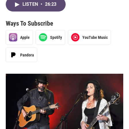
LISTEN
•
26:23
Ways To Subscribe
Apple
Spotify
YouTube Music
Pandora