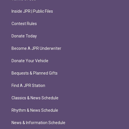
Inside JPR | Public Files
Contest Rules
Donate Today
Become A JPR Underwriter
Donate Your Vehicle
Bequests & Planned Gifts
Find A JPR Station
Classics & News Schedule
Rhythm & News Schedule
News & Information Schedule