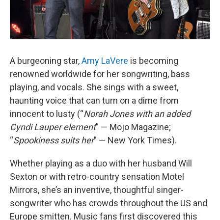
A burgeoning star,
Amy LaVere
is becoming
renowned worldwide for her songwriting, bass
playing, and vocals. She sings with a sweet,
haunting voice that can turn on a dime from
innocent to lusty (“
Norah Jones with an added
Cyndi Lauper element
” — Mojo Magazine;
“
Spookiness suits her
” — New York Times).
Whether playing as a duo with her husband Will
Sexton or with retro-country sensation Motel
Mirrors, she’s an inventive, thoughtful singer-
songwriter who has crowds throughout the US and
Europe smitten. Music fans first discovered this