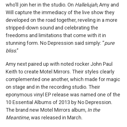
who'll join her in the studio. On
Hallelujah
, Amy and
Will capture the immediacy of the live show they
developed on the road together, reveling in a more
stripped-down sound and celebrating the
freedoms and limitations that come with it in
stunning form. No Depression said simply: “
pure
bliss
.”
Amy next paired up with noted rocker John Paul
Keith to create Motel Mirrors. Their styles clearly
complemented one another, which made for magic
on stage and in the recording studio. Their
eponymous vinyl EP release was named one of the
10 Essential Albums of 2013 by No Depression.
The brand new Motel Mirrors album,
In the
Meantime
, was released in March.