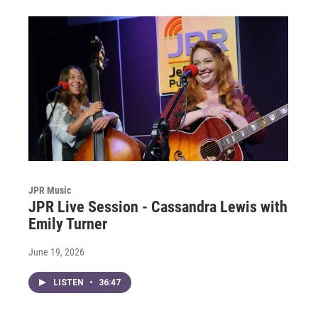
JPR Music
JPR Live Session - Cassandra Lewis with
Emily Turner
June 19, 2026
LISTEN
•
36:47